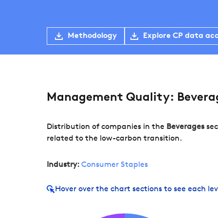
Methodology
Explore CP data ac
Management Quality: Bevera
Distribution of companies in the
Beverages
sec
related to the low-carbon transition.
Industry:
Consumer Staples
Hover over
the chart sections to see each lev