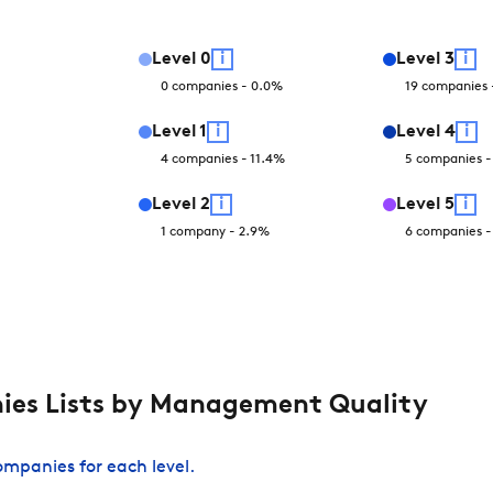
Level
0
i
Level
3
i
0
companies
-
0.0
%
19
companies
Level
1
i
Level
4
i
4
companies
-
11.4
%
5
companies
Level
2
i
Level
5
i
1
company
-
2.9
%
6
companies
es Lists by Management Quality
companies for each level.