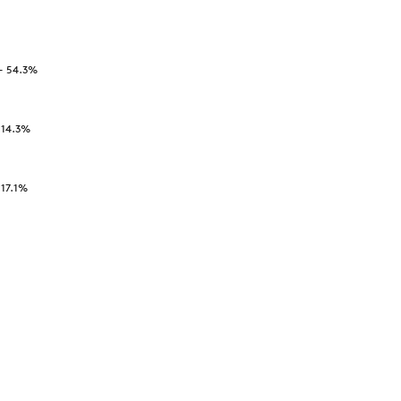
-
54.3
%
-
14.3
%
-
17.1
%