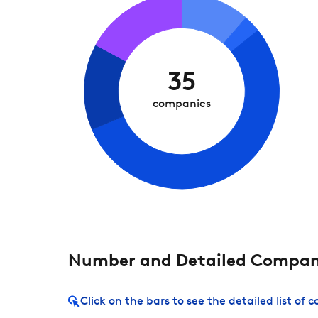
35
companies
Number and Detailed Compani
Click on the bars to see the detailed list of 