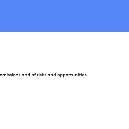
missions and of risks and opportunities