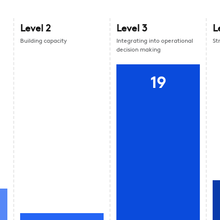
Level
2
Level
3
L
Building capacity
Integrating into operational
St
decision making
19