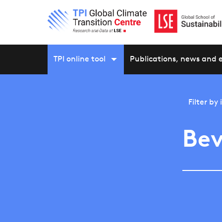
TPI online tool
Publications, news and 
Filter by
Bev