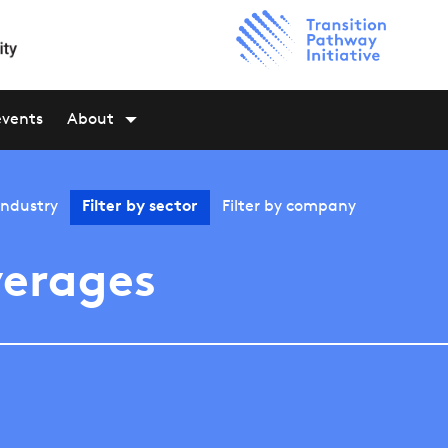
events
About
industry
Filter by
sector
Filter by
company
erages