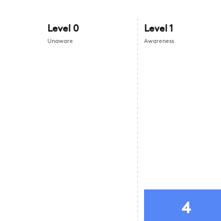
Level
0
Level
1
Unaware
Awareness
4