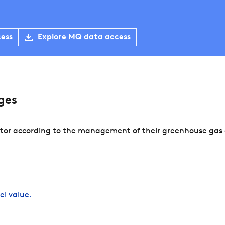
cess
Explore MQ data access
ges
tor according to the management of their greenhouse gas e
el value.