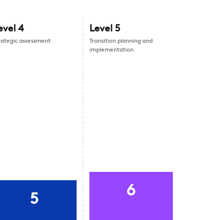
evel
4
Level
5
rategic assessment
Transition planning and
implementation
6
5