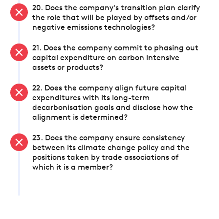
20. Does the company's transition plan clarify
the role that will be played by offsets and/or
negative emissions technologies?
21. Does the company commit to phasing out
capital expenditure on carbon intensive
assets or products?
22. Does the company align future capital
expenditures with its long-term
decarbonisation goals and disclose how the
alignment is determined?
23. Does the company ensure consistency
between its climate change policy and the
positions taken by trade associations of
which it is a member?