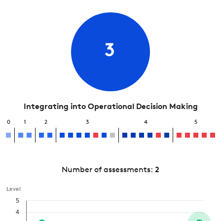
3
Integrating into Operational Decision Making
0
1
2
3
4
5
Number of assessments:
2
Level
5
4