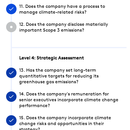
11. Does the company have a process to
manage climate-related risks?
12. Does the company disclose materially
important Scope 3 emissions?
Level 4: Strategic Assessment
13. Has the company set long-term
quantitative targets for reducing its
greenhouse gas emissions?
14. Does the company's remuneration for
senior executives incorporate climate change
performance?
15. Does the company incorporate climate
change risks and opportunities in their
strategy?