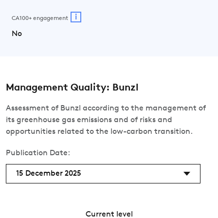
i
CA100+ engagement
No
Management Quality: Bunzl
Assessment of Bunzl according to the management of
its greenhouse gas emissions and of risks and
opportunities related to the low-carbon transition.
Publication Date:
15 December 2025
Current level