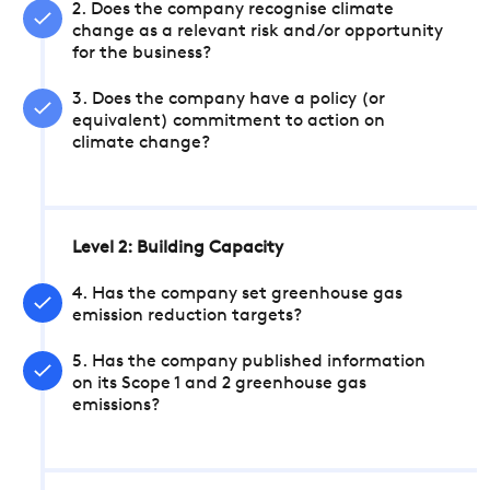
2. Does the company recognise climate
change as a relevant risk and/or opportunity
for the business?
3. Does the company have a policy (or
equivalent) commitment to action on
climate change?
Level 2: Building Capacity
4. Has the company set greenhouse gas
emission reduction targets?
5. Has the company published information
on its Scope 1 and 2 greenhouse gas
emissions?