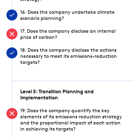
16. Does the company undertake climate
scenario planning?
17. Does the company disclose an internal
price of carbon?
18. Does the company disclose the actions
necessary to meet its emissions-reduction
targets?
Level 5: Transition Planning and
Implementation
19. Does the company quantify the key
elements of its emissions reduction strategy
and the proportional impact of each action
in achieving its targets?