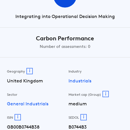
Integrating into Operational Decision Making
Carbon Performance
Number of assessments: 0
i
Geography
Industry
United Kingdom
Industrials
i
Sector
Market cap (Group)
General Industrials
medium
i
i
ISIN
SEDOL
GB00B0744B38
B0744B3