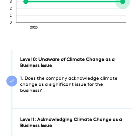
3
2
1
0
2025
Level 0: Unaware of Climate Change as a
Business Issue
1. Does the company acknowledge climate
change as a significant issue for the
business?
Level 1: Acknowledging Climate Change as a
Business Issue