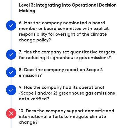
Level 3: Integrating into Operational Decision
Making
6. Has the company nominated a board
member or board committee with explicit
responsibility for oversight of the climate
change policy?
7. Has the company set quantitative targets
for reducing its greenhouse gas emissions?
8. Does the company report on Scope 3
emissions?
9. Has the company had its operational
(Scope 1 and/or 2) greenhouse gas emissions
data verified?
10. Does the company support domestic and
international efforts to mitigate climate
change?