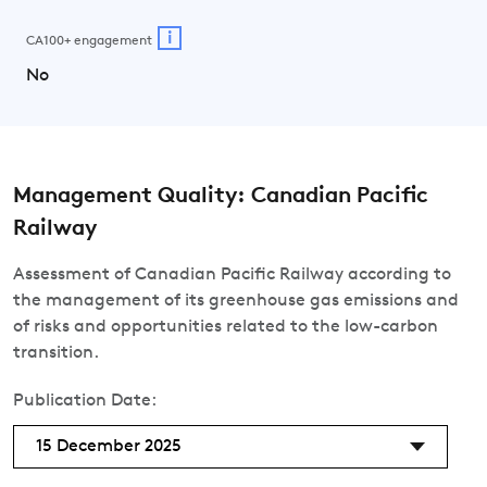
i
CA100+ engagement
No
Management Quality: Canadian Pacific
Railway
Assessment of Canadian Pacific Railway according to
the management of its greenhouse gas emissions and
of risks and opportunities related to the low-carbon
transition.
Publication Date:
15 December 2025