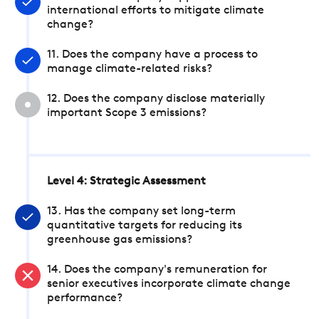
international efforts to mitigate climate
change?
11. Does the company have a process to
manage climate-related risks?
12. Does the company disclose materially
important Scope 3 emissions?
Level 4: Strategic Assessment
13. Has the company set long-term
quantitative targets for reducing its
greenhouse gas emissions?
14. Does the company's remuneration for
senior executives incorporate climate change
performance?