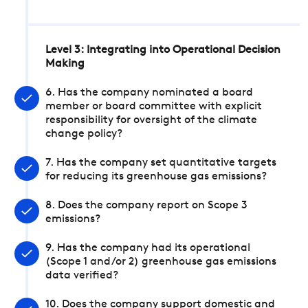
Level 3: Integrating into Operational Decision
Making
6. Has the company nominated a board
member or board committee with explicit
responsibility for oversight of the climate
change policy?
7. Has the company set quantitative targets
for reducing its greenhouse gas emissions?
8. Does the company report on Scope 3
emissions?
9. Has the company had its operational
(Scope 1 and/or 2) greenhouse gas emissions
data verified?
10. Does the company support domestic and