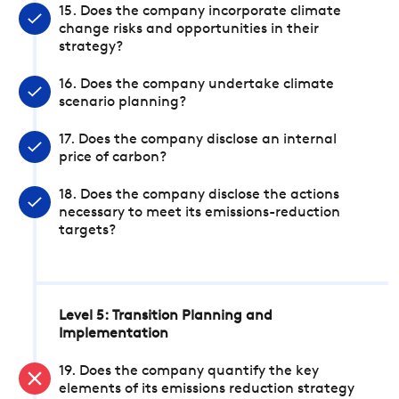
15. Does the company incorporate climate
change risks and opportunities in their
strategy?
16. Does the company undertake climate
scenario planning?
17. Does the company disclose an internal
price of carbon?
18. Does the company disclose the actions
necessary to meet its emissions-reduction
targets?
Level 5: Transition Planning and
Implementation
19. Does the company quantify the key
elements of its emissions reduction strategy