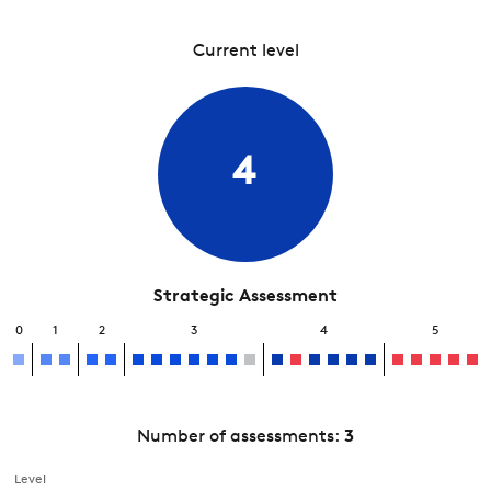
Current level
4
Strategic Assessment
0
1
2
3
4
5
Number of assessments:
3
Level