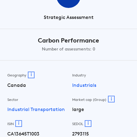
Strategic Assessment
Carbon Performance
Number of assessments: 0
i
Geography
Industry
Canada
Industrials
i
Sector
Market cap (Group)
Industrial Transportation
large
i
i
ISIN
SEDOL
CA13645T1003
2793115