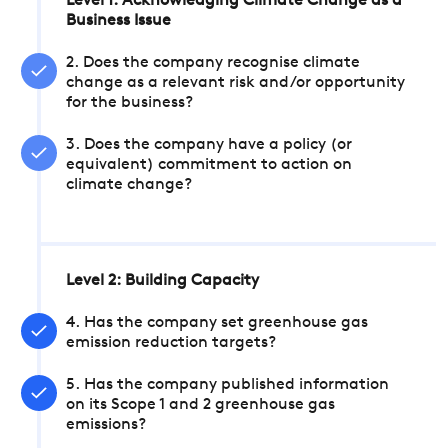
Level 1: Acknowledging Climate Change as a
Business Issue
2. Does the company recognise climate
change as a relevant risk and/or opportunity
for the business?
3. Does the company have a policy (or
equivalent) commitment to action on
climate change?
Level 2: Building Capacity
4. Has the company set greenhouse gas
emission reduction targets?
5. Has the company published information
on its Scope 1 and 2 greenhouse gas
emissions?