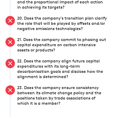
and the proportional impact of each action
in achieving its targets?
20. Does the company's transition plan clarify
the role that will be played by offsets and/or
negative emissions technologies?
21. Does the company commit to phasing out
capital expenditure on carbon intensive
assets or products?
22. Does the company align future capital
expenditures with its long-term
decarbonisation goals and disclose how the
alignment is determined?
23. Does the company ensure consistency
between its climate change policy and the
positions taken by trade associations of
which it is a member?