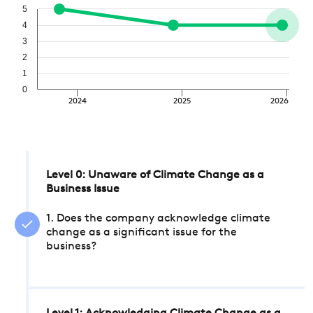
5
4
3
2
1
0
2024
2025
2026
Level 0: Unaware of Climate Change as a
Business Issue
1. Does the company acknowledge climate
change as a significant issue for the
business?