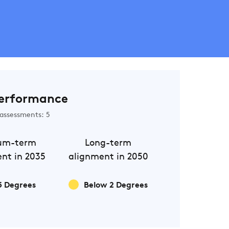
erformance
assessments: 5
um-term
Long-term
nt in 2035
alignment in 2050
5 Degrees
Below 2 Degrees