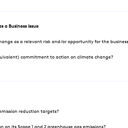
s a Business Issue
ange as a relevant risk and/or opportunity for the busines
quivalent) commitment to action on climate change?
mission reduction targets?
n on its Scope 1 and 2 greenhouse gas emissions?