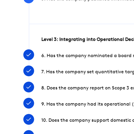
Level 3: Integrating into Operational De
6. Has the company nominated a board me
7. Has the company set quantitative targ
8. Does the company report on Scope 3 e
9. Has the company had its operational (
10. Does the company support domestic a