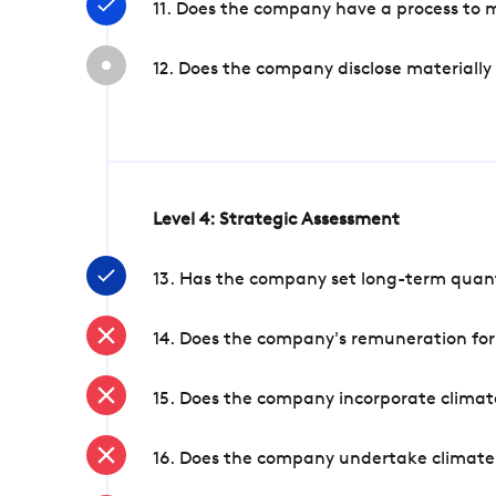
11. Does the company have a process to 
12. Does the company disclose materially
Level 4: Strategic Assessment
13. Has the company set long-term quanti
14. Does the company's remuneration for
15. Does the company incorporate climate
16. Does the company undertake climate