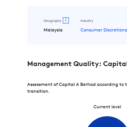
i
Geography
Industry
Malaysia
Consumer Discretiona
Management Quality: Capital
Assessment of Capital A Berhad according to 
transition.
Current level