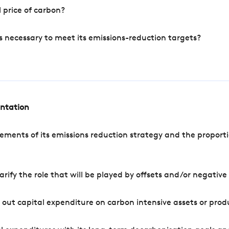
 price of carbon?
s necessary to meet its emissions-reduction targets?
entation
ements of its emissions reduction strategy and the proporti
arify the role that will be played by offsets and/or negativ
out capital expenditure on carbon intensive assets or prod