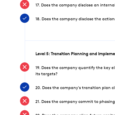
17. Does the company disclose an internal
18. Does the company disclose the action
Level 5: Transition Planning and Implem
19. Does the company quantify the key el
its targets?
20. Does the company's transition plan cl
21. Does the company commit to phasing 