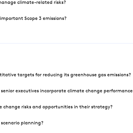
manage climate-related risks?
 important Scope 3 emissions?
tative targets for reducing its greenhouse gas emissions?
 senior executives incorporate climate change performance
 change risks and opportunities in their strategy?
 scenario planning?