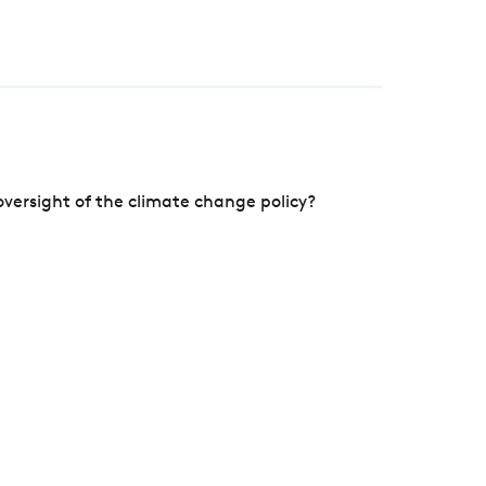
versight of the climate change policy?