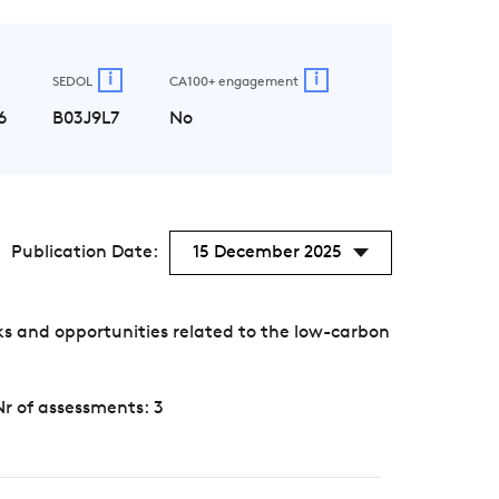
i
i
SEDOL
CA100+ engagement
6
B03J9L7
No
Publication Date:
15 December 2025
s and opportunities related to the low-carbon
Nr of assessments: 3