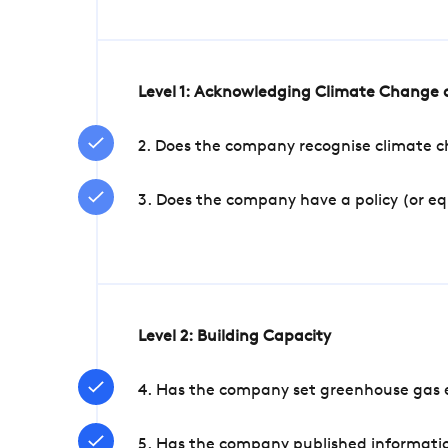
Level 1: Acknowledging Climate Change a
2. Does the company recognise climate ch
3. Does the company have a policy (or e
Level 2: Building Capacity
4. Has the company set greenhouse gas e
5. Has the company published informatio