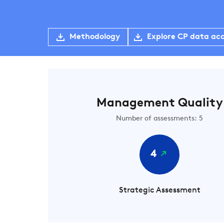
Methodology
Explore CP data ac
Management Quality
Number of assessments: 5
4
Strategic Assessment