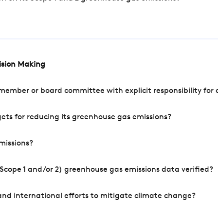
cision Making
mber or board committee with explicit responsibility for o
ets for reducing its greenhouse gas emissions?
missions?
Scope 1 and/or 2) greenhouse gas emissions data verified?
nd international efforts to mitigate climate change?