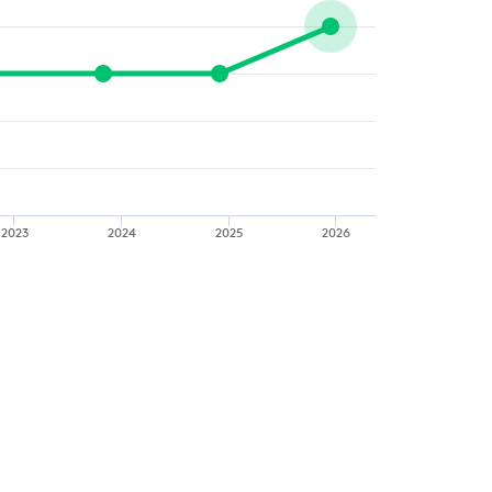
2023
2024
2025
2026