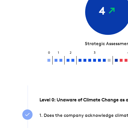
4
Strategic Assessme
0
1
2
3
Level 0: Unaware of Climate Change as a
1. Does the company acknowledge climate 