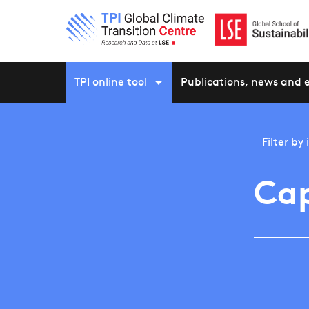
TPI online tool
Publications, news and 
Filter by
Cap