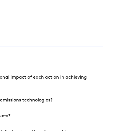
onal impact of each action in achieving
e emissions technologies?
ucts?