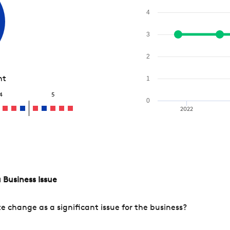
4
3
2
nt
1
4
5
0
2022
 Business Issue
change as a significant issue for the business?