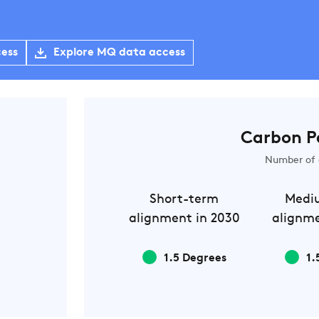
cess
Explore MQ data access
Carbon P
Number of 
Short-term
Medi
alignment in 2030
alignme
1.5 Degrees
1.