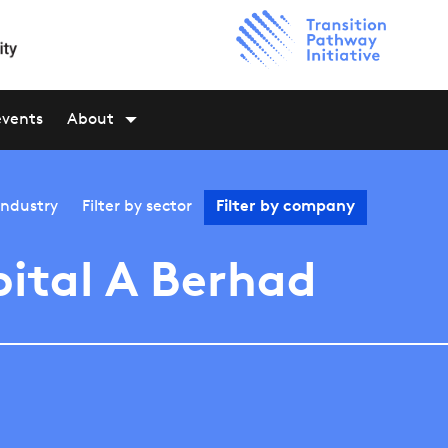
events
About
industry
Filter by
sector
Filter by
company
ital A Berhad