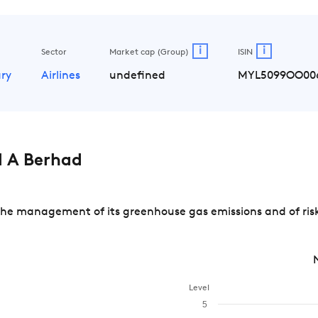
i
i
Sector
Market cap (Group)
ISIN
ry
Airlines
undefined
MYL5099OO00
 A Berhad
the management of its greenhouse gas emissions and of risk
Level
5