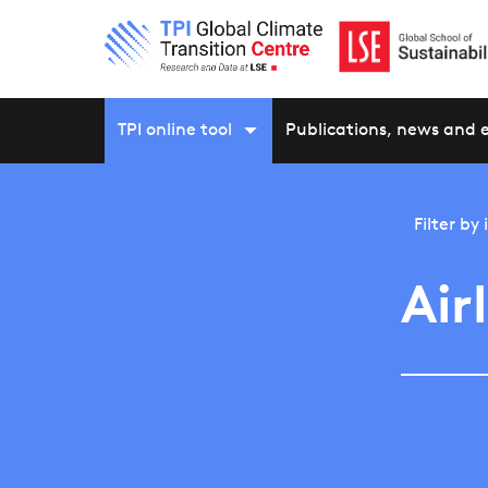
TPI online tool
Publications, news and 
Filter by
Air