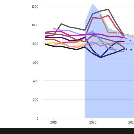
1200
1000
800
600
400
200
0
2015
2020
202