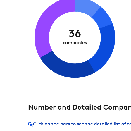
36
companies
Number and Detailed Compani
Click on the bars to see the detailed list of 