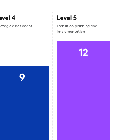
evel
4
Level
5
rategic assessment
Transition planning and
implementation
12
9