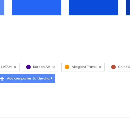
LATAM
Korean Air
Allegiant Travel
China 
Add companies to the chart