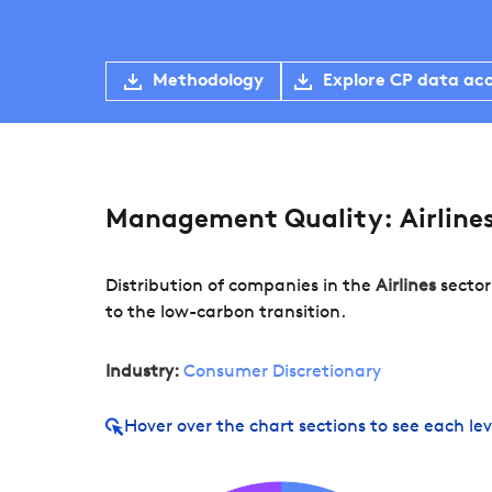
Methodology
Explore CP data ac
Management Quality: Airline
Distribution of companies in the
Airlines
sector
to the low-carbon transition.
Industry:
Consumer Discretionary
Hover over
the chart sections to see each lev