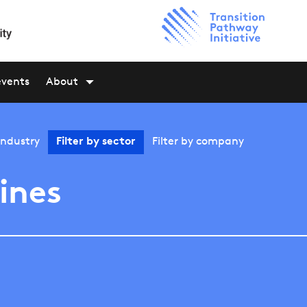
events
About
industry
Filter by
sector
Filter by
company
lines