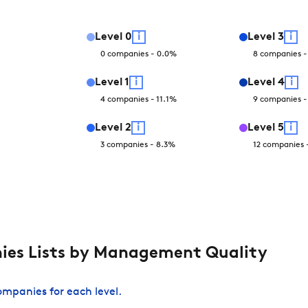
Level
0
i
Level
3
i
0
companies
-
0.0
%
8
companies
Level
1
i
Level
4
i
4
companies
-
11.1
%
9
companies
Level
2
i
Level
5
i
3
companies
-
8.3
%
12
companies
es Lists by Management Quality
companies for each level.