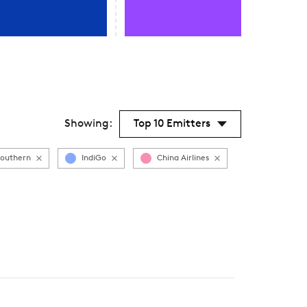
Showing:
Top 10 Emitters
Southern
IndiGo
China Airlines