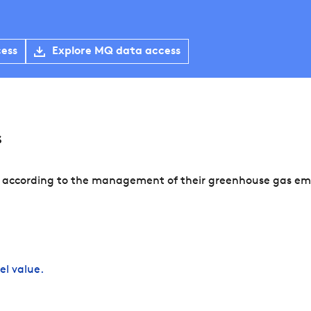
cess
Explore MQ data access
s
 according to the management of their greenhouse gas emis
el value.