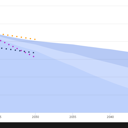
5
2030
2035
2040