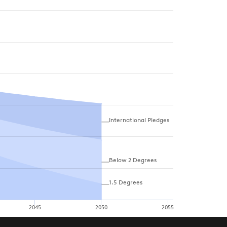
International Pledges
Below 2 Degrees
1.5 Degrees
2045
2050
2055