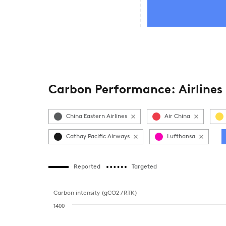
Carbon Performance: Airlines
China Eastern Airlines
Air China
Cathay Pacific Airways
Lufthansa
Reported
Targeted
Carbon intensity (gCO2 / RTK)
1400