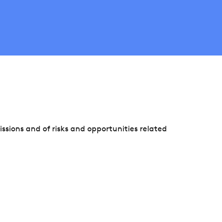
sions and of risks and opportunities related