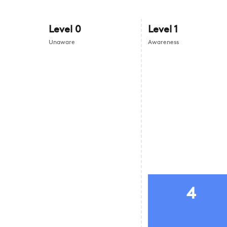
Level
0
Level
1
Unaware
Awareness
4