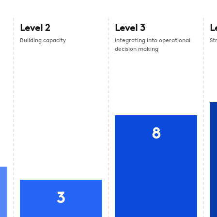
Level
2
Level
3
L
Building capacity
Integrating into operational
St
decision making
8
3