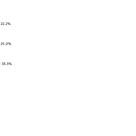
-
22.2
%
-
25.0
%
-
33.3
%