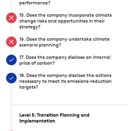
performance?
15. Does the company incorporate climate
change risks and opportunities in their
strategy?
16. Does the company undertake climate
scenario planning?
17. Does the company disclose an internal
price of carbon?
18. Does the company disclose the actions
necessary to meet its emissions-reduction
targets?
Level 5: Transition Planning and
Implementation