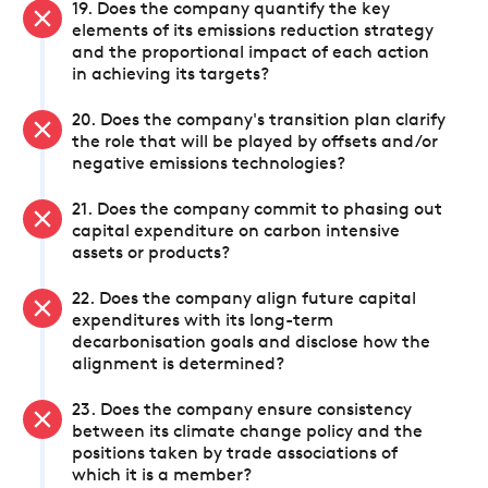
19. Does the company quantify the key
elements of its emissions reduction strategy
and the proportional impact of each action
in achieving its targets?
20. Does the company's transition plan clarify
the role that will be played by offsets and/or
negative emissions technologies?
21. Does the company commit to phasing out
capital expenditure on carbon intensive
assets or products?
22. Does the company align future capital
expenditures with its long-term
decarbonisation goals and disclose how the
alignment is determined?
23. Does the company ensure consistency
between its climate change policy and the
positions taken by trade associations of
which it is a member?