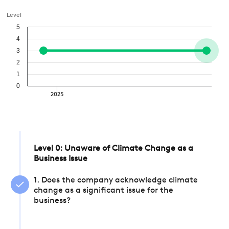
Level
5
4
3
2
1
0
2025
Level 0: Unaware of Climate Change as a
Business Issue
1. Does the company acknowledge climate
change as a significant issue for the
business?