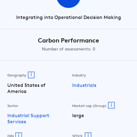
Integrating into Operational Decision Making
Carbon Performance
Number of assessments: 0
i
Geography
Industry
United States of
Industrials
America
i
Sector
Market cap (Group)
Industrial Support
large
Services
i
i
ISIN
SEDOL