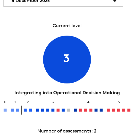
15 December 2025
Current level
3
Integrating into Operational Decision Making
0
1
2
3
4
5
Number of assessments:
2