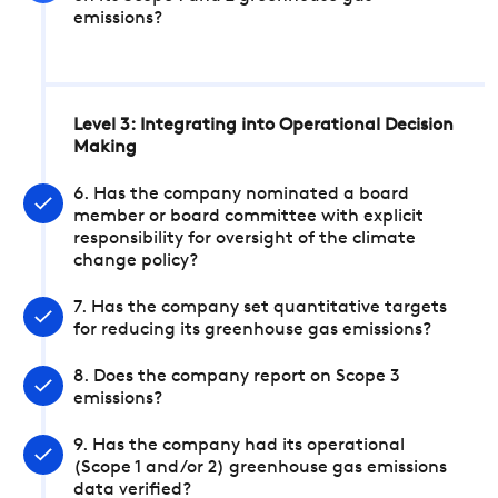
emissions?
Level 3: Integrating into Operational Decision
Making
6. Has the company nominated a board
member or board committee with explicit
responsibility for oversight of the climate
change policy?
7. Has the company set quantitative targets
for reducing its greenhouse gas emissions?
8. Does the company report on Scope 3
emissions?
9. Has the company had its operational
(Scope 1 and/or 2) greenhouse gas emissions
data verified?