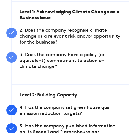
Level 1: Acknowledging Climate Change as a
Business Issue
2. Does the company recognise climate
change as a relevant risk and/or opportunity
for the business?
3. Does the company have a policy (or
equivalent) commitment to action on
climate change?
Level 2: Building Capacity
4. Has the company set greenhouse gas
emission reduction targets?
5. Has the company published information
on its Scope 1 and 2 greenhouse gas