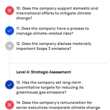
10. Does the company support domestic and
international efforts to mitigate climate
change?
11. Does the company have a process to
manage climate-related risks?
12. Does the company disclose materially
important Scope 3 emissions?
Level 4: Strategic Assessment
13. Has the company set long-term
quantitative targets for reducing its
greenhouse gas emissions?
14. Does the company's remuneration for
senior executives incorporate climate change