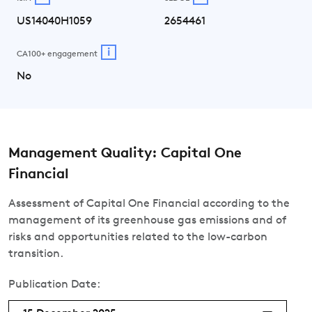
US14040H1059
2654461
i
CA100+ engagement
No
Management Quality: Capital One
Financial
Assessment of Capital One Financial according to the
management of its greenhouse gas emissions and of
risks and opportunities related to the low-carbon
transition.
Publication Date: