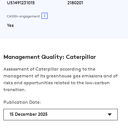
US1491231015
2180201
i
CA100+ engagement
Yes
Management Quality: Caterpillar
Assessment of Caterpillar according to the
management of its greenhouse gas emissions and of
risks and opportunities related to the low-carbon
transition.
Publication Date:
15 December 2025