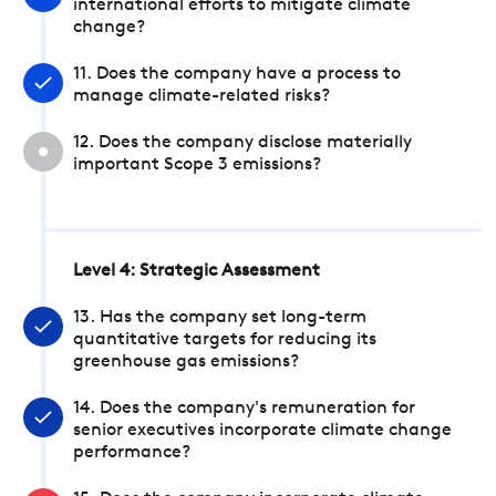
international efforts to mitigate climate
change?
11. Does the company have a process to
manage climate-related risks?
12. Does the company disclose materially
important Scope 3 emissions?
Level 4: Strategic Assessment
13. Has the company set long-term
quantitative targets for reducing its
greenhouse gas emissions?
14. Does the company's remuneration for
senior executives incorporate climate change
performance?