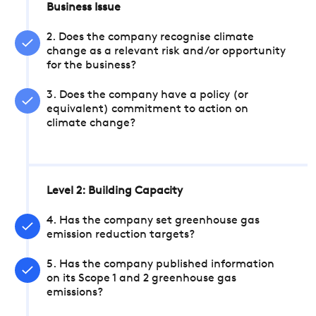
Business Issue
2. Does the company recognise climate
change as a relevant risk and/or opportunity
for the business?
3. Does the company have a policy (or
equivalent) commitment to action on
climate change?
Level 2: Building Capacity
4. Has the company set greenhouse gas
emission reduction targets?
5. Has the company published information
on its Scope 1 and 2 greenhouse gas
emissions?