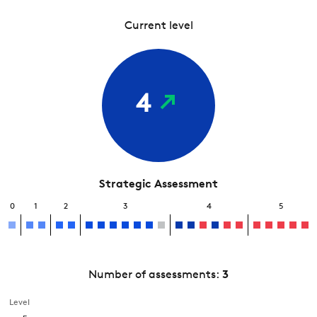
Current level
4
Strategic Assessment
0
1
2
3
4
5
Number of assessments:
3
Level