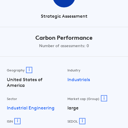
Strategic Assessment
Carbon Performance
Number of assessments: 0
i
Geography
Industry
United States of
Industrials
America
i
Sector
Market cap (Group)
Industrial Engineering
large
i
i
ISIN
SEDOL