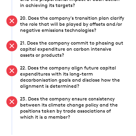
in achieving its targets?
20. Does the company's transition plan clarify
the role that will be played by offsets and/or
negative emissions technologies?
21. Does the company commit to phasing out
capital expenditure on carbon intensive
assets or products?
22. Does the company align future capital
expenditures with its long-term
decarbonisation goals and disclose how the
alignment is determined?
23. Does the company ensure consistency
between its climate change policy and the
positions taken by trade associations of
which it is a member?