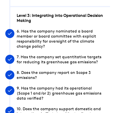
Level 3: Integrating into Operational Decision
Making
6. Has the company nominated a board
member or board committee with explicit
responsibility for oversight of the climate
change policy?
7. Has the company set quantitative targets
for reducing its greenhouse gas emissions?
8. Does the company report on Scope 3
emissions?
9. Has the company had its operational
(Scope 1 and/or 2) greenhouse gas emissions
data verified?
10. Does the company support domestic and