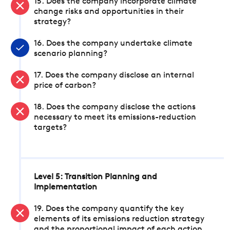
15. Does the company incorporate climate
change risks and opportunities in their
strategy?
16. Does the company undertake climate
scenario planning?
17. Does the company disclose an internal
price of carbon?
18. Does the company disclose the actions
necessary to meet its emissions-reduction
targets?
Level 5: Transition Planning and
Implementation
19. Does the company quantify the key
elements of its emissions reduction strategy
and the proportional impact of each action