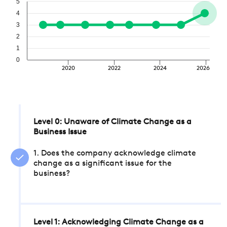
5
4
3
2
1
0
2020
2022
2024
2026
Level 0: Unaware of Climate Change as a
Business Issue
1. Does the company acknowledge climate
change as a significant issue for the
business?
Level 1: Acknowledging Climate Change as a