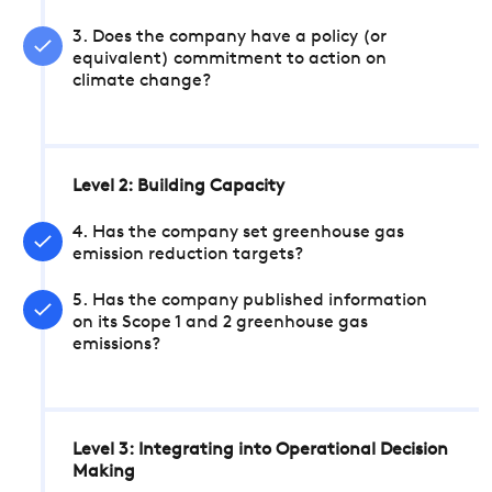
3. Does the company have a policy (or
equivalent) commitment to action on
climate change?
Level 2: Building Capacity
4. Has the company set greenhouse gas
emission reduction targets?
5. Has the company published information
on its Scope 1 and 2 greenhouse gas
emissions?
Level 3: Integrating into Operational Decision
Making