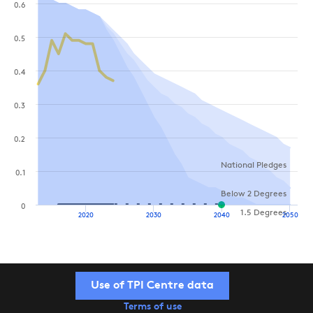
0.6
0.5
0.4
0.3
0.2
National Pledges
0.1
Below 2 Degrees
0
1.5 Degrees
2020
2030
2040
2050
Use of TPI Centre data
Terms of use