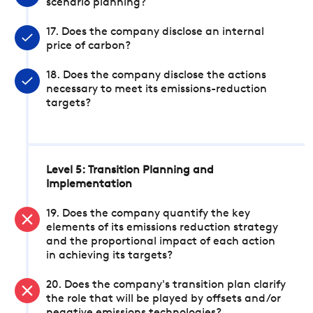
scenario planning?
17. Does the company disclose an internal
price of carbon?
18. Does the company disclose the actions
necessary to meet its emissions-reduction
targets?
Level 5: Transition Planning and
Implementation
19. Does the company quantify the key
elements of its emissions reduction strategy
and the proportional impact of each action
in achieving its targets?
20. Does the company's transition plan clarify
the role that will be played by offsets and/or