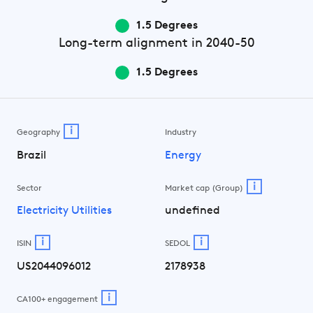
1.5 Degrees
Long-term
alignment in 2040-50
1.5 Degrees
i
Geography
Industry
Brazil
Energy
i
Sector
Market cap (Group)
Electricity Utilities
undefined
i
i
ISIN
SEDOL
US2044096012
2178938
i
CA100+ engagement