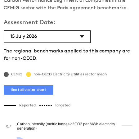
Carbon Performance alignment of companies in the
CEMIG sector with the Paris agreement benchmarks.
Assessment Date:
15 July 2026
The regional benchmarks applied to this company are
for non-OECD.
CEMIG
non-OECD Electricity Utilities sector mean
See full sector chart
Reported
Targeted
Carbon intensity (metric tonnes of CO2 per MWh electricity
0.7
generation)