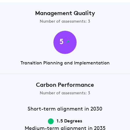
Management Quality
Number of assessments: 3
5
Transition Planning and Implementation
Carbon Performance
Number of assessments: 3
Short-term
alignment in 2030
1.5 Degrees
Medium-term
alignment in 2035