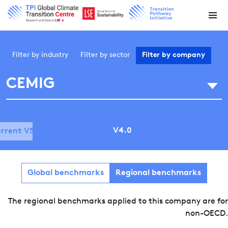
Filter by
industry
Filter by
sector
Filter by
company
CEMIG
V4.0
rrent V5.0
Global benchmarks
Regional benchmarks
The regional benchmarks applied to this company are for
non-OECD.