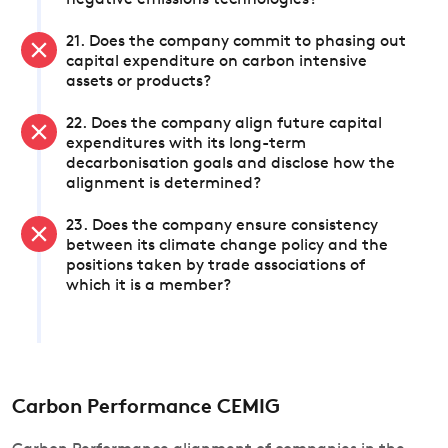
negative emissions technologies?
21. Does the company commit to phasing out
capital expenditure on carbon intensive
assets or products?
22. Does the company align future capital
expenditures with its long-term
decarbonisation goals and disclose how the
alignment is determined?
23. Does the company ensure consistency
between its climate change policy and the
positions taken by trade associations of
which it is a member?
Carbon Performance CEMIG