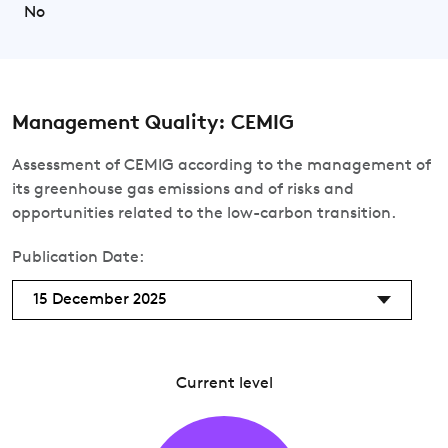
No
Management Quality: CEMIG
Assessment of CEMIG according to the management of
its greenhouse gas emissions and of risks and
opportunities related to the low-carbon transition.
Publication Date:
15 December 2025
Current level