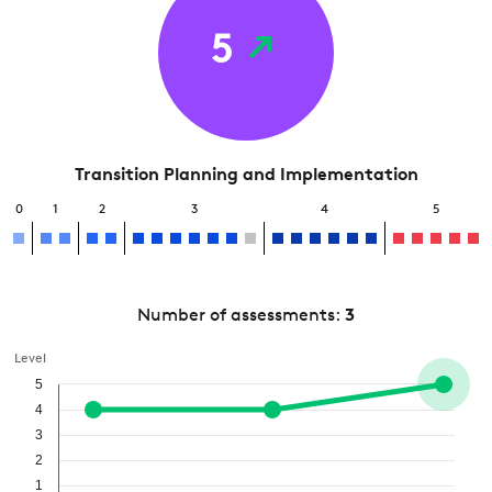
5
Transition Planning and Implementation
0
1
2
3
4
5
Number of assessments:
3
Level
5
4
3
2
1