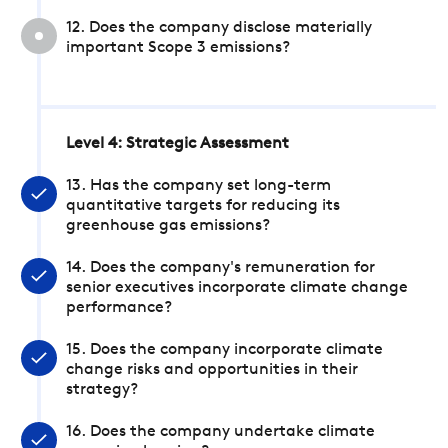
12. Does the company disclose materially
important Scope 3 emissions?
Level 4: Strategic Assessment
13. Has the company set long-term
quantitative targets for reducing its
greenhouse gas emissions?
14. Does the company's remuneration for
senior executives incorporate climate change
performance?
15. Does the company incorporate climate
change risks and opportunities in their
strategy?
16. Does the company undertake climate