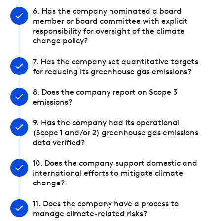
6. Has the company nominated a board
member or board committee with explicit
responsibility for oversight of the climate
change policy?
7. Has the company set quantitative targets
for reducing its greenhouse gas emissions?
8. Does the company report on Scope 3
emissions?
9. Has the company had its operational
(Scope 1 and/or 2) greenhouse gas emissions
data verified?
10. Does the company support domestic and
international efforts to mitigate climate
change?
11. Does the company have a process to
manage climate-related risks?