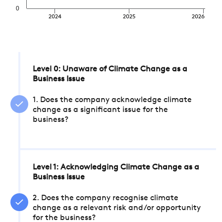
0
2024
2025
2026
Level 0: Unaware of Climate Change as a
Business Issue
1. Does the company acknowledge climate
change as a significant issue for the
business?
Level 1: Acknowledging Climate Change as a
Business Issue
2. Does the company recognise climate
change as a relevant risk and/or opportunity
for the business?