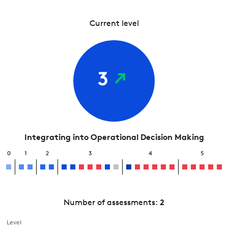
Current level
3
Integrating into Operational Decision Making
0
1
2
3
4
5
Number of assessments:
2
Level