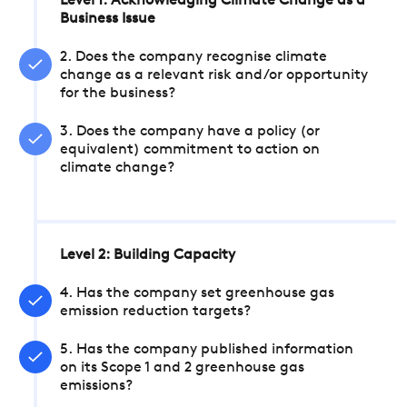
Level 1: Acknowledging Climate Change as a
Business Issue
2. Does the company recognise climate
change as a relevant risk and/or opportunity
for the business?
3. Does the company have a policy (or
equivalent) commitment to action on
climate change?
Level 2: Building Capacity
4. Has the company set greenhouse gas
emission reduction targets?
5. Has the company published information
on its Scope 1 and 2 greenhouse gas
emissions?