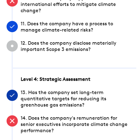
international efforts to mitigate climate
change?
11. Does the company have a process to
manage climate-related risks?
12. Does the company disclose materially
important Scope 3 emissions?
Level 4: Strategic Assessment
13. Has the company set long-term
quantitative targets for reducing its
greenhouse gas emissions?
14. Does the company's remuneration for
senior executives incorporate climate change
performance?