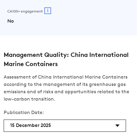
i
CA100+ engagement
No
Management Quality: China International
Marine Containers
Assessment of China International Marine Containers
according to the management of its greenhouse gas
emissions and of risks and opportunities related to the
low-carbon transition.
Publication Date:
15 December 2025