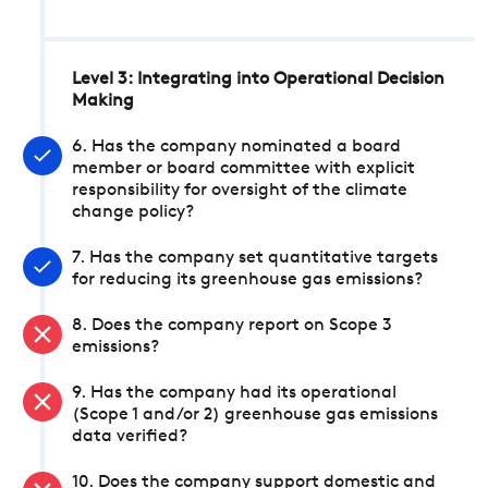
Level 3: Integrating into Operational Decision
Making
6. Has the company nominated a board
member or board committee with explicit
responsibility for oversight of the climate
change policy?
7. Has the company set quantitative targets
for reducing its greenhouse gas emissions?
8. Does the company report on Scope 3
emissions?
9. Has the company had its operational
(Scope 1 and/or 2) greenhouse gas emissions
data verified?
10. Does the company support domestic and