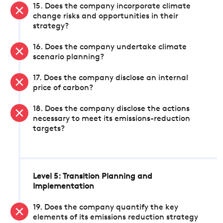
15. Does the company incorporate climate
change risks and opportunities in their
strategy?
16. Does the company undertake climate
scenario planning?
17. Does the company disclose an internal
price of carbon?
18. Does the company disclose the actions
necessary to meet its emissions-reduction
targets?
Level 5: Transition Planning and
Implementation
19. Does the company quantify the key
elements of its emissions reduction strategy