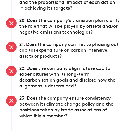
and the proportional impact of each action
in achieving its targets?
20. Does the company's transition plan clarify
the role that will be played by offsets and/or
negative emissions technologies?
21. Does the company commit to phasing out
capital expenditure on carbon intensive
assets or products?
22. Does the company align future capital
expenditures with its long-term
decarbonisation goals and disclose how the
alignment is determined?
23. Does the company ensure consistency
between its climate change policy and the
positions taken by trade associations of
which it is a member?