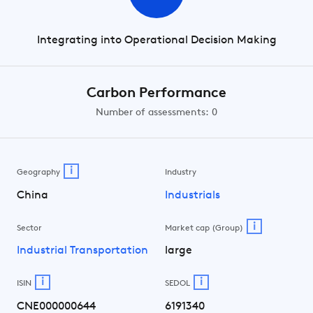
Integrating into Operational Decision Making
Carbon Performance
Number of assessments: 0
i
Geography
Industry
China
Industrials
i
Sector
Market cap (Group)
Industrial Transportation
large
i
i
ISIN
SEDOL
CNE000000644
6191340