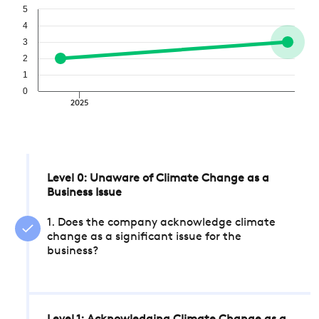
5
4
3
2
1
0
2025
Level 0: Unaware of Climate Change as a
Business Issue
1. Does the company acknowledge climate
change as a significant issue for the
business?