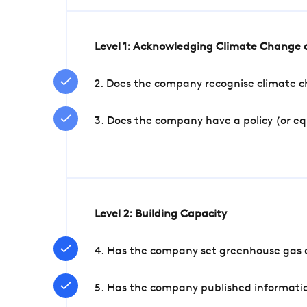
Level 1: Acknowledging Climate Change a
2. Does the company recognise climate ch
3. Does the company have a policy (or e
Level 2: Building Capacity
4. Has the company set greenhouse gas e
5. Has the company published informatio