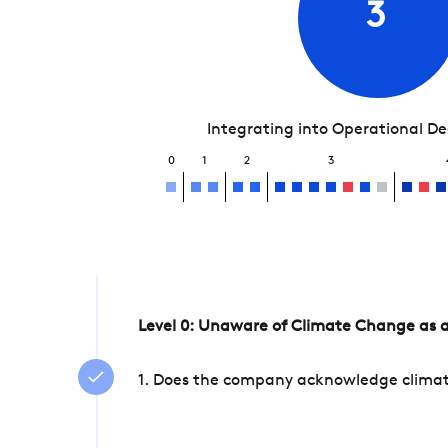
3
Integrating into Operational D
0
1
2
3
Level 0: Unaware of Climate Change as a
1. Does the company acknowledge climate 