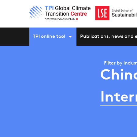
TPI online tool
Publications, news and 
Filter by
indus
Chin
Inter