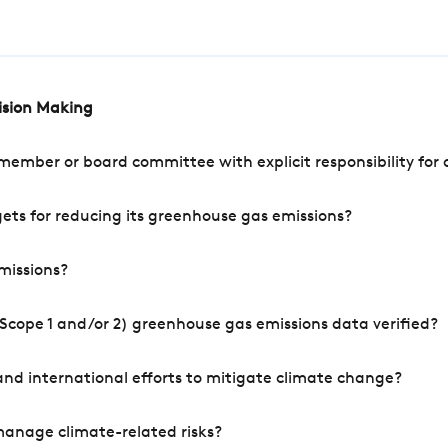
cision Making
mber or board committee with explicit responsibility for o
ets for reducing its greenhouse gas emissions?
missions?
Scope 1 and/or 2) greenhouse gas emissions data verified?
nd international efforts to mitigate climate change?
manage climate-related risks?