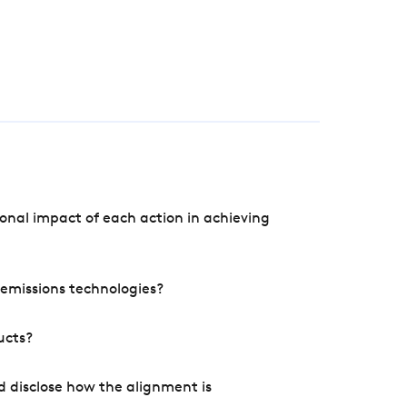
onal impact of each action in achieving
e emissions technologies?
ucts?
d disclose how the alignment is