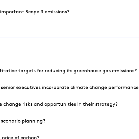
 important Scope 3 emissions?
tative targets for reducing its greenhouse gas emissions?
 senior executives incorporate climate change performance
 change risks and opportunities in their strategy?
 scenario planning?
 price of carbon?