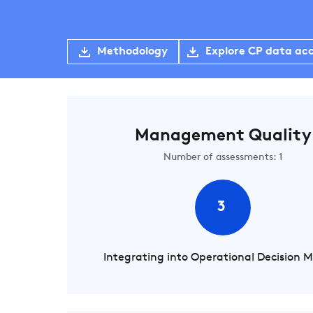
Methodology
Explore CP data ac
Management Quality
Number of assessments: 1
3
Integrating into Operational Decision 