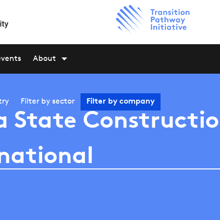
events
About
try
Filter by
sector
Filter by
company
a State Constructi
national