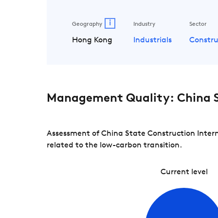
i
Geography
Industry
Sector
Hong Kong
Industrials
Constru
Management Quality: China S
Assessment of China State Construction Intern
related to the low-carbon transition.
Current level