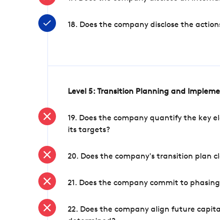
18. Does the company disclose the action
Level 5: Transition Planning and Implem
19. Does the company quantify the key el
its targets?
20. Does the company's transition plan cl
21. Does the company commit to phasing 
22. Does the company align future capita