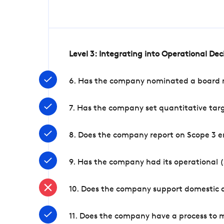
Level 3: Integrating into Operational De
6. Has the company nominated a board me
7. Has the company set quantitative targ
8. Does the company report on Scope 3 e
9. Has the company had its operational (
10. Does the company support domestic a
11. Does the company have a process to 