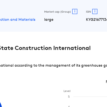
i
i
Market cap (Group)
ISIN
ction and Materials
large
KYG2167713
tate Construction International
ational according to the management of its greenhouse gas
Level
5
4