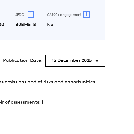
i
i
SEDOL
CA100+ engagement
63
B0BM5T8
No
Publication Date:
15 December 2025
 emissions and of risks and opportunities
Nr of assessments: 1