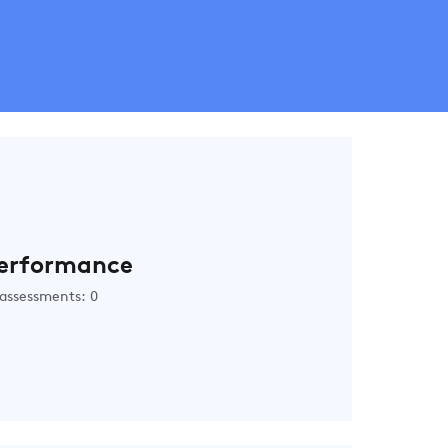
erformance
assessments: 0