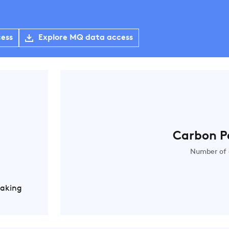
cess
Explore MQ data access
Carbon P
Number of 
Making