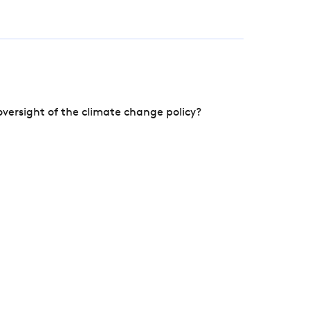
versight of the climate change policy?