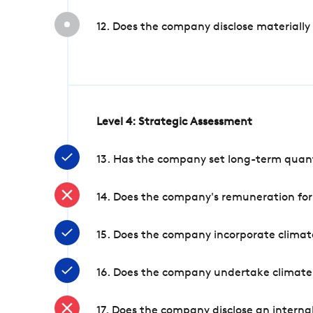
12. Does the company disclose materially
Level 4: Strategic Assessment
13. Has the company set long-term quanti
14. Does the company's remuneration for
15. Does the company incorporate climate
16. Does the company undertake climate
17. Does the company disclose an internal