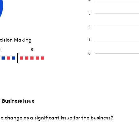
3
2
ecision Making
1
4
5
0
 Business Issue
change as a significant issue for the business?