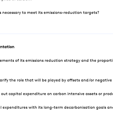
s necessary to meet its emissions-reduction targets?
entation
ements of its emissions reduction strategy and the proporti
arify the role that will be played by offsets and/or negativ
out capital expenditure on carbon intensive assets or prod
l expenditures with its long-term decarbonisation goals an