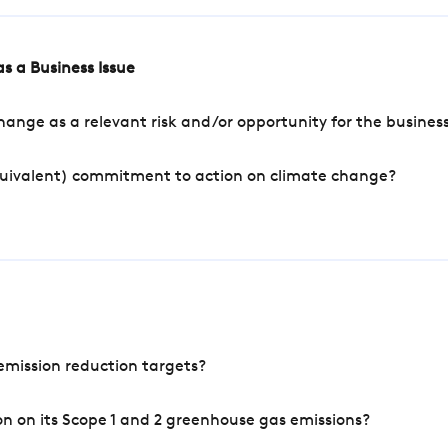
s a Business Issue
ange as a relevant risk and/or opportunity for the busines
quivalent) commitment to action on climate change?
mission reduction targets?
n on its Scope 1 and 2 greenhouse gas emissions?