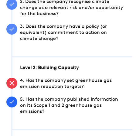
2. Does the company recognise climate
change as a relevant risk and/or opportunity
for the business?
3. Does the company have a policy (or
equivalent) commitment to action on
climate change?
Level 2: Building Capacity
4. Has the company set greenhouse gas
emission reduction targets?
5. Has the company published information
on its Scope 1 and 2 greenhouse gas
emissions?