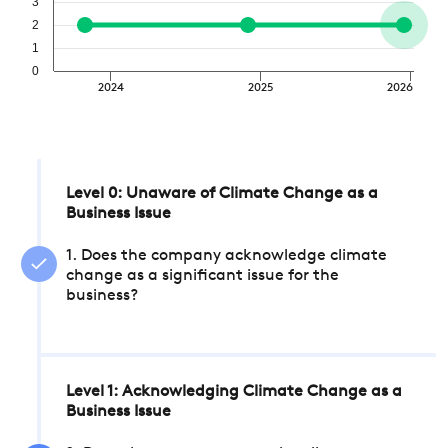
3
2
1
0
2024
2025
2026
Level 0: Unaware of Climate Change as a
Business Issue
1. Does the company acknowledge climate
change as a significant issue for the
business?
Level 1: Acknowledging Climate Change as a
Business Issue