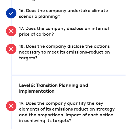
16. Does the company undertake climate
scenario planning?
17. Does the company disclose an internal
price of carbon?
18. Does the company disclose the actions
necessary to meet its emissions-reduction
targets?
Level 5: Transition Planning and
Implementation
19. Does the company quantify the key
elements of its emissions reduction strategy
and the proportional impact of each action
in achieving its targets?