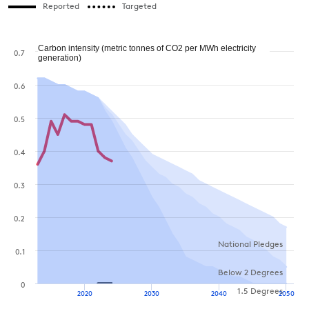
Reported
Targeted
Carbon intensity (metric tonnes of CO2 per MWh electricity
0.7
generation)
0.6
0.5
0.4
0.3
0.2
National Pledges
0.1
Below 2 Degrees
0
1.5 Degrees
2020
2030
2040
2050