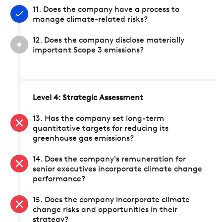
11. Does the company have a process to
manage climate-related risks?
12. Does the company disclose materially
important Scope 3 emissions?
Level 4: Strategic Assessment
13. Has the company set long-term
quantitative targets for reducing its
greenhouse gas emissions?
14. Does the company's remuneration for
senior executives incorporate climate change
performance?
15. Does the company incorporate climate
change risks and opportunities in their
strategy?