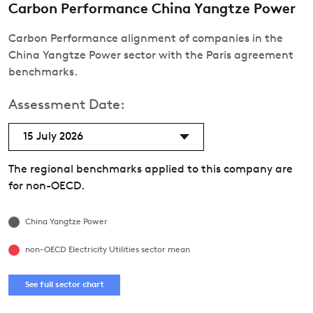
Carbon Performance China Yangtze Power
Carbon Performance alignment of companies in the
China Yangtze Power sector with the Paris agreement
benchmarks.
Assessment Date:
15 July 2026
The regional benchmarks applied to this company are
for non-OECD.
China Yangtze Power
non-OECD Electricity Utilities sector mean
See full sector chart