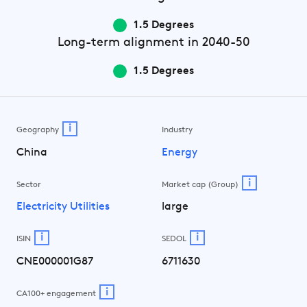
1.5 Degrees
Long-term
alignment in 2040-50
1.5 Degrees
i
Geography
Industry
China
Energy
i
Sector
Market cap (Group)
Electricity Utilities
large
i
i
ISIN
SEDOL
CNE000001G87
6711630
i
CA100+ engagement