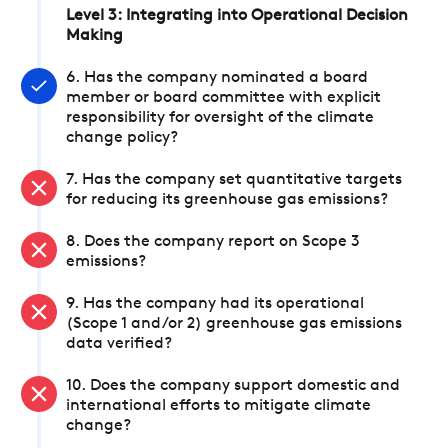
Level 3: Integrating into Operational Decision
Making
6. Has the company nominated a board
member or board committee with explicit
responsibility for oversight of the climate
change policy?
7. Has the company set quantitative targets
for reducing its greenhouse gas emissions?
8. Does the company report on Scope 3
emissions?
9. Has the company had its operational
(Scope 1 and/or 2) greenhouse gas emissions
data verified?
10. Does the company support domestic and
international efforts to mitigate climate
change?