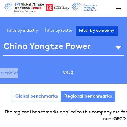
Filter by
industry
Filter by
sector
Filter by
company
China Yangtze Power
V4.0
rrent V5.0
Global benchmarks
Regional benchmarks
The regional benchmarks applied to this company are for
non-OECD.