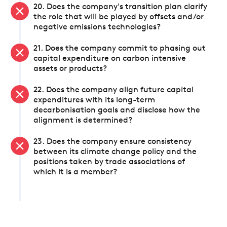
20. Does the company's transition plan clarify
the role that will be played by offsets and/or
negative emissions technologies?
21. Does the company commit to phasing out
capital expenditure on carbon intensive
assets or products?
22. Does the company align future capital
expenditures with its long-term
decarbonisation goals and disclose how the
alignment is determined?
23. Does the company ensure consistency
between its climate change policy and the
positions taken by trade associations of
which it is a member?