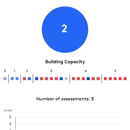
2
Building Capacity
0
1
2
3
4
5
Number of assessments:
3
Level
5
4