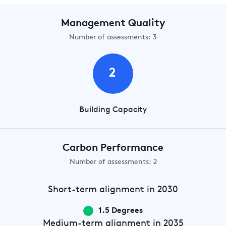
Management Quality
Number of assessments: 3
2
Building Capacity
Carbon Performance
Number of assessments: 2
Short-term
alignment in 2030
1.5 Degrees
Medium-term
alignment in 2035