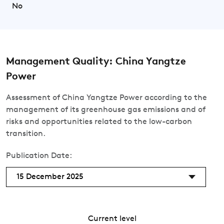
No
Management Quality: China Yangtze
Power
Assessment of China Yangtze Power according to the
management of its greenhouse gas emissions and of
risks and opportunities related to the low-carbon
transition.
Publication Date:
15 December 2025
Current level