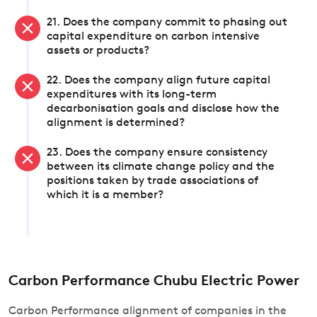
21. Does the company commit to phasing out
capital expenditure on carbon intensive
assets or products?
22. Does the company align future capital
expenditures with its long-term
decarbonisation goals and disclose how the
alignment is determined?
23. Does the company ensure consistency
between its climate change policy and the
positions taken by trade associations of
which it is a member?
Carbon Performance Chubu Electric Power
Carbon Performance alignment of companies in the