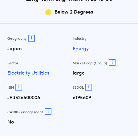
Below 2 Degrees
i
Geography
Industry
Japan
Energy
i
Sector
Market cap (Group)
Electricity Utilities
large
i
i
ISIN
SEDOL
JP3526600006
6195609
i
CA100+ engagement
No