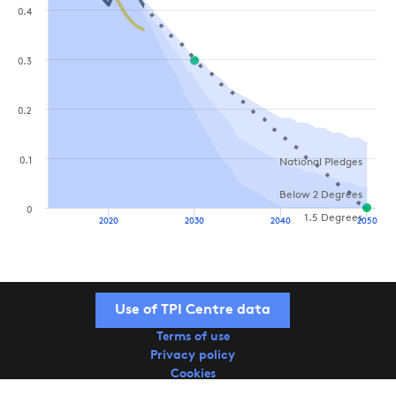
0.4
0.3
0.2
0.1
National Pledges
Below 2 Degrees
0
1.5 Degrees
2020
2030
2040
2050
Use of TPI Centre data
Terms of use
Privacy policy
Cookies