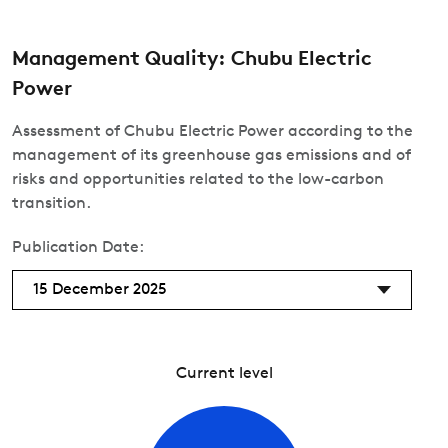
Management Quality: Chubu Electric
Power
Assessment of Chubu Electric Power according to the
management of its greenhouse gas emissions and of
risks and opportunities related to the low-carbon
transition.
Publication Date:
15 December 2025
Current level