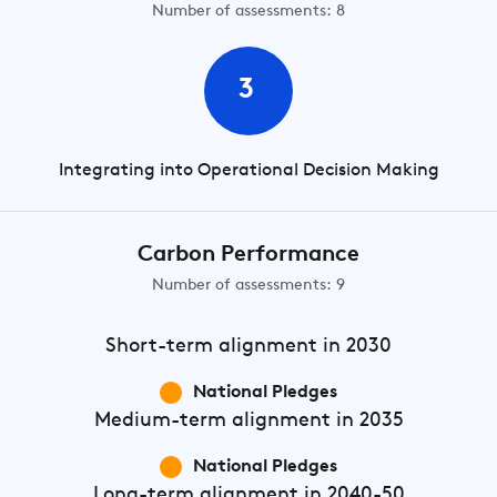
Number of assessments: 8
3
Integrating into Operational Decision Making
Carbon Performance
Number of assessments: 9
Short-term
alignment in 2030
National Pledges
Medium-term
alignment in 2035
National Pledges
Long-term
alignment in 2040-50