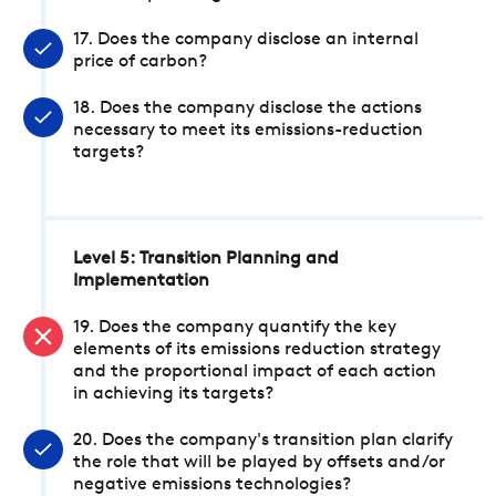
17. Does the company disclose an internal
price of carbon?
18. Does the company disclose the actions
necessary to meet its emissions-reduction
targets?
Level 5: Transition Planning and
Implementation
19. Does the company quantify the key
elements of its emissions reduction strategy
and the proportional impact of each action
in achieving its targets?
20. Does the company's transition plan clarify
the role that will be played by offsets and/or
negative emissions technologies?