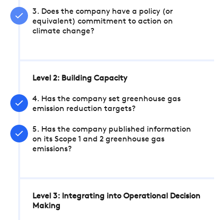
3. Does the company have a policy (or
equivalent) commitment to action on
climate change?
Level 2: Building Capacity
4. Has the company set greenhouse gas
emission reduction targets?
5. Has the company published information
on its Scope 1 and 2 greenhouse gas
emissions?
Level 3: Integrating into Operational Decision
Making