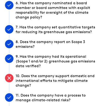
6. Has the company nominated a board
member or board committee with explicit
responsibility for oversight of the climate
change policy?
7. Has the company set quantitative targets
for reducing its greenhouse gas emissions?
8. Does the company report on Scope 3
emissions?
9. Has the company had its operational
(Scope 1 and/or 2) greenhouse gas emissions
data verified?
10. Does the company support domestic and
international efforts to mitigate climate
change?
11. Does the company have a process to
manage climate-related risks?