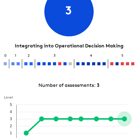
3
Integrating into Operational Decision Making
0
1
2
3
4
5
Number of assessments:
3
Level
5
4
3
2
1