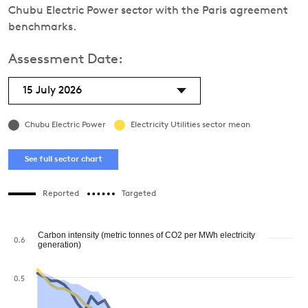
Chubu Electric Power sector with the Paris agreement
benchmarks.
Assessment Date:
15 July 2026
Chubu Electric Power
Electricity Utilities sector mean
See full sector chart
Reported
Targeted
Carbon intensity (metric tonnes of CO2 per MWh electricity
0.6
generation)
0.5