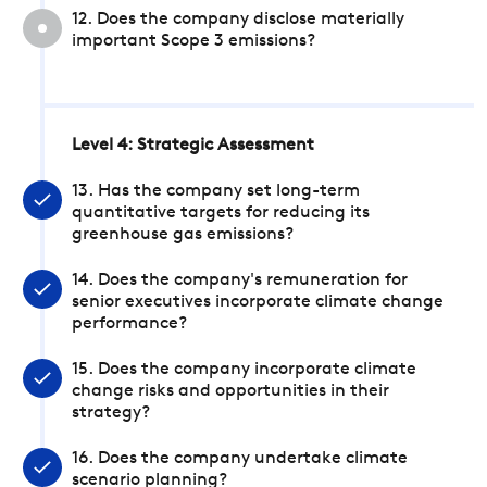
12. Does the company disclose materially
important Scope 3 emissions?
Level 4: Strategic Assessment
13. Has the company set long-term
quantitative targets for reducing its
greenhouse gas emissions?
14. Does the company's remuneration for
senior executives incorporate climate change
performance?
15. Does the company incorporate climate
change risks and opportunities in their
strategy?
16. Does the company undertake climate
scenario planning?