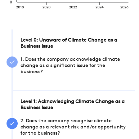
0
2018
2020
2022
2024
2026
Level 0: Unaware of Climate Change as a
Business Issue
1. Does the company acknowledge climate
change as a significant issue for the
business?
Level 1: Acknowledging Climate Change as a
Business Issue
2. Does the company recognise climate
change as a relevant risk and/or opportunity
for the business?