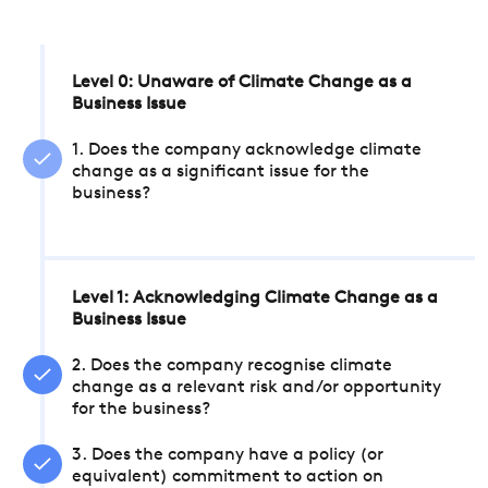
Level 0: Unaware of Climate Change as a
Business Issue
1. Does the company acknowledge climate
change as a significant issue for the
business?
Level 1: Acknowledging Climate Change as a
Business Issue
2. Does the company recognise climate
change as a relevant risk and/or opportunity
for the business?
3. Does the company have a policy (or
equivalent) commitment to action on