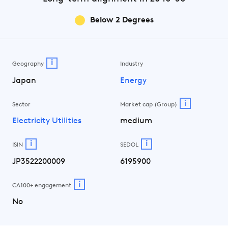
Below 2 Degrees
i
Geography
Industry
Japan
Energy
i
Sector
Market cap (Group)
Electricity Utilities
medium
i
i
ISIN
SEDOL
JP3522200009
6195900
i
CA100+ engagement
No