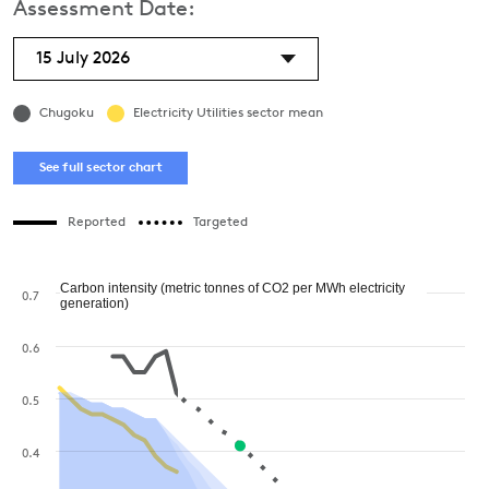
Assessment Date:
15 July 2026
Chugoku
Electricity Utilities sector mean
See full sector chart
Reported
Targeted
Carbon intensity (metric tonnes of CO2 per MWh electricity
0.7
generation)
0.6
0.5
0.4