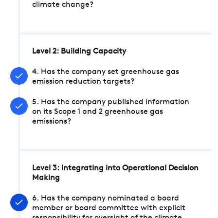
climate change?
Level 2: Building Capacity
4. Has the company set greenhouse gas
emission reduction targets?
5. Has the company published information
on its Scope 1 and 2 greenhouse gas
emissions?
Level 3: Integrating into Operational Decision
Making
6. Has the company nominated a board
member or board committee with explicit