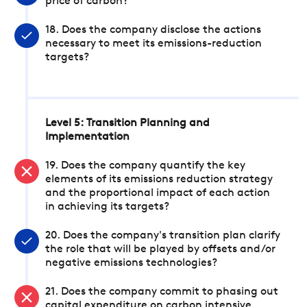
price of carbon?
18. Does the company disclose the actions
necessary to meet its emissions-reduction
targets?
Level 5: Transition Planning and
Implementation
19. Does the company quantify the key
elements of its emissions reduction strategy
and the proportional impact of each action
in achieving its targets?
20. Does the company's transition plan clarify
the role that will be played by offsets and/or
negative emissions technologies?
21. Does the company commit to phasing out
capital expenditure on carbon intensive