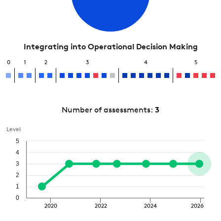
Integrating into Operational Decision Making
0
1
2
3
4
5
Number of assessments:
3
Level
5
4
3
2
1
0
2020
2022
2024
2026