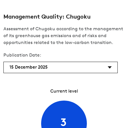
Management Quality: Chugoku
Assessment of Chugoku according to the management
of its greenhouse gas emissions and of risks and
opportunities related to the low-carbon transition.
Publication Date:
15 December 2025
Current level
3