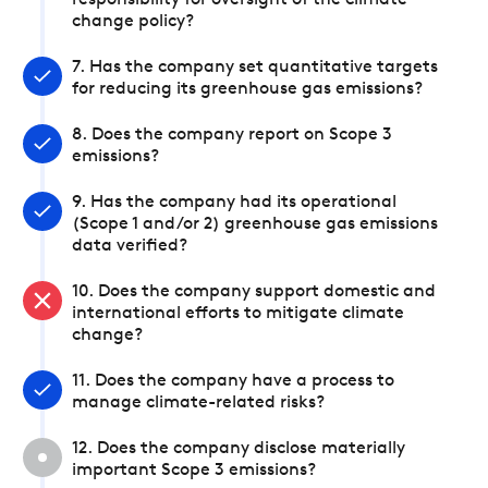
responsibility for oversight of the climate
change policy?
7. Has the company set quantitative targets
for reducing its greenhouse gas emissions?
8. Does the company report on Scope 3
emissions?
9. Has the company had its operational
(Scope 1 and/or 2) greenhouse gas emissions
data verified?
10. Does the company support domestic and
international efforts to mitigate climate
change?
11. Does the company have a process to
manage climate-related risks?
12. Does the company disclose materially
important Scope 3 emissions?