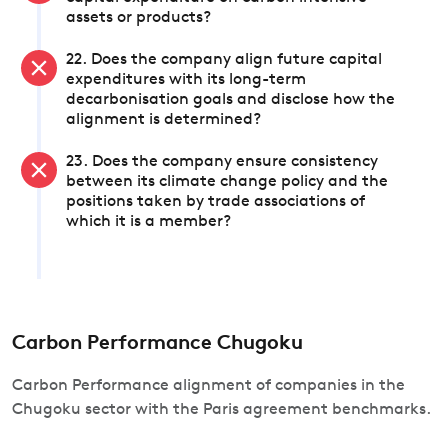
assets or products?
22. Does the company align future capital
expenditures with its long-term
decarbonisation goals and disclose how the
alignment is determined?
23. Does the company ensure consistency
between its climate change policy and the
positions taken by trade associations of
which it is a member?
Carbon Performance Chugoku
Carbon Performance alignment of companies in the
Chugoku sector with the Paris agreement benchmarks.