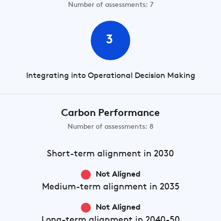
Number of assessments: 7
3
Integrating into Operational Decision Making
Carbon Performance
Number of assessments: 8
Short-term
alignment in 2030
Not Aligned
Medium-term
alignment in 2035
Not Aligned
Long-term
alignment in 2040-50