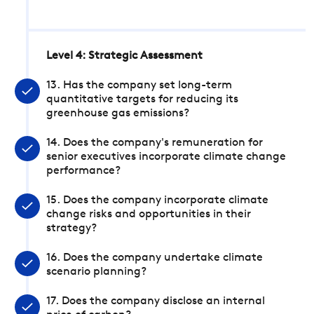
Level 4: Strategic Assessment
13. Has the company set long-term
quantitative targets for reducing its
greenhouse gas emissions?
14. Does the company's remuneration for
senior executives incorporate climate change
performance?
15. Does the company incorporate climate
change risks and opportunities in their
strategy?
16. Does the company undertake climate
scenario planning?
17. Does the company disclose an internal