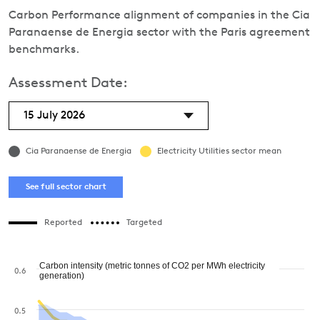
Carbon Performance alignment of companies in the Cia
Paranaense de Energia sector with the Paris agreement
benchmarks.
Assessment Date:
15 July 2026
Cia Paranaense de Energia
Electricity Utilities sector mean
See full sector chart
Reported
Targeted
Carbon intensity (metric tonnes of CO2 per MWh electricity
0.6
generation)
0.5