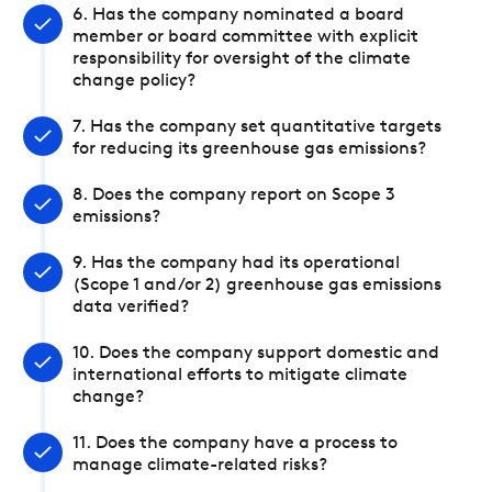
6. Has the company nominated a board
member or board committee with explicit
responsibility for oversight of the climate
change policy?
7. Has the company set quantitative targets
for reducing its greenhouse gas emissions?
8. Does the company report on Scope 3
emissions?
9. Has the company had its operational
(Scope 1 and/or 2) greenhouse gas emissions
data verified?
10. Does the company support domestic and
international efforts to mitigate climate
change?
11. Does the company have a process to
manage climate-related risks?