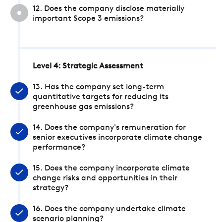
12. Does the company disclose materially
important Scope 3 emissions?
Level 4: Strategic Assessment
13. Has the company set long-term
quantitative targets for reducing its
greenhouse gas emissions?
14. Does the company's remuneration for
senior executives incorporate climate change
performance?
15. Does the company incorporate climate
change risks and opportunities in their
strategy?
16. Does the company undertake climate
scenario planning?