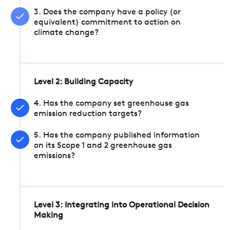
3. Does the company have a policy (or
equivalent) commitment to action on
climate change?
Level 2: Building Capacity
4. Has the company set greenhouse gas
emission reduction targets?
5. Has the company published information
on its Scope 1 and 2 greenhouse gas
emissions?
Level 3: Integrating into Operational Decision
Making