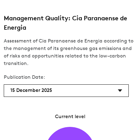
Management Quality: Cia Paranaense de
Energia
Assessment of Cia Paranaense de Energia according to
the management of its greenhouse gas emissions and
of risks and opportunities related to the low-carbon
transition.
Publication Date:
15 December 2025
Current level