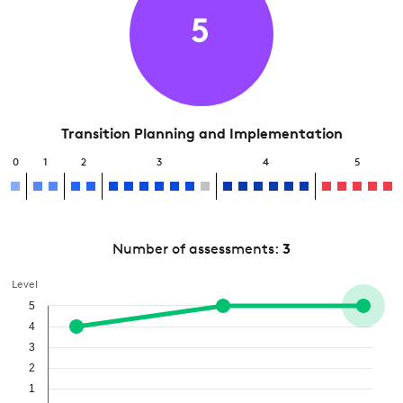
5
Transition Planning and Implementation
0
1
2
3
4
5
Number of assessments:
3
Level
5
4
3
2
1