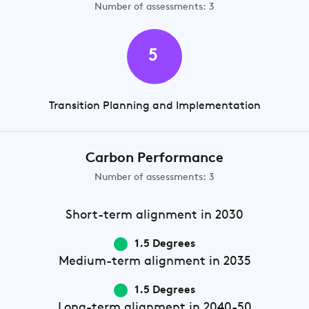
Number of assessments: 3
5
Transition Planning and Implementation
Carbon Performance
Number of assessments: 3
Short-term
alignment in 2030
1.5 Degrees
Medium-term
alignment in 2035
1.5 Degrees
Long-term
alignment in 2040-50