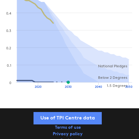
0.4
0.3
0.2
0.1
National Pledges
Below 2 Degrees
0
1.5 Degrees
2020
2030
2040
2050
Use of TPI Centre data
Terms of use
Privacy policy