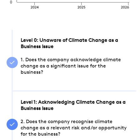
0
2024
2025
2026
Level 0: Unaware of Climate Change as a
Business Issue
1. Does the company acknowledge climate
change as a significant issue for the
business?
Level 1: Acknowledging Climate Change as a
Business Issue
2. Does the company recognise climate
change as a relevant risk and/or opportunity
for the business?