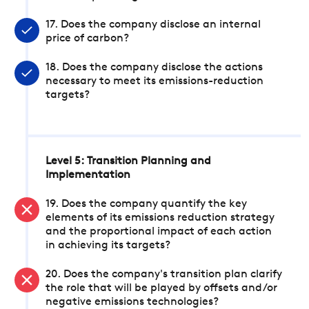
17. Does the company disclose an internal
price of carbon?
18. Does the company disclose the actions
necessary to meet its emissions-reduction
targets?
Level 5: Transition Planning and
Implementation
19. Does the company quantify the key
elements of its emissions reduction strategy
and the proportional impact of each action
in achieving its targets?
20. Does the company's transition plan clarify
the role that will be played by offsets and/or
negative emissions technologies?