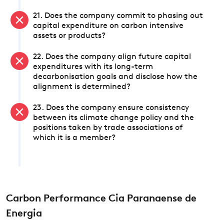
21. Does the company commit to phasing out
capital expenditure on carbon intensive
assets or products?
22. Does the company align future capital
expenditures with its long-term
decarbonisation goals and disclose how the
alignment is determined?
23. Does the company ensure consistency
between its climate change policy and the
positions taken by trade associations of
which it is a member?
Carbon Performance Cia Paranaense de
Energia