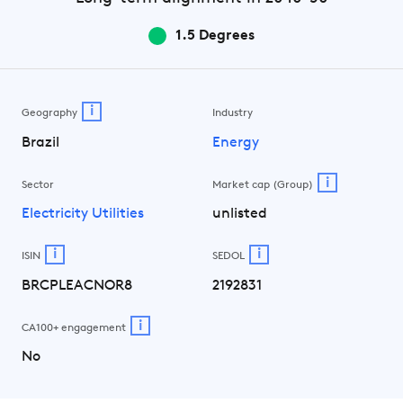
1.5 Degrees
i
Geography
Industry
Brazil
Energy
i
Sector
Market cap (Group)
Electricity Utilities
unlisted
i
i
ISIN
SEDOL
BRCPLEACNOR8
2192831
i
CA100+ engagement
No