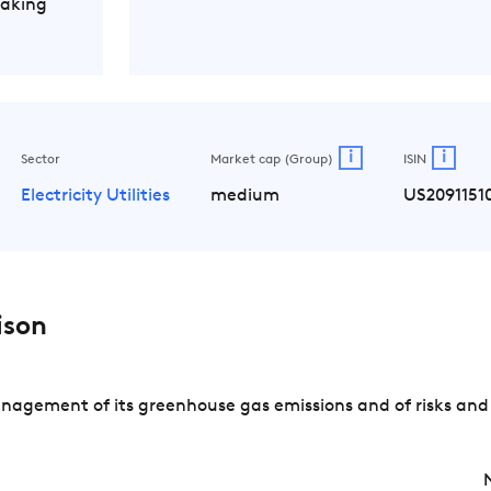
Making
i
i
Sector
Market cap (Group)
ISIN
Electricity Utilities
medium
US2091151
ison
nagement of its greenhouse gas emissions and of risks and 