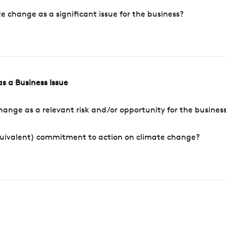
change as a significant issue for the business?
s a Business Issue
ange as a relevant risk and/or opportunity for the busines
quivalent) commitment to action on climate change?