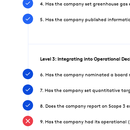
4. Has the company set greenhouse gas e
5. Has the company published informatio
Level 3: Integrating into Operational De
6. Has the company nominated a board me
7. Has the company set quantitative targ
8. Does the company report on Scope 3 e
9. Has the company had its operational (