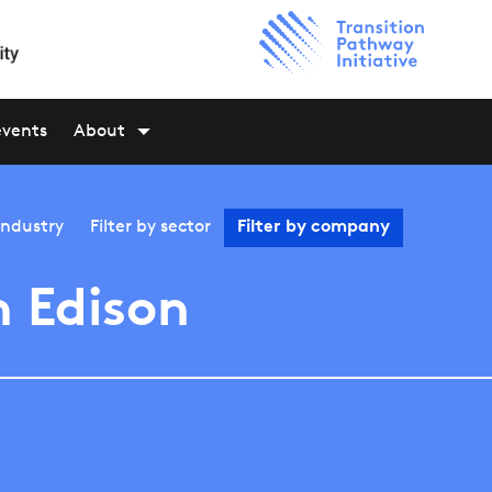
events
About
industry
Filter by
sector
Filter by
company
 Edison