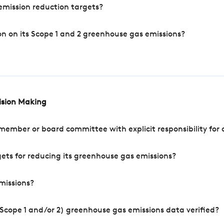
mission reduction targets?
n on its Scope 1 and 2 greenhouse gas emissions?
cision Making
mber or board committee with explicit responsibility for o
ets for reducing its greenhouse gas emissions?
missions?
Scope 1 and/or 2) greenhouse gas emissions data verified?