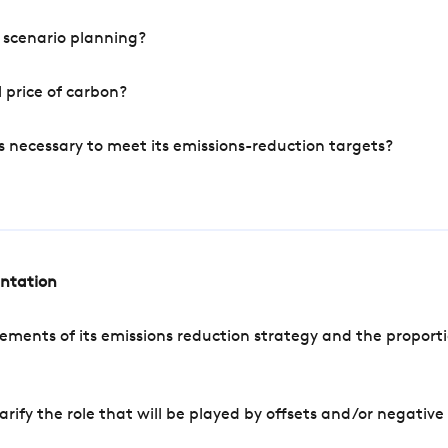
 scenario planning?
 price of carbon?
s necessary to meet its emissions-reduction targets?
entation
ements of its emissions reduction strategy and the proporti
arify the role that will be played by offsets and/or negativ