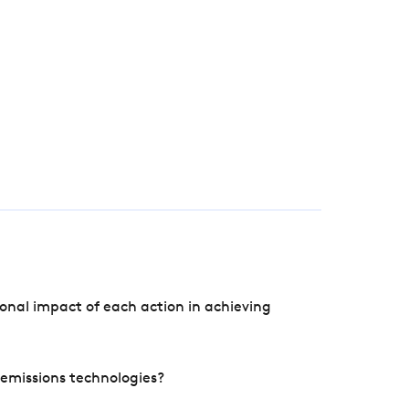
onal impact of each action in achieving
e emissions technologies?