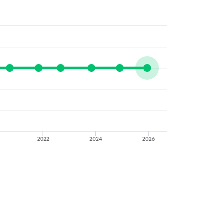
2022
2024
2026