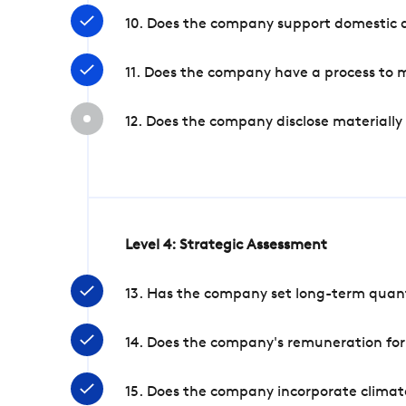
10. Does the company support domestic a
11. Does the company have a process to 
12. Does the company disclose materially
Level 4: Strategic Assessment
13. Has the company set long-term quanti
14. Does the company's remuneration for
15. Does the company incorporate climate