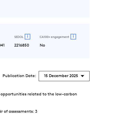
i
i
SEDOL
CA100+ engagement
041
2216850
No
Publication Date:
15 December 2025
opportunities related to the low-carbon
Nr of assessments: 3