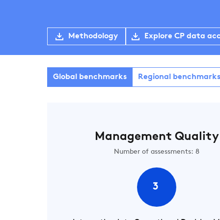
Methodology
Explore CP data ac
Global benchmarks
Regional benchmark
Management Quality
Number of assessments: 8
3