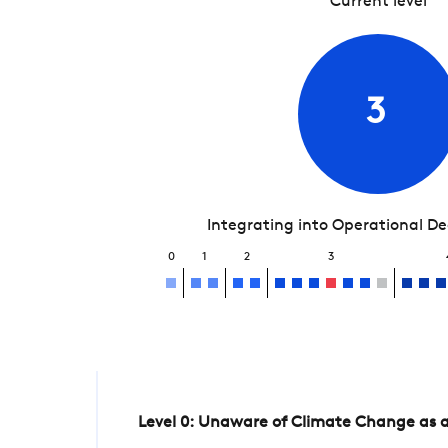
Current level
3
Integrating into Operational D
0
1
2
3
Level 0: Unaware of Climate Change as a