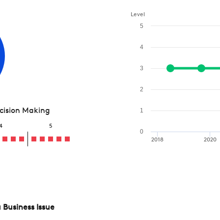
Level
5
4
3
2
ecision Making
1
4
5
0
2018
2020
 Business Issue