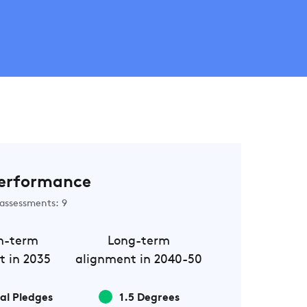
erformance
assessments: 9
m-term
Long-term
t in 2035
alignment in 2040-50
al Pledges
1.5 Degrees