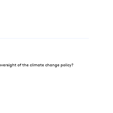
versight of the climate change policy?