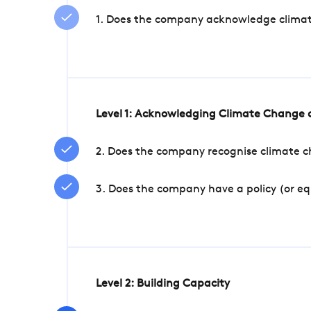
1. Does the company acknowledge climate 
Level 1: Acknowledging Climate Change a
2. Does the company recognise climate ch
3. Does the company have a policy (or e
Level 2: Building Capacity