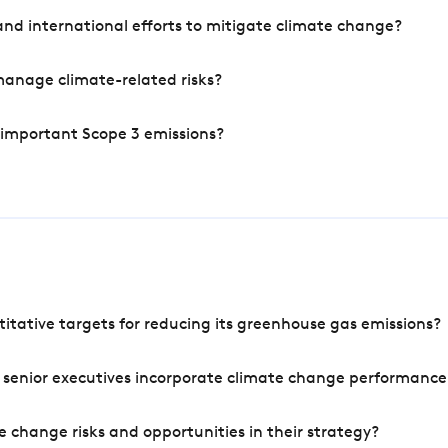
nd international efforts to mitigate climate change?
manage climate-related risks?
 important Scope 3 emissions?
tative targets for reducing its greenhouse gas emissions?
 senior executives incorporate climate change performance
 change risks and opportunities in their strategy?