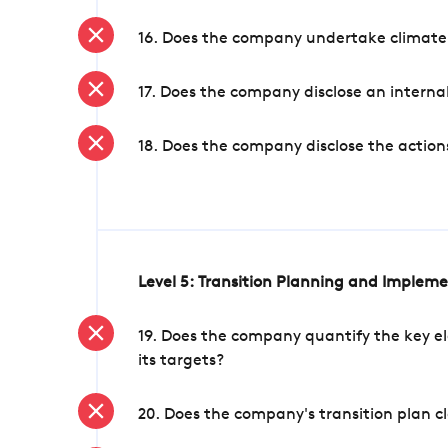
16. Does the company undertake climate
17. Does the company disclose an internal
18. Does the company disclose the action
Level 5: Transition Planning and Implem
19. Does the company quantify the key el
its targets?
20. Does the company's transition plan cl