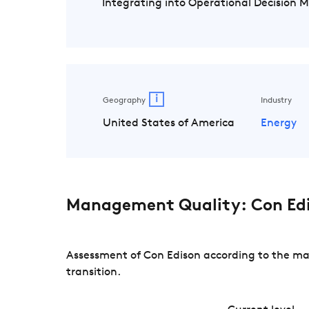
Integrating into Operational Decision 
i
Geography
Industry
United States of America
Energy
Management Quality: Con Ed
Assessment of Con Edison according to the ma
transition.