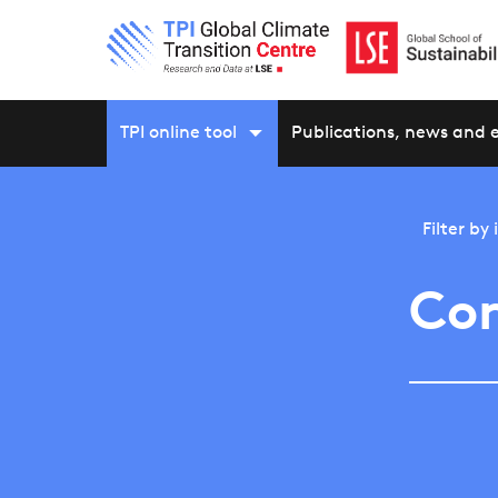
TPI online tool
Publications, news and 
Filter by
Con