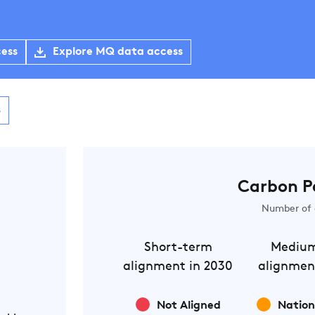
cess
Explore MQ data access
s
Carbon P
Number of 
Short-term
Mediu
alignment in 2030
alignmen
Not Aligned
Nation