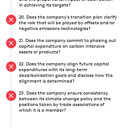
in achieving its targets?
20. Does the company's transition plan clarify
the role that will be played by offsets and/or
negative emissions technologies?
21. Does the company commit to phasing out
capital expenditure on carbon intensive
assets or products?
22. Does the company align future capital
expenditures with its long-term
decarbonisation goals and disclose how the
alignment is determined?
23. Does the company ensure consistency
between its climate change policy and the
positions taken by trade associations of
which it is a member?