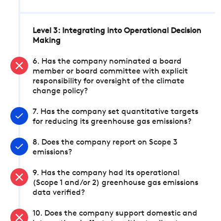
Level 3: Integrating into Operational Decision
Making
6. Has the company nominated a board
member or board committee with explicit
responsibility for oversight of the climate
change policy?
7. Has the company set quantitative targets
for reducing its greenhouse gas emissions?
8. Does the company report on Scope 3
emissions?
9. Has the company had its operational
(Scope 1 and/or 2) greenhouse gas emissions
data verified?
10. Does the company support domestic and