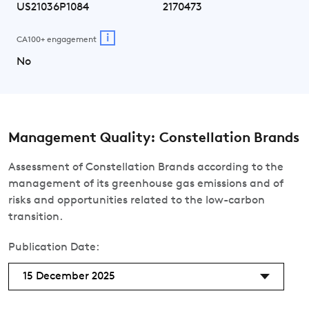
US21036P1084
2170473
i
CA100+ engagement
No
Management Quality: Constellation Brands
Assessment of Constellation Brands according to the
management of its greenhouse gas emissions and of
risks and opportunities related to the low-carbon
transition.
Publication Date:
15 December 2025