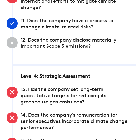
international efforts to mitigate climate
change?
11. Does the company have a process to
manage climate-related risks?
12. Does the company disclose materially
important Scope 3 emissions?
Level 4: Strategic Assessment
13. Has the company set long-term
quantitative targets for reducing its
greenhouse gas emissions?
14. Does the company's remuneration for
senior executives incorporate climate change
performance?