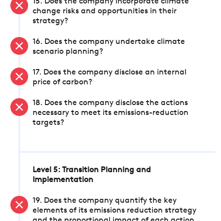
15. Does the company incorporate climate
change risks and opportunities in their
strategy?
16. Does the company undertake climate
scenario planning?
17. Does the company disclose an internal
price of carbon?
18. Does the company disclose the actions
necessary to meet its emissions-reduction
targets?
Level 5: Transition Planning and
Implementation
19. Does the company quantify the key
elements of its emissions reduction strategy
and the proportional impact of each action