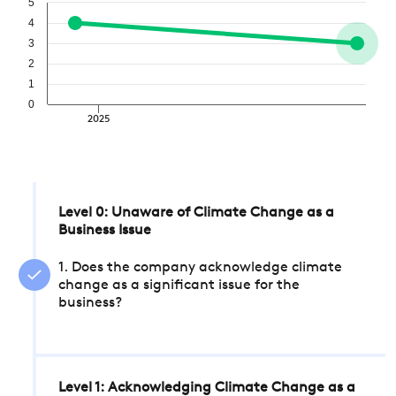
5
4
3
2
1
0
2025
Level 0: Unaware of Climate Change as a
Business Issue
1. Does the company acknowledge climate
change as a significant issue for the
business?
Level 1: Acknowledging Climate Change as a