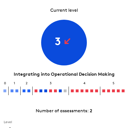
Current level
3
Integrating into Operational Decision Making
0
1
2
3
4
5
Number of assessments:
2
Level