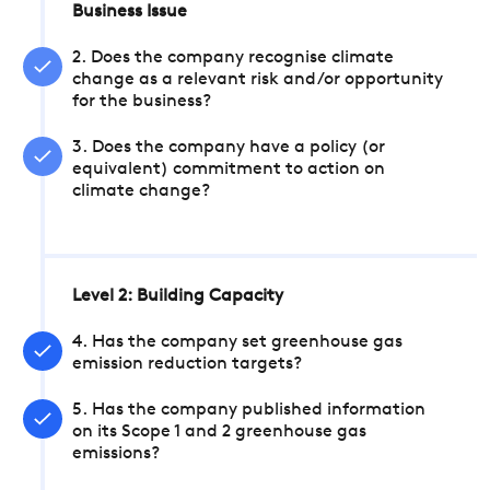
Business Issue
2. Does the company recognise climate
change as a relevant risk and/or opportunity
for the business?
3. Does the company have a policy (or
equivalent) commitment to action on
climate change?
Level 2: Building Capacity
4. Has the company set greenhouse gas
emission reduction targets?
5. Has the company published information
on its Scope 1 and 2 greenhouse gas
emissions?