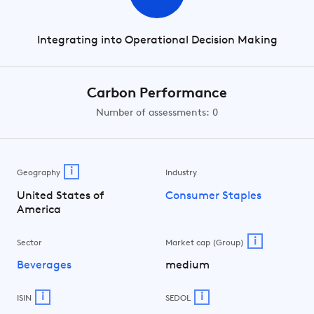
Integrating into Operational Decision Making
Carbon Performance
Number of assessments: 0
i
Geography
Industry
United States of
Consumer Staples
America
i
Sector
Market cap (Group)
Beverages
medium
i
i
ISIN
SEDOL