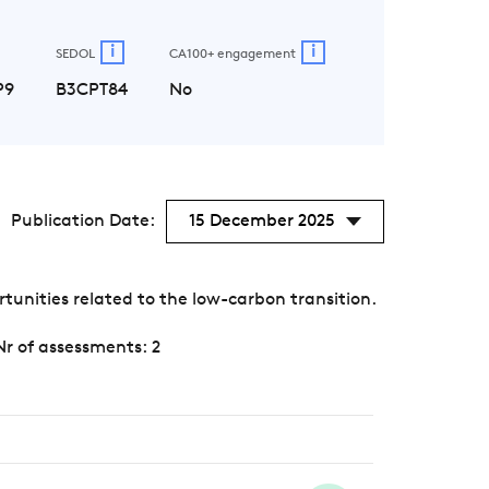
i
i
SEDOL
CA100+ engagement
P9
B3CPT84
No
Publication Date:
15 December 2025
unities related to the low-carbon transition.
Nr of assessments: 2