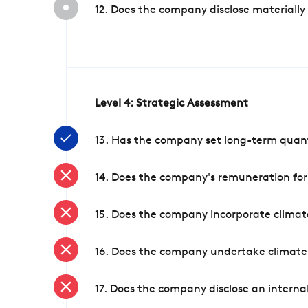
12. Does the company disclose materially
Level 4: Strategic Assessment
13. Has the company set long-term quanti
14. Does the company's remuneration for
15. Does the company incorporate climate
16. Does the company undertake climate
17. Does the company disclose an internal