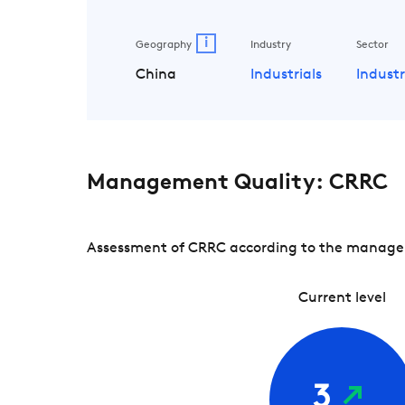
i
Geography
Industry
Sector
China
Industrials
Industr
Management Quality: CRRC
Assessment of CRRC according to the managemen
Current level
3