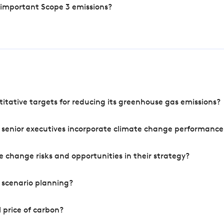
 important Scope 3 emissions?
tative targets for reducing its greenhouse gas emissions?
 senior executives incorporate climate change performance
 change risks and opportunities in their strategy?
 scenario planning?
 price of carbon?