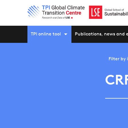
TPI online tool
Publications, news and 
Filter by
CR