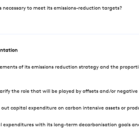
s necessary to meet its emissions-reduction targets?
entation
ements of its emissions reduction strategy and the proporti
arify the role that will be played by offsets and/or negativ
out capital expenditure on carbon intensive assets or prod
l expenditures with its long-term decarbonisation goals an