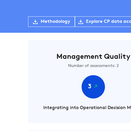
Methodology
Explore CP data ac
Management Quality
Number of assessments: 2
3
Integrating into Operational Decision 