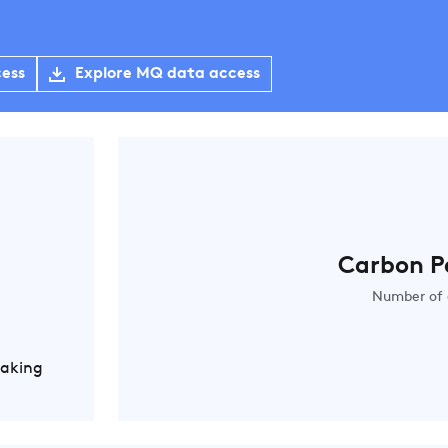
cess
Explore MQ data access
Carbon P
Number of 
Making