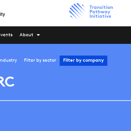
events
About
industry
Filter by
sector
Filter by
company
RC