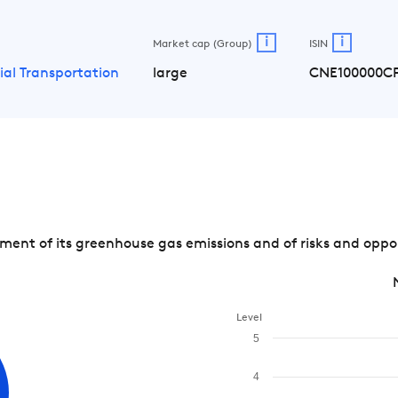
i
i
Market cap (Group)
ISIN
ial Transportation
large
CNE100000C
t of its greenhouse gas emissions and of risks and opport
Level
5
4