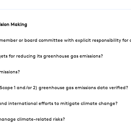
cision Making
mber or board committee with explicit responsibility for o
ets for reducing its greenhouse gas emissions?
missions?
Scope 1 and/or 2) greenhouse gas emissions data verified?
nd international efforts to mitigate climate change?
manage climate-related risks?