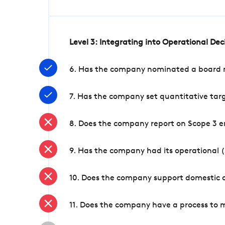
Level 3: Integrating into Operational De
6. Has the company nominated a board me
7. Has the company set quantitative targ
8. Does the company report on Scope 3 e
9. Has the company had its operational (
10. Does the company support domestic a
11. Does the company have a process to 