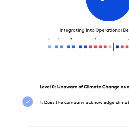
Integrating into Operational D
0
1
2
3
Level 0: Unaware of Climate Change as a
1. Does the company acknowledge climate 