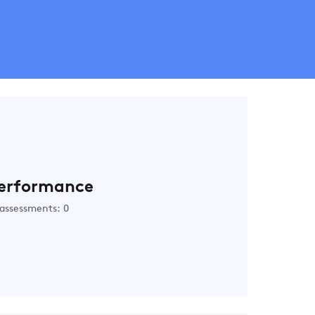
erformance
assessments: 0