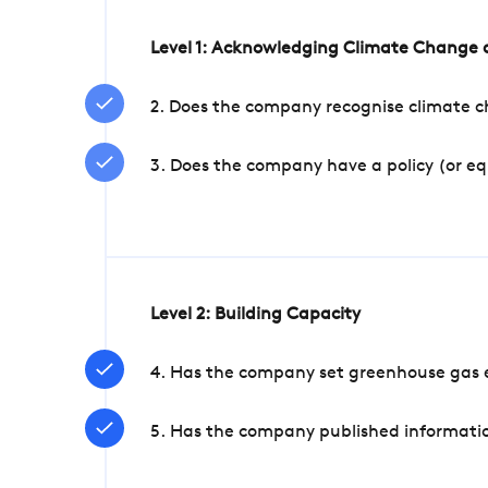
Level 1: Acknowledging Climate Change a
2. Does the company recognise climate ch
3. Does the company have a policy (or e
Level 2: Building Capacity
4. Has the company set greenhouse gas e
5. Has the company published informatio