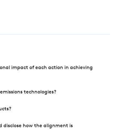
onal impact of each action in achieving
e emissions technologies?
ucts?
d disclose how the alignment is