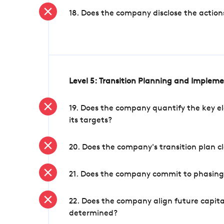
18. Does the company disclose the action
Level 5: Transition Planning and Implem
19. Does the company quantify the key el
its targets?
20. Does the company's transition plan cl
21. Does the company commit to phasing 
22. Does the company align future capita
determined?