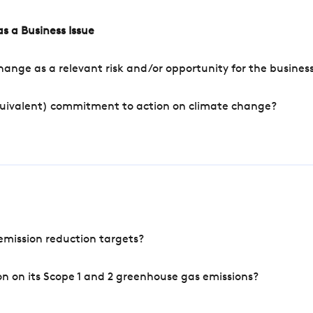
s a Business Issue
ange as a relevant risk and/or opportunity for the busines
quivalent) commitment to action on climate change?
mission reduction targets?
n on its Scope 1 and 2 greenhouse gas emissions?