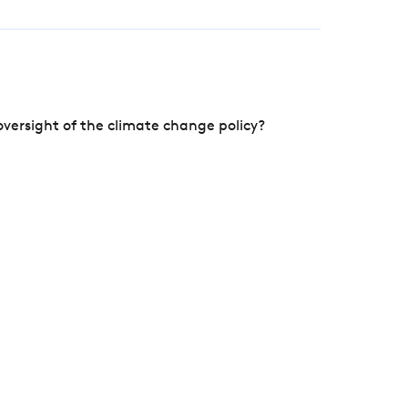
versight of the climate change policy?