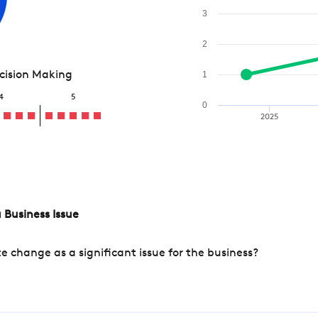
3
2
ecision Making
1
4
5
0
2025
 Business Issue
change as a significant issue for the business?