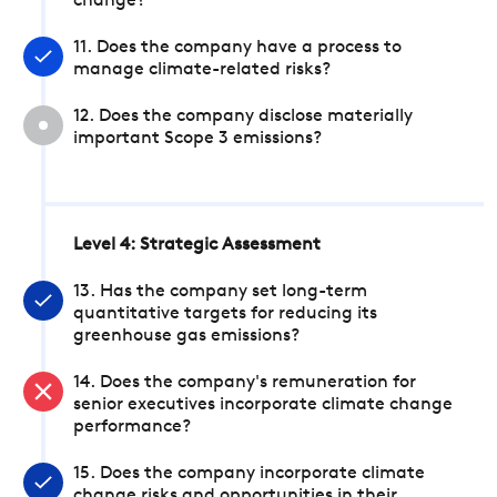
change?
11. Does the company have a process to
manage climate-related risks?
12. Does the company disclose materially
important Scope 3 emissions?
Level 4: Strategic Assessment
13. Has the company set long-term
quantitative targets for reducing its
greenhouse gas emissions?
14. Does the company's remuneration for
senior executives incorporate climate change
performance?
15. Does the company incorporate climate
change risks and opportunities in their