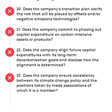
20. Does the company's transition plan clarify
the role that will be played by offsets and/or
negative emissions technologies?
21. Does the company commit to phasing out
capital expenditure on carbon intensive
assets or products?
22. Does the company align future capital
expenditures with its long-term
decarbonisation goals and disclose how the
alignment is determined?
23. Does the company ensure consistency
between its climate change policy and the
positions taken by trade associations of
which it is a member?