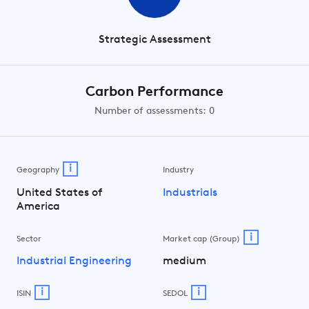
Strategic Assessment
Carbon Performance
Number of assessments: 0
i
Geography
Industry
United States of
Industrials
America
i
Sector
Market cap (Group)
Industrial Engineering
medium
i
i
ISIN
SEDOL