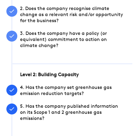
2. Does the company recognise climate
change as a relevant risk and/or opportunity
for the business?
3. Does the company have a policy (or
equivalent) commitment to action on
climate change?
Level 2: Building Capacity
4. Has the company set greenhouse gas
emission reduction targets?
5. Has the company published information
on its Scope 1 and 2 greenhouse gas
emissions?