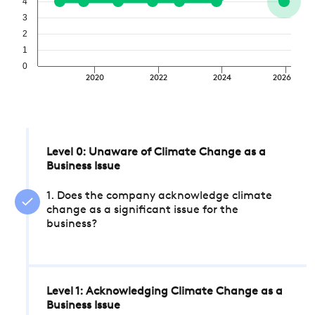
4
3
2
1
0
2020
2022
2024
2026
Level 0: Unaware of Climate Change as a
Business Issue
1. Does the company acknowledge climate
change as a significant issue for the
business?
Level 1: Acknowledging Climate Change as a
Business Issue