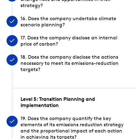
strategy?
16. Does the company undertake climate
scenario planning?
17. Does the company disclose an internal
price of carbon?
18. Does the company disclose the actions
necessary to meet its emissions-reduction
targets?
Level 5: Transition Planning and
Implementation
19. Does the company quantify the key
elements of its emissions reduction strategy
and the proportional impact of each action
in achieving its targets?