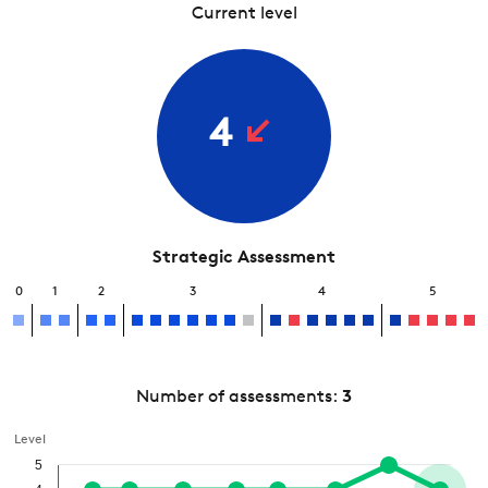
Current level
4
Strategic Assessment
0
1
2
3
4
5
Number of assessments:
3
Level
5