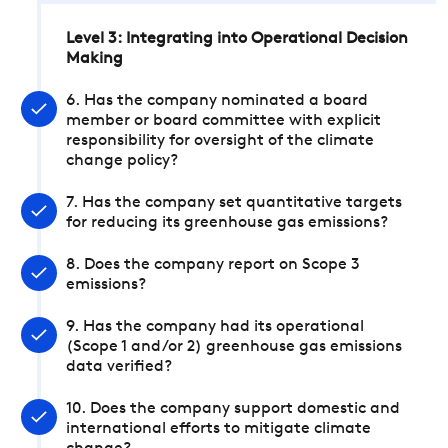
Level 3: Integrating into Operational Decision
Making
6. Has the company nominated a board
member or board committee with explicit
responsibility for oversight of the climate
change policy?
7. Has the company set quantitative targets
for reducing its greenhouse gas emissions?
8. Does the company report on Scope 3
emissions?
9. Has the company had its operational
(Scope 1 and/or 2) greenhouse gas emissions
data verified?
10. Does the company support domestic and
international efforts to mitigate climate