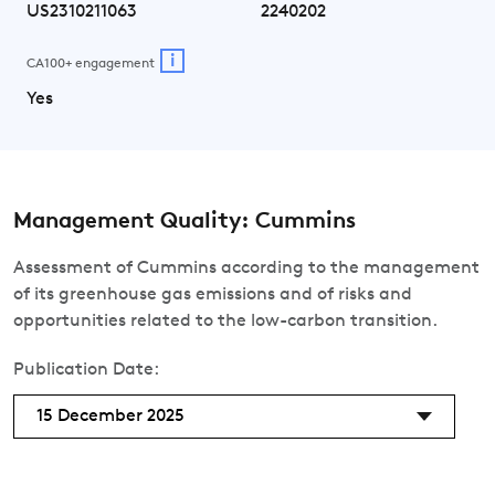
US2310211063
2240202
i
CA100+ engagement
Yes
Management Quality: Cummins
Assessment of Cummins according to the management
of its greenhouse gas emissions and of risks and
opportunities related to the low-carbon transition.
Publication Date:
15 December 2025