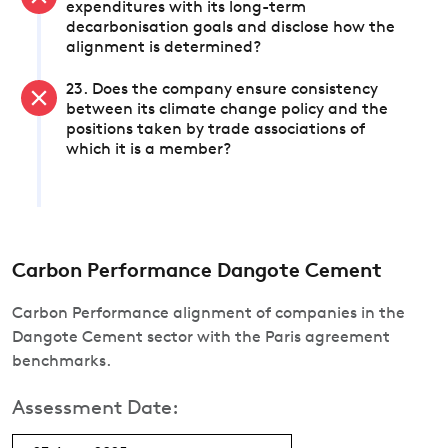
expenditures with its long-term
decarbonisation goals and disclose how the
alignment is determined?
23. Does the company ensure consistency
between its climate change policy and the
positions taken by trade associations of
which it is a member?
Carbon Performance Dangote Cement
Carbon Performance alignment of companies in the
Dangote Cement sector with the Paris agreement
benchmarks.
Assessment Date: