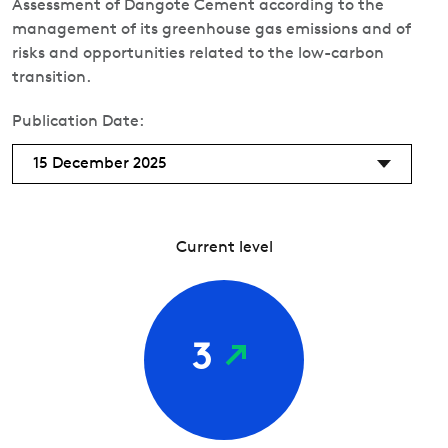
Assessment of Dangote Cement according to the
management of its greenhouse gas emissions and of
risks and opportunities related to the low-carbon
transition.
Publication Date:
15 December 2025
Current level
3