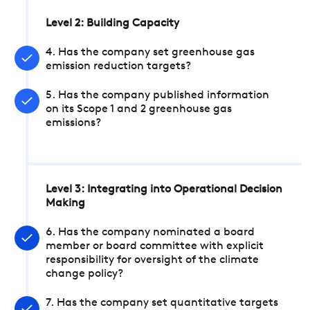
Level 2: Building Capacity
4. Has the company set greenhouse gas
emission reduction targets?
5. Has the company published information
on its Scope 1 and 2 greenhouse gas
emissions?
Level 3: Integrating into Operational Decision
Making
6. Has the company nominated a board
member or board committee with explicit
responsibility for oversight of the climate
change policy?
7. Has the company set quantitative targets