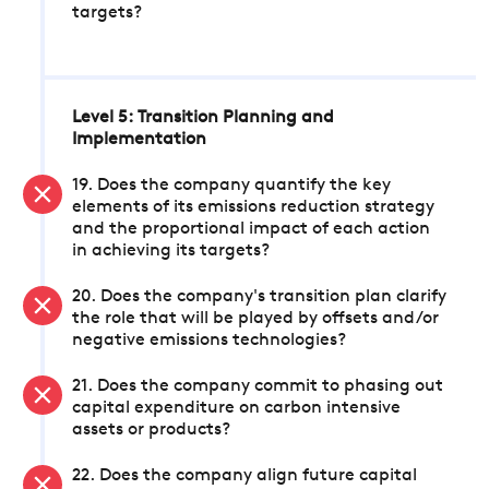
targets?
Level 5: Transition Planning and
Implementation
19. Does the company quantify the key
elements of its emissions reduction strategy
and the proportional impact of each action
in achieving its targets?
20. Does the company's transition plan clarify
the role that will be played by offsets and/or
negative emissions technologies?
21. Does the company commit to phasing out
capital expenditure on carbon intensive
assets or products?
22. Does the company align future capital