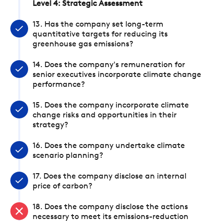
Level 4: Strategic Assessment
13. Has the company set long-term
quantitative targets for reducing its
greenhouse gas emissions?
14. Does the company's remuneration for
senior executives incorporate climate change
performance?
15. Does the company incorporate climate
change risks and opportunities in their
strategy?
16. Does the company undertake climate
scenario planning?
17. Does the company disclose an internal
price of carbon?
18. Does the company disclose the actions
necessary to meet its emissions-reduction