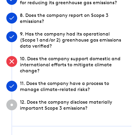
for reducing its greenhouse gas emissions?
8. Does the company report on Scope 3
emissions?
9. Has the company had its operational
(Scope 1 and/or 2) greenhouse gas emissions
data verified?
10. Does the company support domestic and
international efforts to mitigate climate
change?
11. Does the company have a process to
manage climate-related risks?
12. Does the company disclose materially
important Scope 3 emissions?