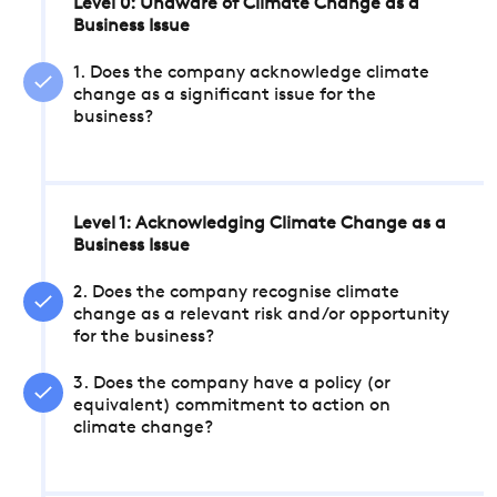
Level 0: Unaware of Climate Change as a
Business Issue
1. Does the company acknowledge climate
change as a significant issue for the
business?
Level 1: Acknowledging Climate Change as a
Business Issue
2. Does the company recognise climate
change as a relevant risk and/or opportunity
for the business?
3. Does the company have a policy (or
equivalent) commitment to action on
climate change?