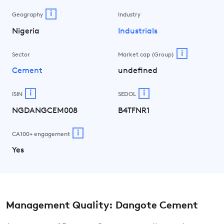
i
Geography
Industry
Nigeria
Industrials
i
Sector
Market cap (Group)
Cement
undefined
i
i
ISIN
SEDOL
NGDANGCEM008
B4TFNR1
i
CA100+ engagement
Yes
Management Quality: Dangote Cement