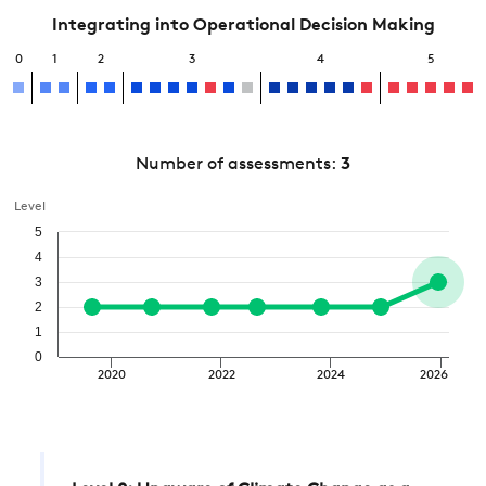
Integrating into Operational Decision Making
0
1
2
3
4
5
Number of assessments:
3
Level
5
4
3
2
1
0
2020
2022
2024
2026