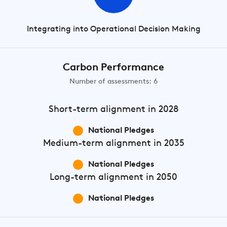
Integrating into Operational Decision Making
Carbon Performance
Number of assessments: 6
Short-term
alignment in 2028
National Pledges
Medium-term
alignment in 2035
National Pledges
Long-term
alignment in 2050
National Pledges