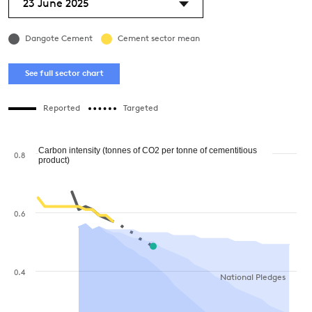
23 June 2025
Dangote Cement
Cement sector mean
See full sector chart
Reported
Targeted
Carbon intensity (tonnes of CO2 per tonne of cementitious
0.8
product)
0.6
0.4
National Pledges