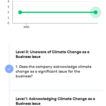
4
3
2
1
0
2025
Level 0: Unaware of Climate Change as a
Business Issue
1. Does the company acknowledge climate
change as a significant issue for the
business?
Level 1: Acknowledging Climate Change as a
Business Issue