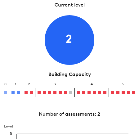
Current level
2
Building Capacity
0
1
2
3
4
5
Number of assessments:
2
Level
5