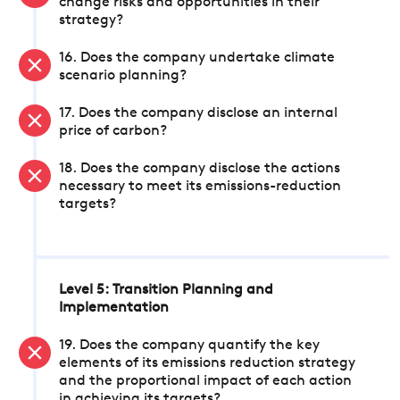
change risks and opportunities in their
strategy?
16. Does the company undertake climate
scenario planning?
17. Does the company disclose an internal
price of carbon?
18. Does the company disclose the actions
necessary to meet its emissions-reduction
targets?
Level 5: Transition Planning and
Implementation
19. Does the company quantify the key
elements of its emissions reduction strategy
and the proportional impact of each action
in achieving its targets?