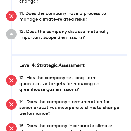
change?
11. Does the company have a process to
manage climate-related risks?
12. Does the company disclose materially
important Scope 3 emissions?
Level 4: Strategic Assessment
13. Has the company set long-term
quantitative targets for reducing its
greenhouse gas emissions?
14. Does the company's remuneration for
senior executives incorporate climate change
performance?
15. Does the company incorporate climate