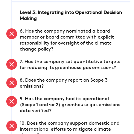
Level 3: Integrating into Operational Decision
Making
6. Has the company nominated a board
member or board committee with explicit
responsibility for oversight of the climate
change policy?
7. Has the company set quantitative targets
for reducing its greenhouse gas emissions?
8. Does the company report on Scope 3
emissions?
9. Has the company had its operational
(Scope 1 and/or 2) greenhouse gas emissions
data verified?
10. Does the company support domestic and
international efforts to mitigate climate