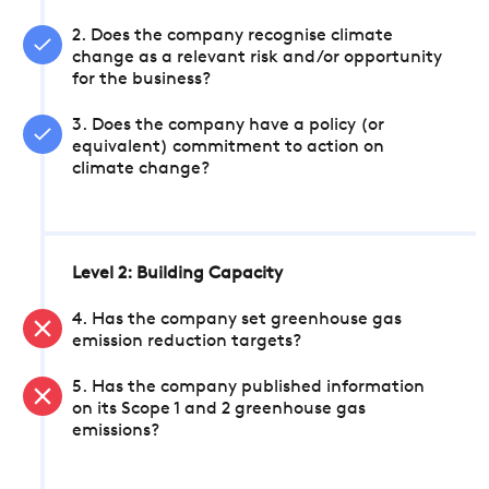
2. Does the company recognise climate
change as a relevant risk and/or opportunity
for the business?
3. Does the company have a policy (or
equivalent) commitment to action on
climate change?
Level 2: Building Capacity
4. Has the company set greenhouse gas
emission reduction targets?
5. Has the company published information
on its Scope 1 and 2 greenhouse gas
emissions?