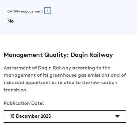
i
CA100+ engagement
No
Management Quality: Daqin Railway
Assessment of Daqin Railway according to the
management of its greenhouse gas emissions and of
risks and opportunities related to the low-carbon
transition.
Publication Date:
15 December 2025