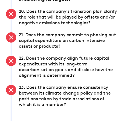
20. Does the company's transition plan clarify
the role that will be played by offsets and/or
negative emissions technologies?
21. Does the company commit to phasing out
capital expenditure on carbon intensive
assets or products?
22. Does the company align future capital
expenditures with its long-term
decarbonisation goals and disclose how the
alignment is determined?
23. Does the company ensure consistency
between its climate change policy and the
positions taken by trade associations of
which it is a member?