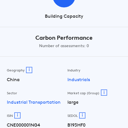
Building Capacity
Carbon Performance
Number of assessments: 0
i
Geography
Industry
China
Industrials
i
Sector
Market cap (Group)
Industrial Transportation
large
i
i
ISIN
SEDOL
CNE000001NG4
B193HF0