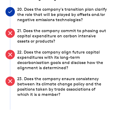
20. Does the company's transition plan clarify
the role that will be played by offsets and/or
negative emissions technologies?
21. Does the company commit to phasing out
capital expenditure on carbon intensive
assets or products?
22. Does the company align future capital
expenditures with its long-term
decarbonisation goals and disclose how the
alignment is determined?
23. Does the company ensure consistency
between its climate change policy and the
positions taken by trade associations of
which it is a member?