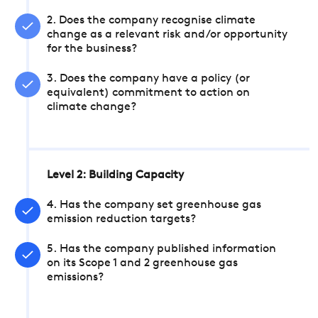
2. Does the company recognise climate
change as a relevant risk and/or opportunity
for the business?
3. Does the company have a policy (or
equivalent) commitment to action on
climate change?
Level 2: Building Capacity
4. Has the company set greenhouse gas
emission reduction targets?
5. Has the company published information
on its Scope 1 and 2 greenhouse gas
emissions?