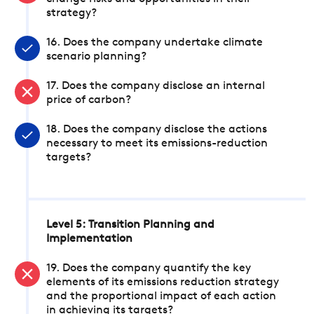
strategy?
16. Does the company undertake climate
scenario planning?
17. Does the company disclose an internal
price of carbon?
18. Does the company disclose the actions
necessary to meet its emissions-reduction
targets?
Level 5: Transition Planning and
Implementation
19. Does the company quantify the key
elements of its emissions reduction strategy
and the proportional impact of each action
in achieving its targets?