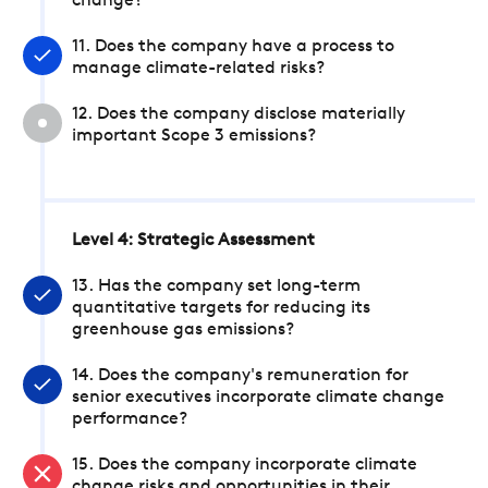
change?
11. Does the company have a process to
manage climate-related risks?
12. Does the company disclose materially
important Scope 3 emissions?
Level 4: Strategic Assessment
13. Has the company set long-term
quantitative targets for reducing its
greenhouse gas emissions?
14. Does the company's remuneration for
senior executives incorporate climate change
performance?
15. Does the company incorporate climate
change risks and opportunities in their