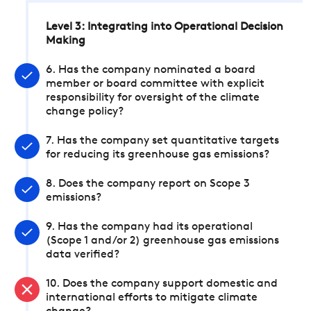
Level 3: Integrating into Operational Decision
Making
6. Has the company nominated a board
member or board committee with explicit
responsibility for oversight of the climate
change policy?
7. Has the company set quantitative targets
for reducing its greenhouse gas emissions?
8. Does the company report on Scope 3
emissions?
9. Has the company had its operational
(Scope 1 and/or 2) greenhouse gas emissions
data verified?
10. Does the company support domestic and
international efforts to mitigate climate