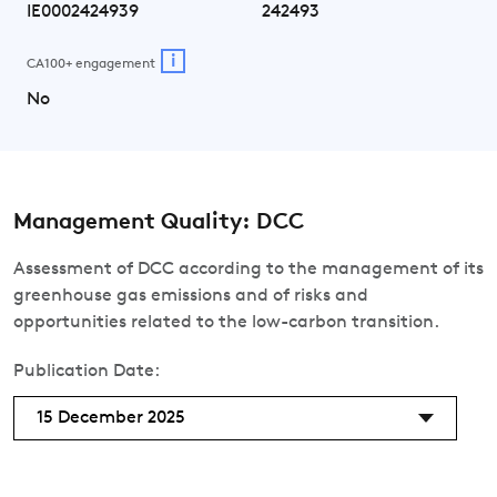
IE0002424939
242493
i
CA100+ engagement
No
Management Quality: DCC
Assessment of DCC according to the management of its
greenhouse gas emissions and of risks and
opportunities related to the low-carbon transition.
Publication Date:
15 December 2025