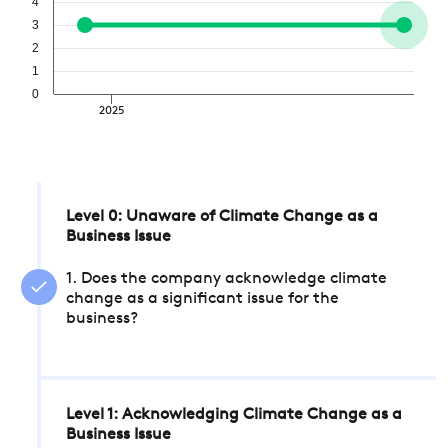
4
3
2
1
0
2025
Level 0: Unaware of Climate Change as a
Business Issue
1. Does the company acknowledge climate
change as a significant issue for the
business?
Level 1: Acknowledging Climate Change as a
Business Issue