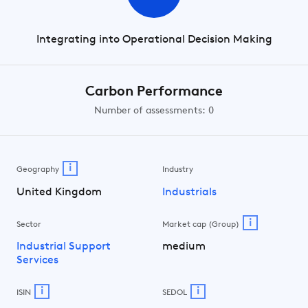
Integrating into Operational Decision Making
Carbon Performance
Number of assessments: 0
i
Geography
Industry
United Kingdom
Industrials
i
Sector
Market cap (Group)
Industrial Support
medium
Services
i
i
ISIN
SEDOL