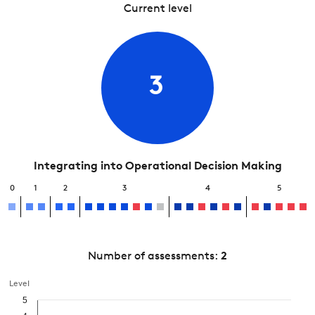
Current level
3
Integrating into Operational Decision Making
0
1
2
3
4
5
Number of assessments:
2
Level
5