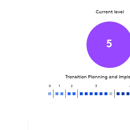
Current level
5
Transition Planning and Imp
0
1
2
3