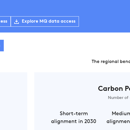
cess
Explore MQ data access
s
The regional ben
Carbon P
Number of 
Short-term
Mediu
alignment in 2030
alignmen