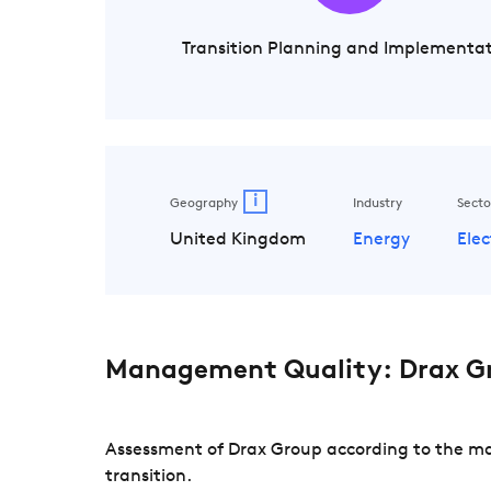
Transition Planning and Implementa
i
Geography
Industry
Secto
United Kingdom
Energy
Elec
Management Quality: Drax G
Assessment of Drax Group according to the ma
transition.