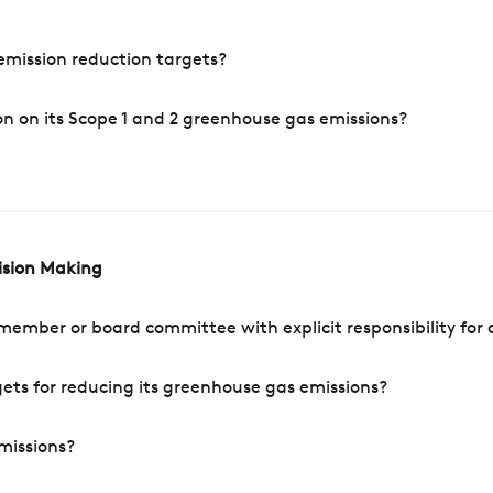
mission reduction targets?
n on its Scope 1 and 2 greenhouse gas emissions?
cision Making
mber or board committee with explicit responsibility for o
ets for reducing its greenhouse gas emissions?
missions?