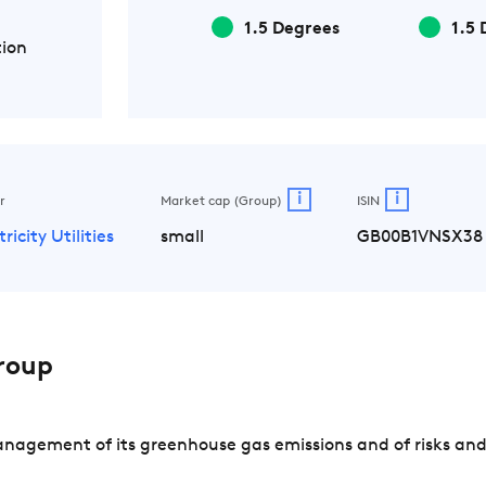
1.5 Degrees
1.5 
tion
i
i
r
Market cap (Group)
ISIN
tricity Utilities
small
GB00B1VNSX38
roup
nagement of its greenhouse gas emissions and of risks and