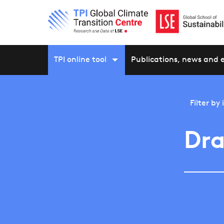
TPI online tool
Publications, news and 
Filter by
Dra