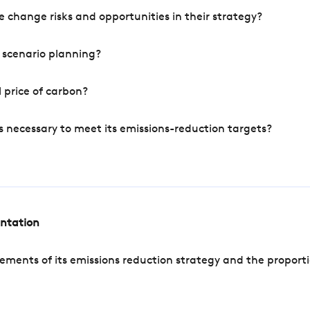
 change risks and opportunities in their strategy?
 scenario planning?
 price of carbon?
s necessary to meet its emissions-reduction targets?
entation
ements of its emissions reduction strategy and the proporti