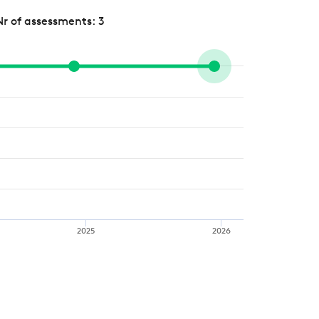
Nr of assessments: 3
2025
2026