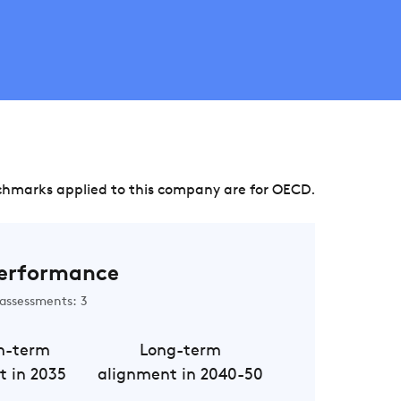
chmarks applied to this company are for OECD.
erformance
assessments: 3
m-term
Long-term
t in 2035
alignment in 2040-50