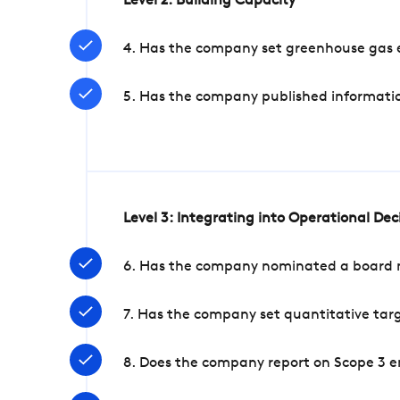
Level 2: Building Capacity
4. Has the company set greenhouse gas e
5. Has the company published informatio
Level 3: Integrating into Operational De
6. Has the company nominated a board me
7. Has the company set quantitative targ
8. Does the company report on Scope 3 e