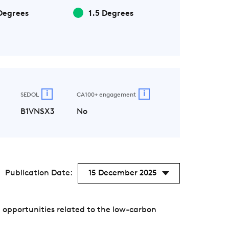
Degrees
1.5 Degrees
i
i
SEDOL
CA100+ engagement
B1VNSX3
No
Publication Date:
15 December 2025
 opportunities related to the low-carbon