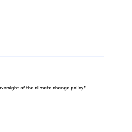
versight of the climate change policy?