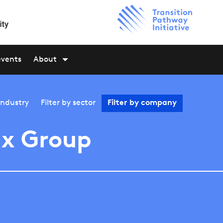
events
About
industry
Filter by
sector
Filter by
company
x Group