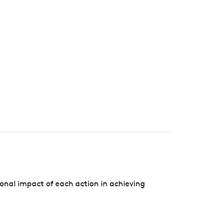
onal impact of each action in achieving