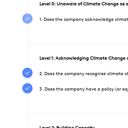
Level 0: Unaware of Climate Change as a
1. Does the company acknowledge climate 
Level 1: Acknowledging Climate Change a
2. Does the company recognise climate ch
3. Does the company have a policy (or e