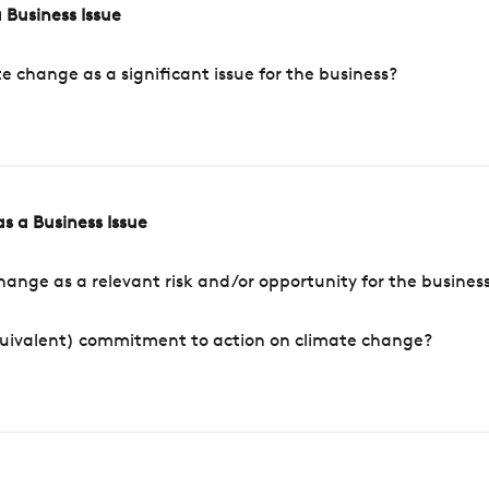
 Business Issue
change as a significant issue for the business?
s a Business Issue
ange as a relevant risk and/or opportunity for the busines
quivalent) commitment to action on climate change?