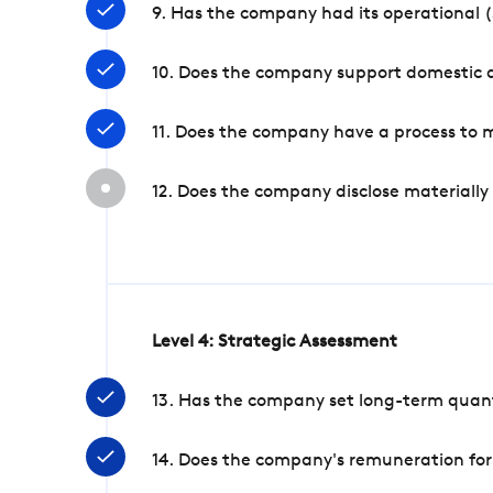
9. Has the company had its operational (
10. Does the company support domestic a
11. Does the company have a process to 
12. Does the company disclose materially
Level 4: Strategic Assessment
13. Has the company set long-term quanti
14. Does the company's remuneration for