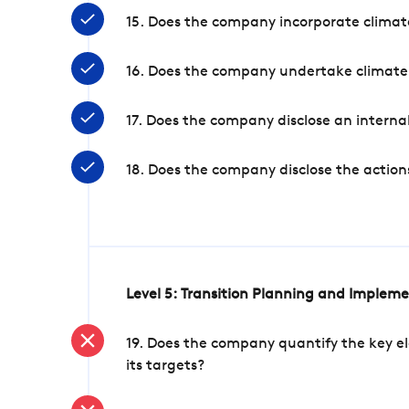
15. Does the company incorporate climate
16. Does the company undertake climate
17. Does the company disclose an internal
18. Does the company disclose the action
Level 5: Transition Planning and Implem
19. Does the company quantify the key el
its targets?