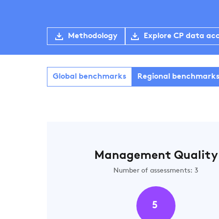
Methodology
Explore CP data ac
Global benchmarks
Regional benchmark
Management Quality
Number of assessments: 3
5