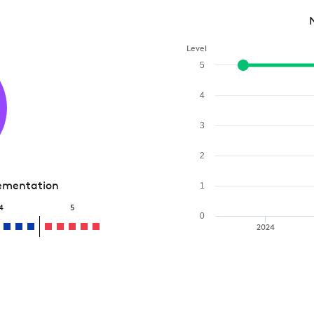
Level
5
4
3
2
lementation
1
4
5
0
2024