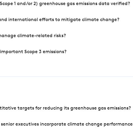
Scope 1 and/or 2) greenhouse gas emissions data verified?
nd international efforts to mitigate climate change?
manage climate-related risks?
 important Scope 3 emissions?
tative targets for reducing its greenhouse gas emissions?
 senior executives incorporate climate change performance