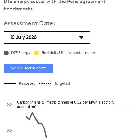
DTE Energy sector with the Paris agreement
benchmarks.
Assessment Date:
15 July 2026
DTE Energy
Electricity Utilities sector mean
See full sector chart
Reported
Targeted
Carbon intensity (metric tonnes of CO2 per MWh electricity
0.8
generation)
0.6