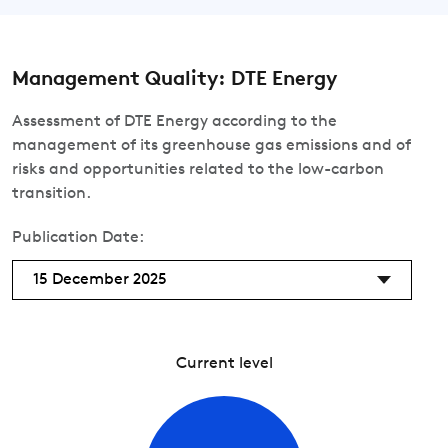
Management Quality: DTE Energy
Assessment of DTE Energy according to the
management of its greenhouse gas emissions and of
risks and opportunities related to the low-carbon
transition.
Publication Date:
15 December 2025
Current level