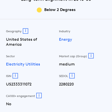
Below 2 Degrees
i
Geography
Industry
United States of
Energy
America
i
Sector
Market cap (Group)
Electricity Utilities
medium
i
i
ISIN
SEDOL
US2333311072
2280220
i
CA100+ engagement
No