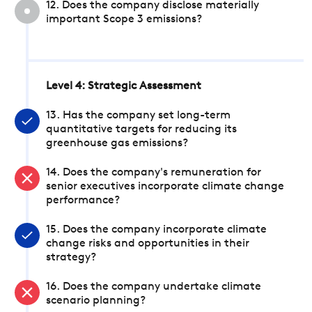
12. Does the company disclose materially
important Scope 3 emissions?
Level 4: Strategic Assessment
13. Has the company set long-term
quantitative targets for reducing its
greenhouse gas emissions?
14. Does the company's remuneration for
senior executives incorporate climate change
performance?
15. Does the company incorporate climate
change risks and opportunities in their
strategy?
16. Does the company undertake climate
scenario planning?