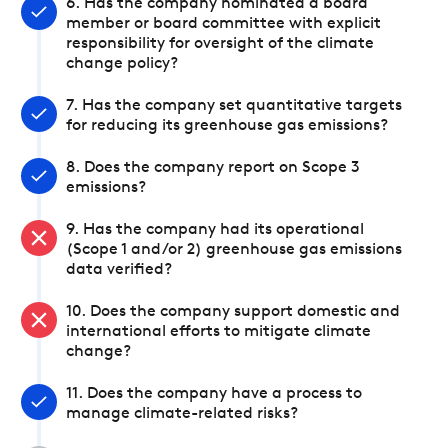
6. Has the company nominated a board
member or board committee with explicit
responsibility for oversight of the climate
change policy?
7. Has the company set quantitative targets
for reducing its greenhouse gas emissions?
8. Does the company report on Scope 3
emissions?
9. Has the company had its operational
(Scope 1 and/or 2) greenhouse gas emissions
data verified?
10. Does the company support domestic and
international efforts to mitigate climate
change?
11. Does the company have a process to
manage climate-related risks?