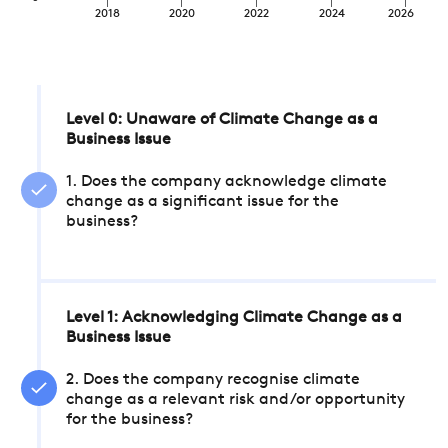
2018
2020
2022
2024
2026
Level 0: Unaware of Climate Change as a
Business Issue
1. Does the company acknowledge climate
change as a significant issue for the
business?
Level 1: Acknowledging Climate Change as a
Business Issue
2. Does the company recognise climate
change as a relevant risk and/or opportunity
for the business?