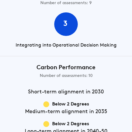
Number of assessments: 9
3
Integrating into Operational Decision Making
Carbon Performance
Number of assessments: 10
Short-term
alignment in 2030
Below 2 Degrees
Medium-term
alignment in 2035
Below 2 Degrees
Long-term
alignment in 2040-50