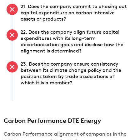
21. Does the company commit to phasing out
capital expenditure on carbon intensive
assets or products?
22. Does the company align future capital
expenditures with its long-term
decarbonisation goals and disclose how the
alignment is determined?
23. Does the company ensure consistency
between its climate change policy and the
positions taken by trade associations of
which it is a member?
Carbon Performance DTE Energy
Carbon Performance alignment of companies in the