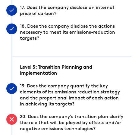
17. Does the company disclose an internal
price of carbon?
18. Does the company disclose the actions
necessary to meet its emissions-reduction
targets?
Level 5: Transition Planning and
Implementation
19. Does the company quantify the key
elements of its emissions reduction strategy
and the proportional impact of each action
in achieving its targets?
20. Does the company's transition plan clarify
the role that will be played by offsets and/or
negative emissions technologies?