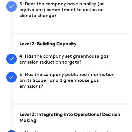
3. Does the company have a policy (or
equivalent) commitment to action on
climate change?
Level 2: Building Capacity
4. Has the company set greenhouse gas
emission reduction targets?
5. Has the company published information
on its Scope 1 and 2 greenhouse gas
emissions?
Level 3: Integrating into Operational Decision
Making