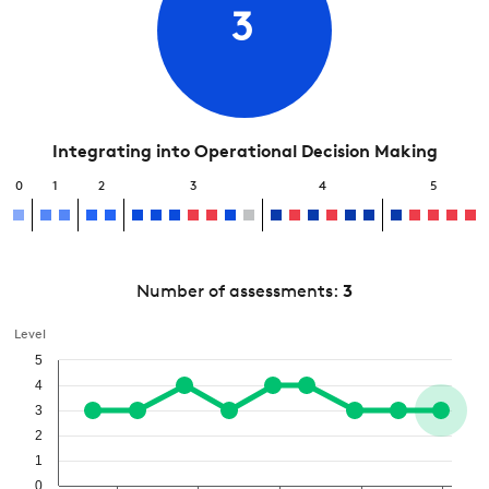
3
Integrating into Operational Decision Making
0
1
2
3
4
5
Number of assessments:
3
Level
5
4
3
2
1
0