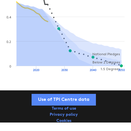
0.4
0.2
National Pledges
Below 2 Degrees
0
1.5 Degrees
2020
2030
2040
2050
Use of TPI Centre data
Terms of use
Privacy policy
Cookies