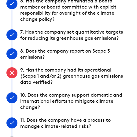
6. Has the company nominated a board
member or board committee with explicit
responsibility for oversight of the climate
change policy?
7. Has the company set quantitative targets
for reducing its greenhouse gas emissions?
8. Does the company report on Scope 3
emissions?
9. Has the company had its operational
(Scope 1 and/or 2) greenhouse gas emissions
data verified?
10. Does the company support domestic and
international efforts to mitigate climate
change?
11. Does the company have a process to
manage climate-related risks?