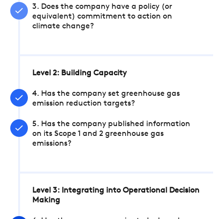
3. Does the company have a policy (or
equivalent) commitment to action on
climate change?
Level 2: Building Capacity
4. Has the company set greenhouse gas
emission reduction targets?
5. Has the company published information
on its Scope 1 and 2 greenhouse gas
emissions?
Level 3: Integrating into Operational Decision
Making