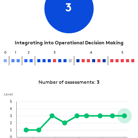
3
Integrating into Operational Decision Making
0
1
2
3
4
5
Number of assessments:
3
Level
5
4
3
2
1
0