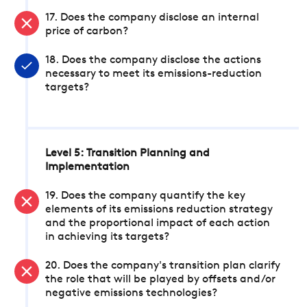
17. Does the company disclose an internal
price of carbon?
18. Does the company disclose the actions
necessary to meet its emissions-reduction
targets?
Level 5: Transition Planning and
Implementation
19. Does the company quantify the key
elements of its emissions reduction strategy
and the proportional impact of each action
in achieving its targets?
20. Does the company's transition plan clarify
the role that will be played by offsets and/or
negative emissions technologies?