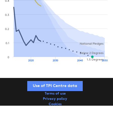
0.4
0.3
0.2
0.1
National Pledges
Below 2 Degrees
0
1.5 Degrees
2020
2030
2040
2050
Use of TPI Centre data
Terms of use
Privacy policy
Cookies