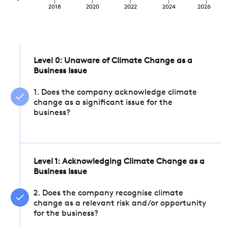
2018
2020
2022
2024
2026
Level 0: Unaware of Climate Change as a
Business Issue
1. Does the company acknowledge climate
change as a significant issue for the
business?
Level 1: Acknowledging Climate Change as a
Business Issue
2. Does the company recognise climate
change as a relevant risk and/or opportunity
for the business?