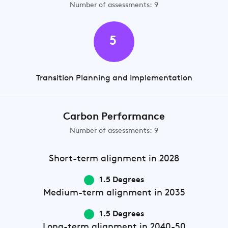
Number of assessments: 9
5
Transition Planning and Implementation
Carbon Performance
Number of assessments: 9
Short-term
alignment in 2028
1.5 Degrees
Medium-term
alignment in 2035
1.5 Degrees
Long-term
alignment in 2040-50