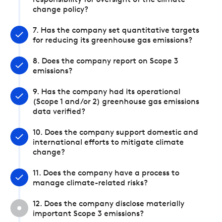
responsibility for oversight of the climate
change policy?
7. Has the company set quantitative targets
for reducing its greenhouse gas emissions?
8. Does the company report on Scope 3
emissions?
9. Has the company had its operational
(Scope 1 and/or 2) greenhouse gas emissions
data verified?
10. Does the company support domestic and
international efforts to mitigate climate
change?
11. Does the company have a process to
manage climate-related risks?
12. Does the company disclose materially
important Scope 3 emissions?