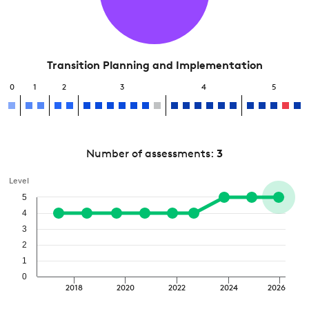
Transition Planning and Implementation
0
1
2
3
4
5
Number of assessments:
3
Level
5
4
3
2
1
0
2018
2020
2022
2024
2026