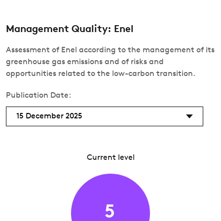
Management Quality: Enel
Assessment of Enel according to the management of its
greenhouse gas emissions and of risks and
opportunities related to the low-carbon transition.
Publication Date:
15 December 2025
Current level
5