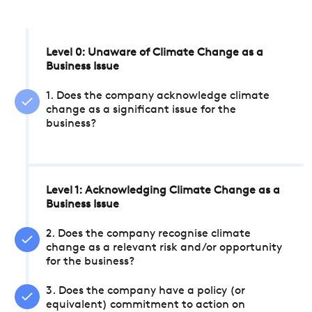
Level 0: Unaware of Climate Change as a
Business Issue
1. Does the company acknowledge climate
change as a significant issue for the
business?
Level 1: Acknowledging Climate Change as a
Business Issue
2. Does the company recognise climate
change as a relevant risk and/or opportunity
for the business?
3. Does the company have a policy (or
equivalent) commitment to action on