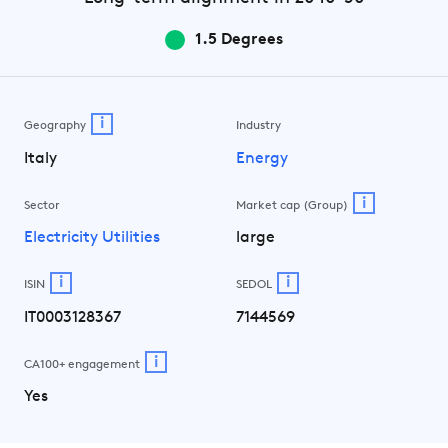
1.5 Degrees
i
Geography
Industry
Italy
Energy
i
Sector
Market cap (Group)
Electricity Utilities
large
i
i
ISIN
SEDOL
IT0003128367
7144569
i
CA100+ engagement
Yes