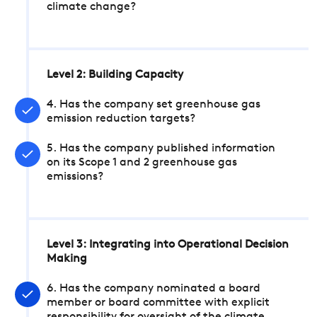
climate change?
Level 2: Building Capacity
4. Has the company set greenhouse gas
emission reduction targets?
5. Has the company published information
on its Scope 1 and 2 greenhouse gas
emissions?
Level 3: Integrating into Operational Decision
Making
6. Has the company nominated a board
member or board committee with explicit