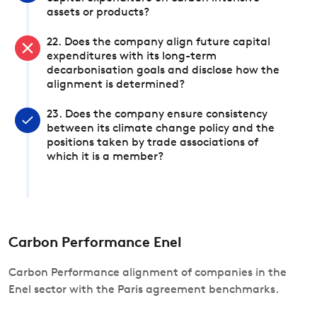
assets or products?
22. Does the company align future capital
expenditures with its long-term
decarbonisation goals and disclose how the
alignment is determined?
23. Does the company ensure consistency
between its climate change policy and the
positions taken by trade associations of
which it is a member?
Carbon Performance Enel
Carbon Performance alignment of companies in the
Enel sector with the Paris agreement benchmarks.