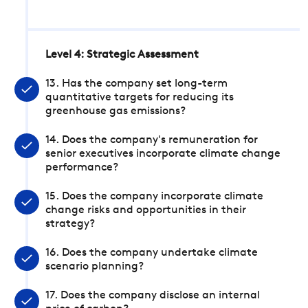
Level 4: Strategic Assessment
13. Has the company set long-term
quantitative targets for reducing its
greenhouse gas emissions?
14. Does the company's remuneration for
senior executives incorporate climate change
performance?
15. Does the company incorporate climate
change risks and opportunities in their
strategy?
16. Does the company undertake climate
scenario planning?
17. Does the company disclose an internal