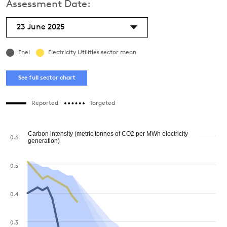
Assessment Date:
23 June 2025
Enel
Electricity Utilities sector mean
See full sector chart
Reported
Targeted
Carbon intensity (metric tonnes of CO2 per MWh electricity
0.6
generation)
0.5
0.4
0.3