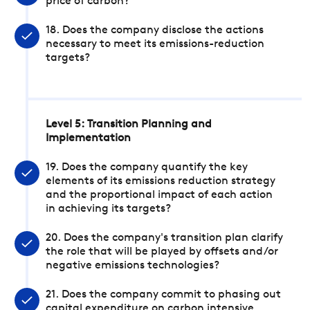
price of carbon?
18. Does the company disclose the actions
necessary to meet its emissions-reduction
targets?
Level 5: Transition Planning and
Implementation
19. Does the company quantify the key
elements of its emissions reduction strategy
and the proportional impact of each action
in achieving its targets?
20. Does the company's transition plan clarify
the role that will be played by offsets and/or
negative emissions technologies?
21. Does the company commit to phasing out
capital expenditure on carbon intensive