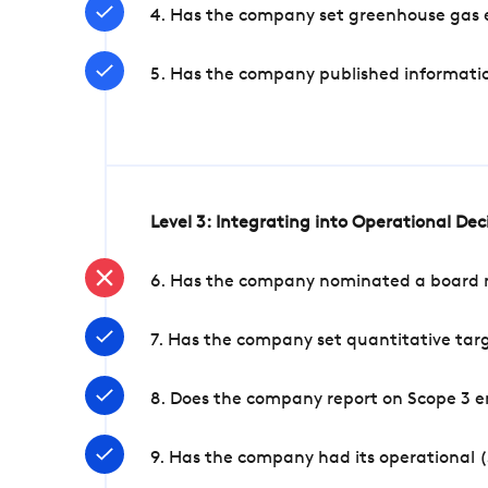
4. Has the company set greenhouse gas e
5. Has the company published informatio
Level 3: Integrating into Operational De
6. Has the company nominated a board me
7. Has the company set quantitative targ
8. Does the company report on Scope 3 e
9. Has the company had its operational (