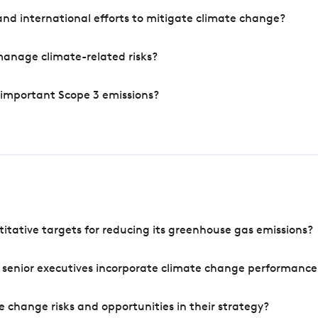
nd international efforts to mitigate climate change?
manage climate-related risks?
 important Scope 3 emissions?
tative targets for reducing its greenhouse gas emissions?
 senior executives incorporate climate change performance
 change risks and opportunities in their strategy?