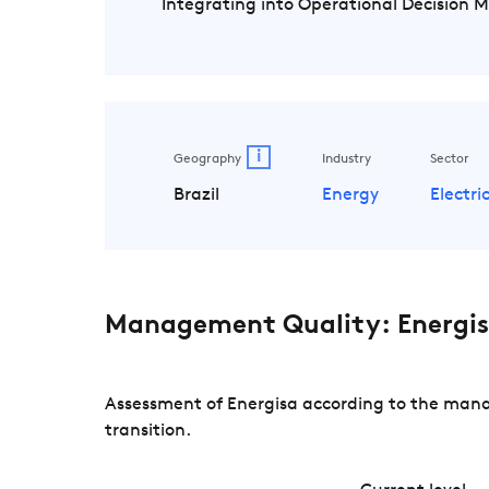
Integrating into Operational Decision 
i
Geography
Industry
Sector
Brazil
Energy
Electric
Management Quality: Energi
Assessment of Energisa according to the manag
transition.