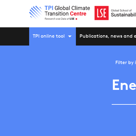
TPI online tool
Publications, news and 
Filter by
Ene