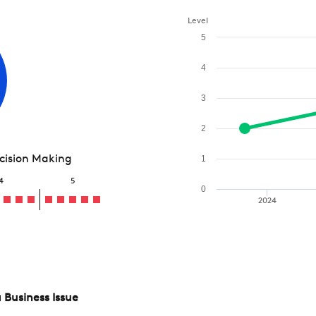
Level
5
4
3
2
ecision Making
1
4
5
0
2024
 Business Issue