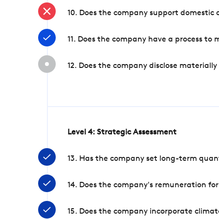
10. Does the company support domestic a
11. Does the company have a process to 
12. Does the company disclose materially
Level 4: Strategic Assessment
13. Has the company set long-term quanti
14. Does the company's remuneration for
15. Does the company incorporate climate