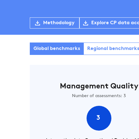
Methodology
Explore CP data ac
Global benchmarks
Regional benchmark
Management Quality
Number of assessments: 3
3