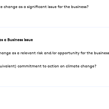
change as a significant issue for the business?
s a Business Issue
ange as a relevant risk and/or opportunity for the busines
quivalent) commitment to action on climate change?