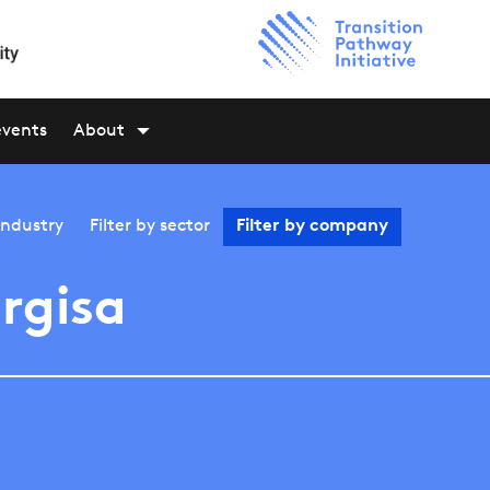
events
About
industry
Filter by
sector
Filter by
company
rgisa