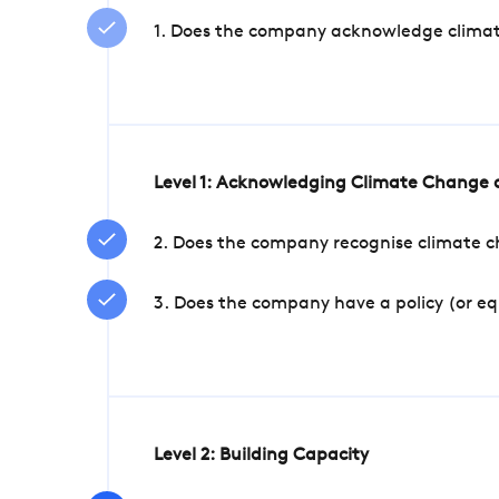
1. Does the company acknowledge climate 
Level 1: Acknowledging Climate Change a
2. Does the company recognise climate ch
3. Does the company have a policy (or e
Level 2: Building Capacity