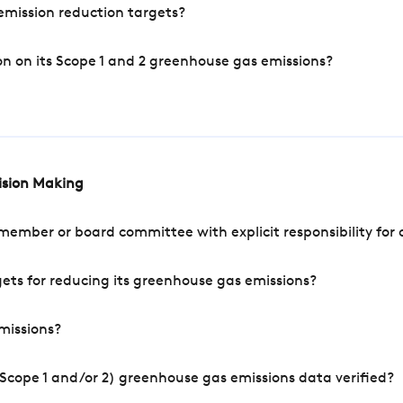
mission reduction targets?
n on its Scope 1 and 2 greenhouse gas emissions?
cision Making
mber or board committee with explicit responsibility for o
ets for reducing its greenhouse gas emissions?
missions?
Scope 1 and/or 2) greenhouse gas emissions data verified?