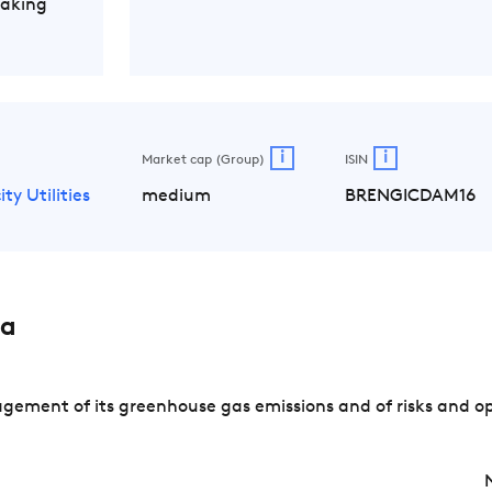
Making
i
i
Market cap (Group)
ISIN
ity Utilities
medium
BRENGICDAM16
sa
ement of its greenhouse gas emissions and of risks and op