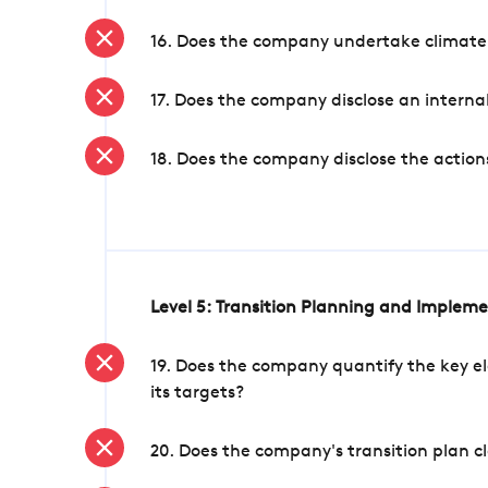
16. Does the company undertake climate
17. Does the company disclose an internal
18. Does the company disclose the action
Level 5: Transition Planning and Implem
19. Does the company quantify the key el
its targets?
20. Does the company's transition plan cl