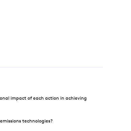
onal impact of each action in achieving
e emissions technologies?