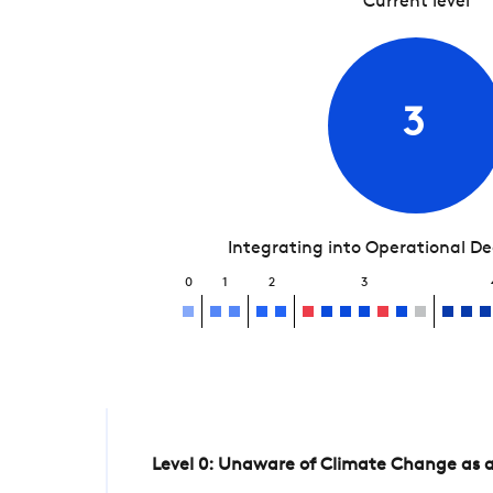
Current level
3
Integrating into Operational D
0
1
2
3
Level 0: Unaware of Climate Change as a