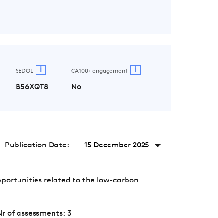
i
i
SEDOL
CA100+ engagement
B56XQT8
No
Publication Date:
15 December 2025
portunities related to the low-carbon
Nr of assessments: 3