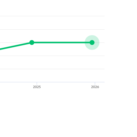
2025
2026