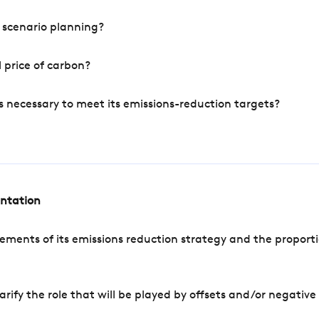
 scenario planning?
 price of carbon?
s necessary to meet its emissions-reduction targets?
entation
ements of its emissions reduction strategy and the proporti
arify the role that will be played by offsets and/or negativ