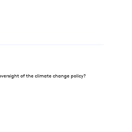
versight of the climate change policy?