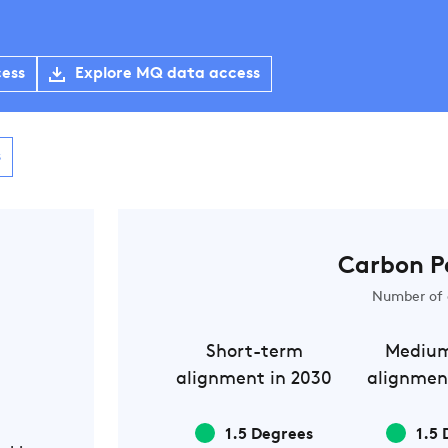
cess
Explore MQ data access
s
Carbon P
Number of 
Short-term
Mediu
alignment in 2030
alignmen
1.5 Degrees
1.5 