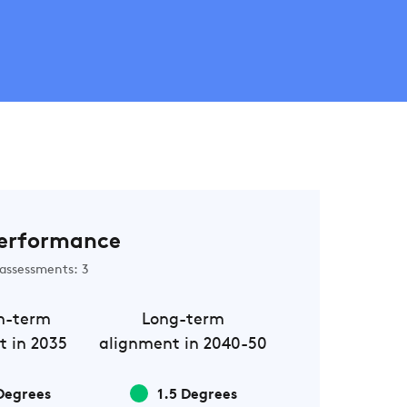
erformance
assessments: 3
m-term
Long-term
t in 2035
alignment in 2040-50
Degrees
1.5 Degrees