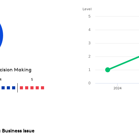
Level
5
4
3
2
ecision Making
1
4
5
0
2024
 Business Issue