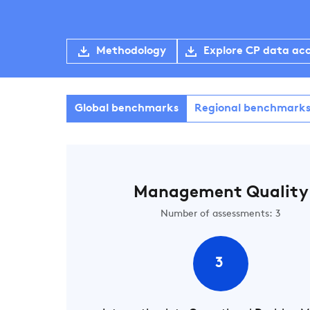
Methodology
Explore CP data ac
Global benchmarks
Regional benchmark
Management Quality
Number of assessments: 3
3