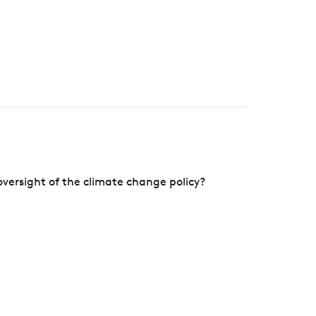
versight of the climate change policy?