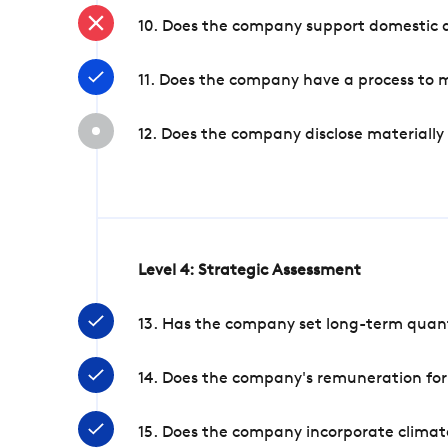
10. Does the company support domestic a
11. Does the company have a process to 
12. Does the company disclose materially
Level 4: Strategic Assessment
13. Has the company set long-term quanti
14. Does the company's remuneration for
15. Does the company incorporate climate