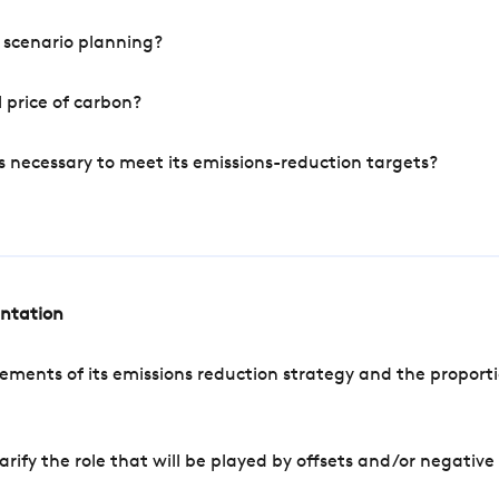
 scenario planning?
 price of carbon?
s necessary to meet its emissions-reduction targets?
entation
ements of its emissions reduction strategy and the proporti
arify the role that will be played by offsets and/or negativ