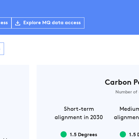
cess
Explore MQ data access
s
Carbon P
Number of 
Short-term
Mediu
alignment in 2030
alignmen
1.5 Degrees
1.5 