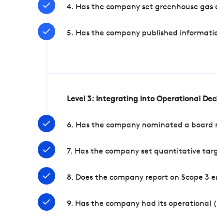
4. Has the company set greenhouse gas e
5. Has the company published informatio
Level 3: Integrating into Operational De
6. Has the company nominated a board me
7. Has the company set quantitative targ
8. Does the company report on Scope 3 e
9. Has the company had its operational (