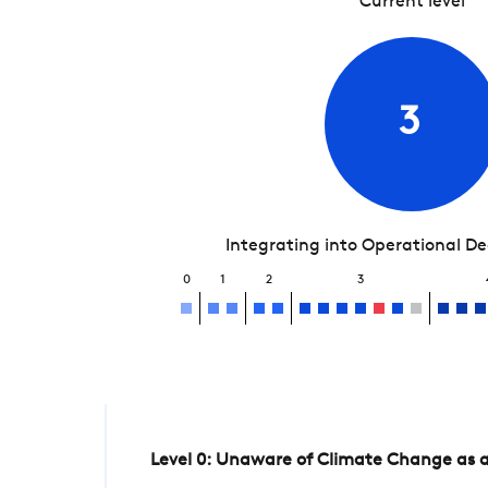
Current level
3
Integrating into Operational D
0
1
2
3
Level 0: Unaware of Climate Change as a