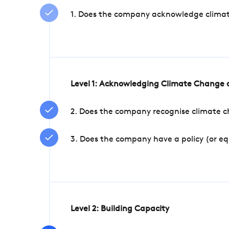
1. Does the company acknowledge climate 
Level 1: Acknowledging Climate Change a
2. Does the company recognise climate ch
3. Does the company have a policy (or e
Level 2: Building Capacity