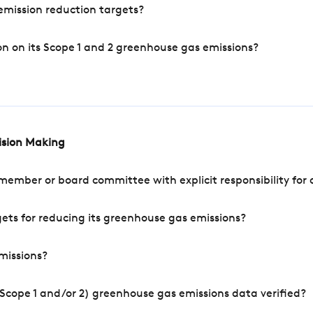
mission reduction targets?
n on its Scope 1 and 2 greenhouse gas emissions?
cision Making
mber or board committee with explicit responsibility for o
ets for reducing its greenhouse gas emissions?
missions?
Scope 1 and/or 2) greenhouse gas emissions data verified?