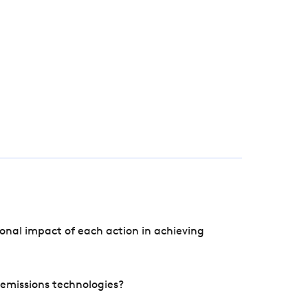
onal impact of each action in achieving
e emissions technologies?