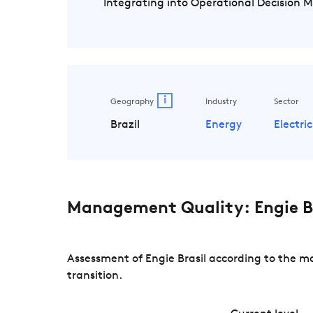
Integrating into Operational Decision 
i
Geography
Industry
Sector
Brazil
Energy
Electric
Management Quality: Engie Br
Assessment of Engie Brasil according to the m
transition.