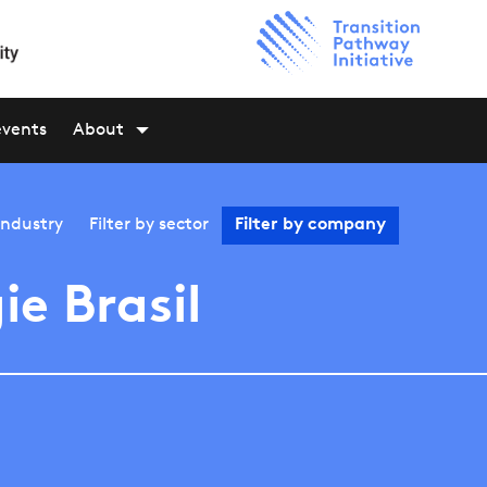
events
About
industry
Filter by
sector
Filter by
company
ie Brasil