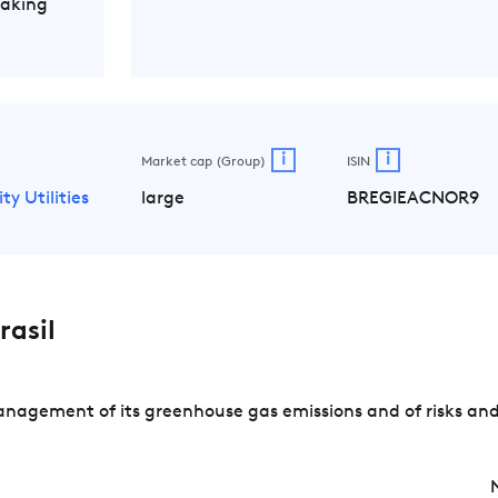
Making
i
i
Market cap (Group)
ISIN
ity Utilities
large
BREGIEACNOR9
asil
anagement of its greenhouse gas emissions and of risks and