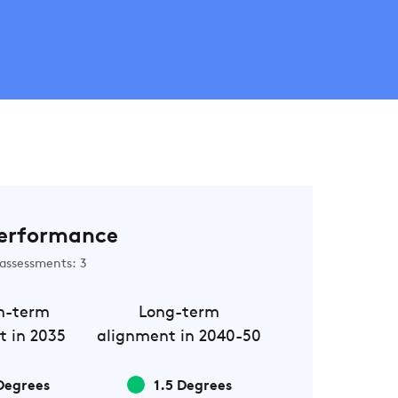
erformance
assessments: 3
m-term
Long-term
t in 2035
alignment in 2040-50
Degrees
1.5 Degrees