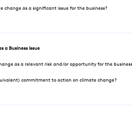
change as a significant issue for the business?
s a Business Issue
ange as a relevant risk and/or opportunity for the busines
quivalent) commitment to action on climate change?