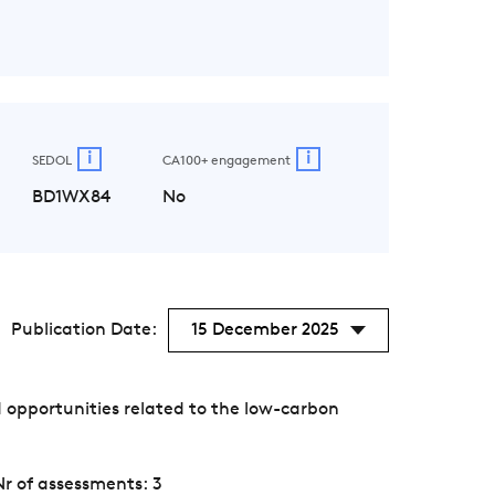
i
i
SEDOL
CA100+ engagement
BD1WX84
No
Publication Date:
15 December 2025
 opportunities related to the low-carbon
Nr of assessments: 3