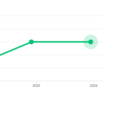
2025
2026