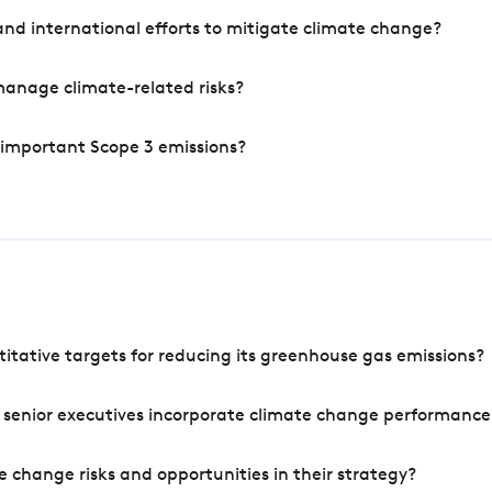
nd international efforts to mitigate climate change?
manage climate-related risks?
 important Scope 3 emissions?
tative targets for reducing its greenhouse gas emissions?
 senior executives incorporate climate change performance
 change risks and opportunities in their strategy?