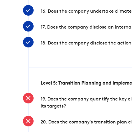
16. Does the company undertake climate
17. Does the company disclose an internal
18. Does the company disclose the action
Level 5: Transition Planning and Implem
19. Does the company quantify the key el
its targets?
20. Does the company's transition plan cl