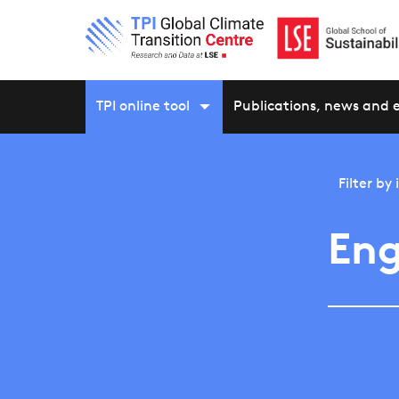
TPI online tool
Publications, news and 
Filter by
Eng