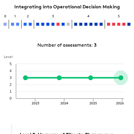
Integrating into Operational Decision Making
0
1
2
3
4
5
Number of assessments:
3
Level
5
4
3
2
1
0
2023
2024
2025
2026