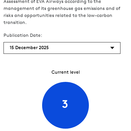
Assessment of EVA Airways according to the
management of its greenhouse gas emissions and of
risks and opportunities related to the low-carbon
transition.
Publication Date:
15 December 2025
Current level
3