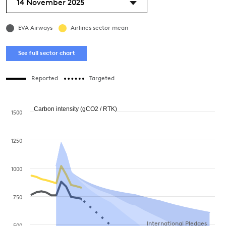
14 November 2025
EVA Airways
Airlines sector mean
See full sector chart
Reported
Targeted
Carbon intensity (gCO2 / RTK)
1500
1250
1000
750
International Pledges