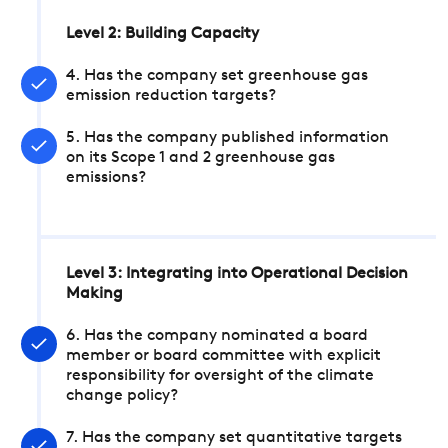
Level 2: Building Capacity
4. Has the company set greenhouse gas
emission reduction targets?
5. Has the company published information
on its Scope 1 and 2 greenhouse gas
emissions?
Level 3: Integrating into Operational Decision
Making
6. Has the company nominated a board
member or board committee with explicit
responsibility for oversight of the climate
change policy?
7. Has the company set quantitative targets