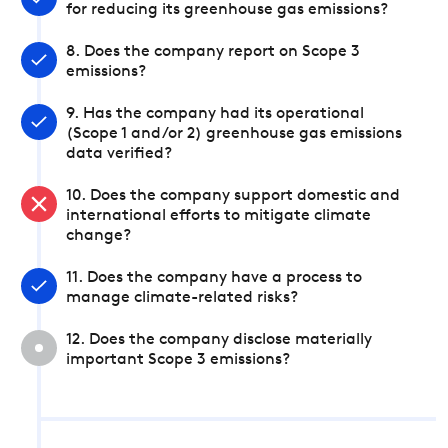
for reducing its greenhouse gas emissions?
8. Does the company report on Scope 3
emissions?
9. Has the company had its operational
(Scope 1 and/or 2) greenhouse gas emissions
data verified?
10. Does the company support domestic and
international efforts to mitigate climate
change?
11. Does the company have a process to
manage climate-related risks?
12. Does the company disclose materially
important Scope 3 emissions?