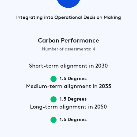
Integrating into Operational Decision Making
Carbon Performance
Number of assessments: 4
Short-term
alignment in 2030
1.5 Degrees
Medium-term
alignment in 2035
1.5 Degrees
Long-term
alignment in 2050
1.5 Degrees