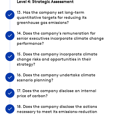
Level 4: Strategic Assessment
13. Has the company set long-term
quantitative targets for reducing its
greenhouse gas emissions?
14. Does the company's remuneration for
senior executives incorporate climate change
performance?
15. Does the company incorporate climate
change risks and opportunities in their
strategy?
16. Does the company undertake climate
scenario planning?
17. Does the company disclose an internal
price of carbon?
18. Does the company disclose the actions
necessary to meet its emissions-reduction