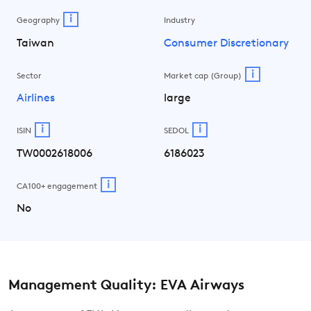
i
Geography
Industry
Taiwan
Consumer Discretionary
i
Sector
Market cap (Group)
Airlines
large
i
i
ISIN
SEDOL
TW0002618006
6186023
i
CA100+ engagement
No
Management Quality: EVA Airways