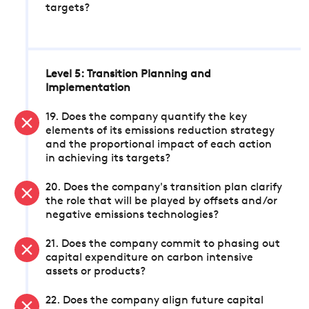
targets?
Level 5: Transition Planning and
Implementation
19. Does the company quantify the key
elements of its emissions reduction strategy
and the proportional impact of each action
in achieving its targets?
20. Does the company's transition plan clarify
the role that will be played by offsets and/or
negative emissions technologies?
21. Does the company commit to phasing out
capital expenditure on carbon intensive
assets or products?
22. Does the company align future capital