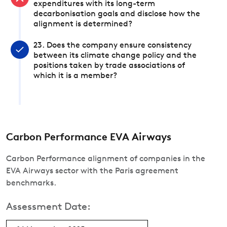
expenditures with its long-term
decarbonisation goals and disclose how the
alignment is determined?
23. Does the company ensure consistency
between its climate change policy and the
positions taken by trade associations of
which it is a member?
Carbon Performance EVA Airways
Carbon Performance alignment of companies in the
EVA Airways sector with the Paris agreement
benchmarks.
Assessment Date: