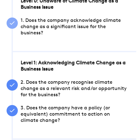
Level 0: Unaware of Climate Change as a
Business Issue
1. Does the company acknowledge climate
change as a significant issue for the
business?
Level 1: Acknowledging Climate Change as a
Business Issue
2. Does the company recognise climate
change as a relevant risk and/or opportunity
for the business?
3. Does the company have a policy (or
equivalent) commitment to action on
climate change?