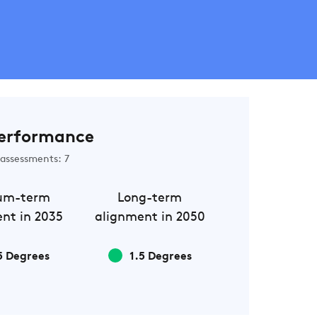
erformance
assessments: 7
um-term
Long-term
nt in 2035
alignment in 2050
5 Degrees
1.5 Degrees