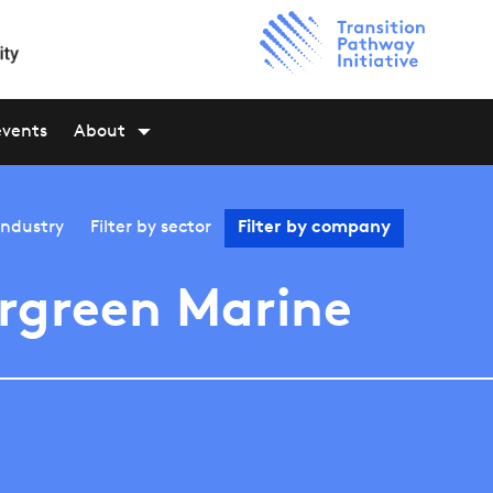
events
About
industry
Filter by
sector
Filter by
company
rgreen Marine