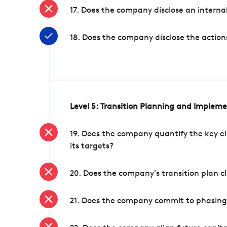
17. Does the company disclose an internal
18. Does the company disclose the action
Level 5: Transition Planning and Implem
19. Does the company quantify the key el
its targets?
20. Does the company's transition plan cl
21. Does the company commit to phasing 