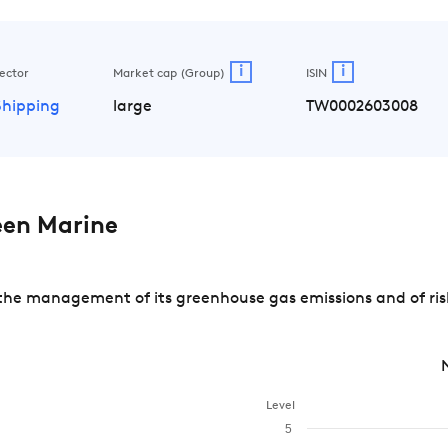
i
i
ector
Market cap (Group)
ISIN
Shipping
large
TW0002603008
een Marine
he management of its greenhouse gas emissions and of risk
Level
5