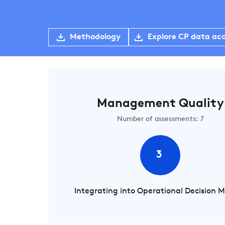
Methodology
Explore CP data ac
Management Quality
Number of assessments: 7
3
Integrating into Operational Decision 