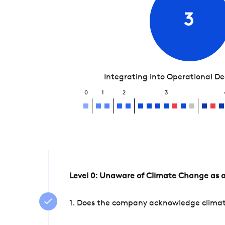
3
Integrating into Operational D
0
1
2
3
Level 0: Unaware of Climate Change as a
1. Does the company acknowledge climate 