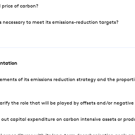
 price of carbon?
s necessary to meet its emissions-reduction targets?
entation
ements of its emissions reduction strategy and the proporti
arify the role that will be played by offsets and/or negativ
out capital expenditure on carbon intensive assets or prod