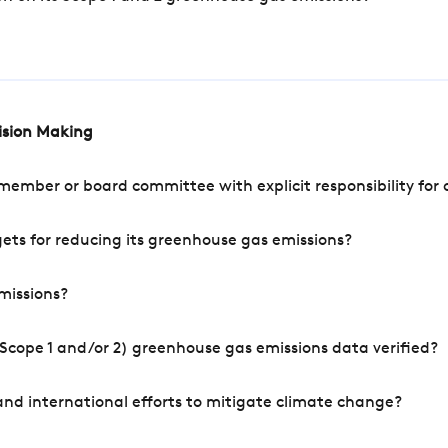
cision Making
mber or board committee with explicit responsibility for o
ets for reducing its greenhouse gas emissions?
missions?
Scope 1 and/or 2) greenhouse gas emissions data verified?
nd international efforts to mitigate climate change?