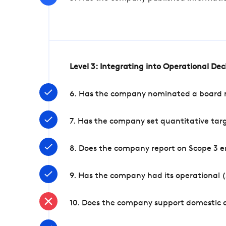
Level 3: Integrating into Operational De
6. Has the company nominated a board me
7. Has the company set quantitative targ
8. Does the company report on Scope 3 e
9. Has the company had its operational (
10. Does the company support domestic a