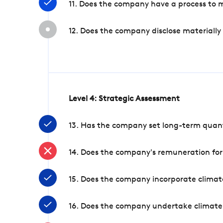
11. Does the company have a process to 
12. Does the company disclose materially
Level 4: Strategic Assessment
13. Has the company set long-term quanti
14. Does the company's remuneration for
15. Does the company incorporate climate
16. Does the company undertake climate