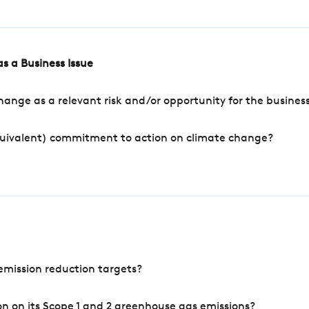
s a Business Issue
ange as a relevant risk and/or opportunity for the busines
quivalent) commitment to action on climate change?
mission reduction targets?
n on its Scope 1 and 2 greenhouse gas emissions?