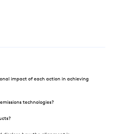
onal impact of each action in achieving
e emissions technologies?
ucts?