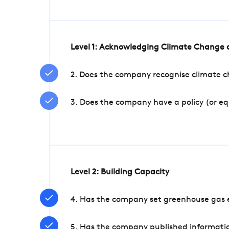
Level 1: Acknowledging Climate Change a
2. Does the company recognise climate ch
3. Does the company have a policy (or e
Level 2: Building Capacity
4. Has the company set greenhouse gas e
5. Has the company published informatio