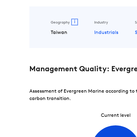
i
Geography
Industry
S
Taiwan
Industrials
Management Quality: Evergr
Assessment of Evergreen Marine according to t
carbon transition.
Current level