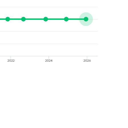
2022
2024
2026