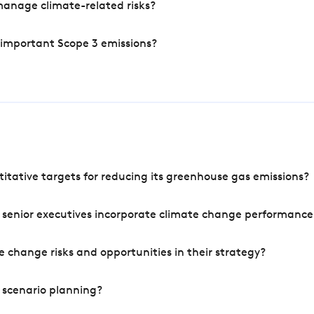
manage climate-related risks?
 important Scope 3 emissions?
tative targets for reducing its greenhouse gas emissions?
 senior executives incorporate climate change performance
 change risks and opportunities in their strategy?
 scenario planning?