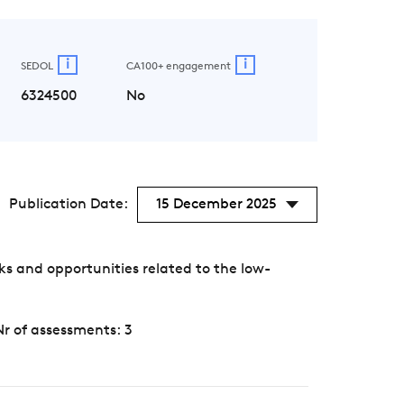
i
i
SEDOL
CA100+ engagement
6324500
No
Publication Date:
15 December 2025
s and opportunities related to the low-
Nr of assessments: 3