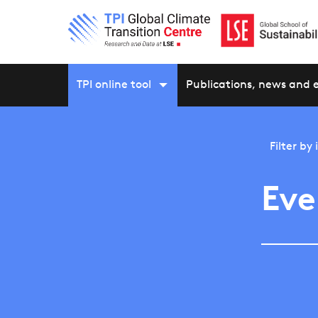
TPI online tool
Publications, news and 
Filter by
Eve