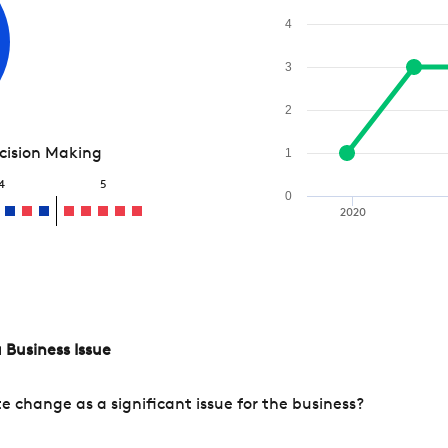
4
3
2
ecision Making
1
4
5
0
2020
 Business Issue
change as a significant issue for the business?