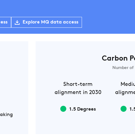
cess
Explore MQ data access
Carbon P
Number of 
Short-term
Medi
alignment in 2030
alignme
1.5 Degrees
1.
Making