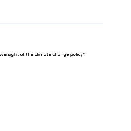
versight of the climate change policy?