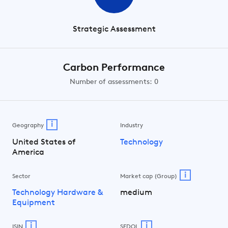
Strategic Assessment
Carbon Performance
Number of assessments: 0
i
Geography
Industry
United States of
Technology
America
i
Sector
Market cap (Group)
Technology Hardware &
medium
Equipment
i
i
ISIN
SEDOL