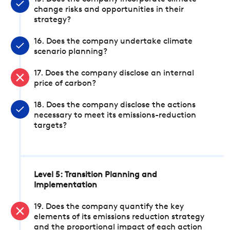
change risks and opportunities in their
strategy?
16. Does the company undertake climate
scenario planning?
17. Does the company disclose an internal
price of carbon?
18. Does the company disclose the actions
necessary to meet its emissions-reduction
targets?
Level 5: Transition Planning and
Implementation
19. Does the company quantify the key
elements of its emissions reduction strategy
and the proportional impact of each action