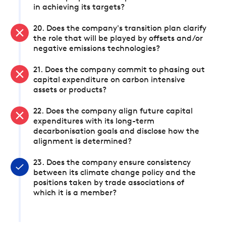
in achieving its targets?
20. Does the company's transition plan clarify
the role that will be played by offsets and/or
negative emissions technologies?
21. Does the company commit to phasing out
capital expenditure on carbon intensive
assets or products?
22. Does the company align future capital
expenditures with its long-term
decarbonisation goals and disclose how the
alignment is determined?
23. Does the company ensure consistency
between its climate change policy and the
positions taken by trade associations of
which it is a member?