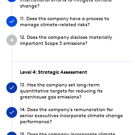
international efforts to mitigate climate
change?
11. Does the company have a process to
manage climate-related risks?
12. Does the company disclose materially
important Scope 3 emissions?
Level 4: Strategic Assessment
13. Has the company set long-term
quantitative targets for reducing its
greenhouse gas emissions?
14. Does the company's remuneration for
senior executives incorporate climate change
performance?
15. Does the company incorporate climate