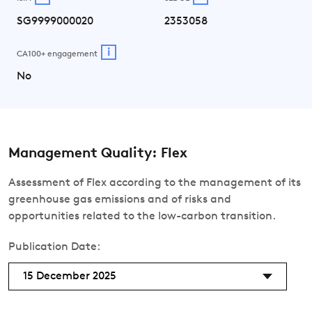
SG9999000020
2353058
i
CA100+ engagement
No
Management Quality: Flex
Assessment of Flex according to the management of its
greenhouse gas emissions and of risks and
opportunities related to the low-carbon transition.
Publication Date:
15 December 2025