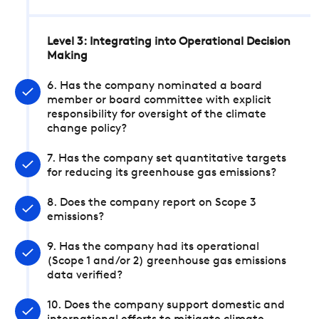
Level 3: Integrating into Operational Decision
Making
6. Has the company nominated a board
member or board committee with explicit
responsibility for oversight of the climate
change policy?
7. Has the company set quantitative targets
for reducing its greenhouse gas emissions?
8. Does the company report on Scope 3
emissions?
9. Has the company had its operational
(Scope 1 and/or 2) greenhouse gas emissions
data verified?
10. Does the company support domestic and