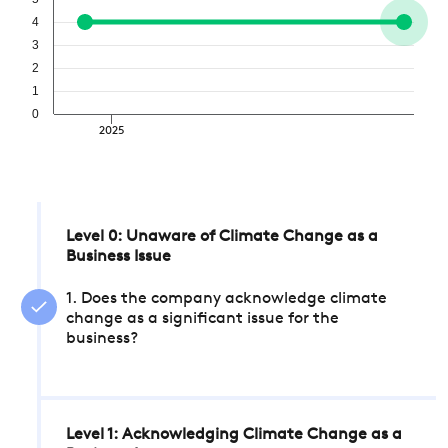
4
3
2
1
0
2025
Level 0: Unaware of Climate Change as a
Business Issue
1. Does the company acknowledge climate
change as a significant issue for the
business?
Level 1: Acknowledging Climate Change as a