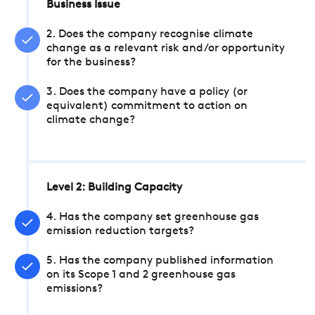
Business Issue
2. Does the company recognise climate
change as a relevant risk and/or opportunity
for the business?
3. Does the company have a policy (or
equivalent) commitment to action on
climate change?
Level 2: Building Capacity
4. Has the company set greenhouse gas
emission reduction targets?
5. Has the company published information
on its Scope 1 and 2 greenhouse gas
emissions?