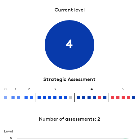
Current level
4
Strategic Assessment
0
1
2
3
4
5
Number of assessments:
2
Level
5