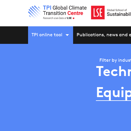
TPI online tool
Publications, news and 
Filter by
indus
Tech
Equi