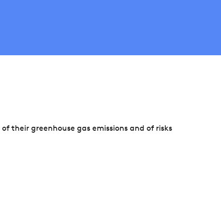
f their greenhouse gas emissions and of risks