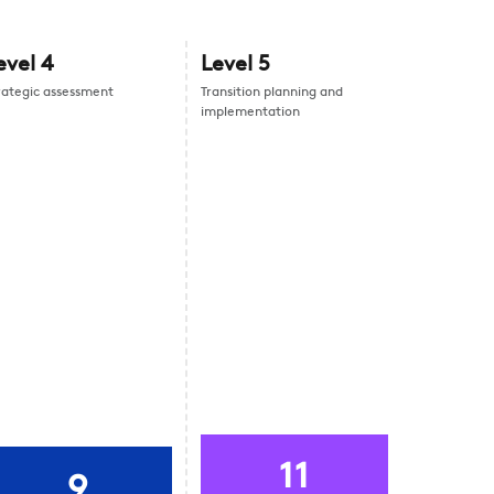
evel
4
Level
5
rategic assessment
Transition planning and
implementation
11
9