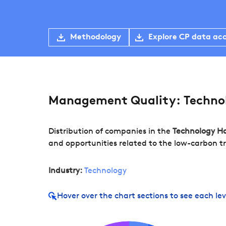
Methodology
Explore CP data ac
Management Quality: Techno
Distribution of companies in the
Technology H
and opportunities related to the low-carbon tr
Industry:
Technology
Hover over
the chart sections to see each lev