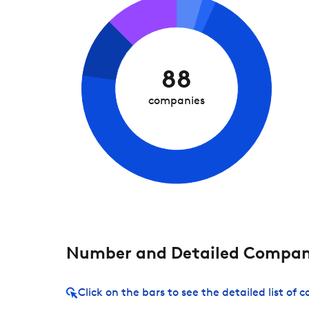
88
companies
Number and Detailed Compani
Click on the bars to see the detailed list of 