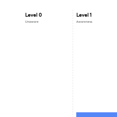
Level
0
Level
1
Unaware
Awareness