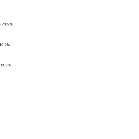
-
70.5
%
10.2
%
-
12.5
%