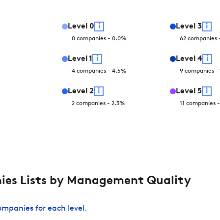
Level
0
i
Level
3
i
0
companies
-
0.0
%
62
companies
Level
1
i
Level
4
i
4
companies
-
4.5
%
9
companies
-
Level
2
i
Level
5
i
2
companies
-
2.3
%
11
companies
es Lists by Management Quality
companies for each level.