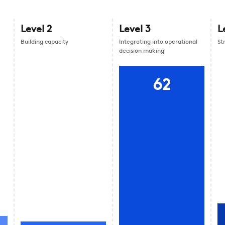
Level
2
Level
3
L
Building capacity
Integrating into operational
St
decision making
62