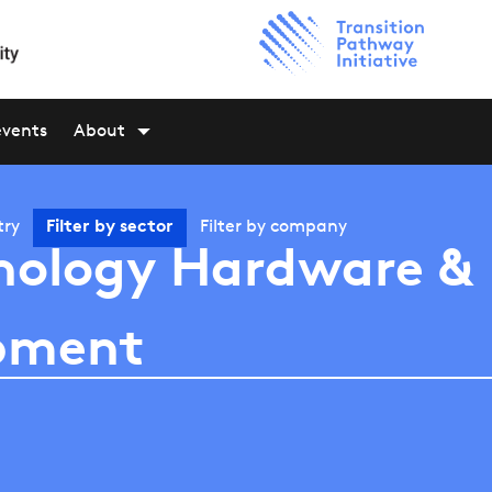
events
About
try
Filter by
sector
Filter by
company
nology Hardware &
pment