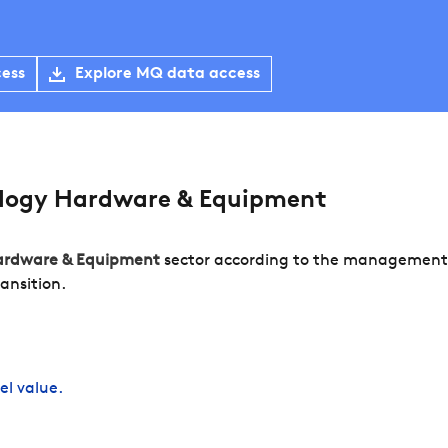
cess
Explore MQ data access
logy Hardware & Equipment
ardware & Equipment
sector according to the management o
ansition.
el value.