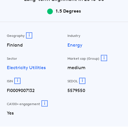
1.5 Degrees
i
Geography
Industry
Finland
Energy
i
Sector
Market cap (Group)
Electricity Utilities
medium
i
i
ISIN
SEDOL
FI0009007132
5579550
i
CA100+ engagement
Yes