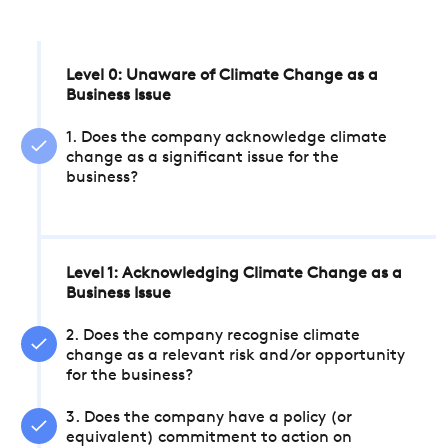
Level 0: Unaware of Climate Change as a
Business Issue
1. Does the company acknowledge climate
change as a significant issue for the
business?
Level 1: Acknowledging Climate Change as a
Business Issue
2. Does the company recognise climate
change as a relevant risk and/or opportunity
for the business?
3. Does the company have a policy (or
equivalent) commitment to action on