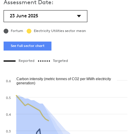
Assessment Date:
23 June 2025
Fortum
Electricity Utilities sector mean
See full sector chart
Reported
Targeted
Carbon intensity (metric tonnes of CO2 per MWh electricity
0.6
generation)
0.5
0.4
0.3