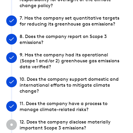
responsibility for oversight of the climate
change policy?
7. Has the company set quantitative targets
for reducing its greenhouse gas emissions?
8. Does the company report on Scope 3
emissions?
9. Has the company had its operational
(Scope 1 and/or 2) greenhouse gas emissions
data verified?
10. Does the company support domestic and
international efforts to mitigate climate
change?
11. Does the company have a process to
manage climate-related risks?
12. Does the company disclose materially
important Scope 3 emissions?