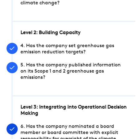
climate change?
Level 2: Building Capacity
4. Has the company set greenhouse gas
emission reduction targets?
5. Has the company published information
on its Scope 1 and 2 greenhouse gas
emissions?
Level 3: Integrating into Operational Decision
Making
6. Has the company nominated a board
member or board committee with explicit