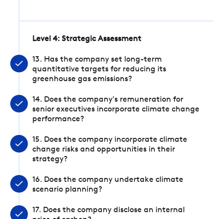
Level 4: Strategic Assessment
13. Has the company set long-term
quantitative targets for reducing its
greenhouse gas emissions?
14. Does the company's remuneration for
senior executives incorporate climate change
performance?
15. Does the company incorporate climate
change risks and opportunities in their
strategy?
16. Does the company undertake climate
scenario planning?
17. Does the company disclose an internal