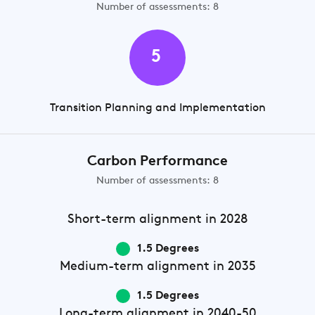
Number of assessments: 8
5
Transition Planning and Implementation
Carbon Performance
Number of assessments: 8
Short-term
alignment in 2028
1.5 Degrees
Medium-term
alignment in 2035
1.5 Degrees
Long-term
alignment in 2040-50