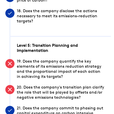
price of carbon?
18. Does the company disclose the actions
necessary to meet its emissions-reduction
targets?
Level 5: Transition Planning and
Implementation
19. Does the company quantify the key
elements of its emissions reduction strategy
and the proportional impact of each action
in achieving its targets?
20. Does the company's transition plan clarify
the role that will be played by offsets and/or
negative emissions technologies?
21. Does the company commit to phasing out
capital expenditure on carbon intensive