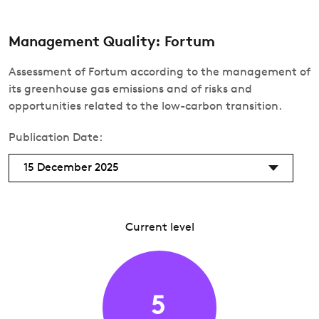
Management Quality: Fortum
Assessment of Fortum according to the management of
its greenhouse gas emissions and of risks and
opportunities related to the low-carbon transition.
Publication Date:
15 December 2025
Current level
5