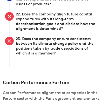
assets or products?
22. Does the company align future capital
expenditures with its long-term
decarbonisation goals and disclose how the
alignment is determined?
23. Does the company ensure consistency
between its climate change policy and the
positions taken by trade associations of
which it is a member?
Carbon Performance Fortum
Carbon Performance alignment of companies in the
Fortum sector with the Paris agreement benchmarks.