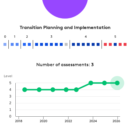
Transition Planning and Implementation
0
1
2
3
4
5
Number of assessments:
3
Level
5
4
3
2
1
0
2018
2020
2022
2024
2026