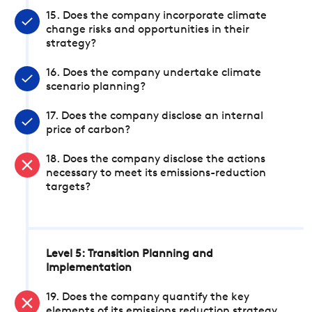
15. Does the company incorporate climate
change risks and opportunities in their
strategy?
16. Does the company undertake climate
scenario planning?
17. Does the company disclose an internal
price of carbon?
18. Does the company disclose the actions
necessary to meet its emissions-reduction
targets?
Level 5: Transition Planning and
Implementation
19. Does the company quantify the key
elements of its emissions reduction strategy