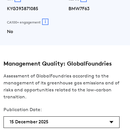
KYG393871085
BMW7F63
i
CA100+ engagement
No
Management Quality: GlobalFoundries
Assessment of GlobalFoundries according to the
management of its greenhouse gas emissions and of
risks and opportunities related to the low-carbon
transition.
Publication Date:
15 December 2025