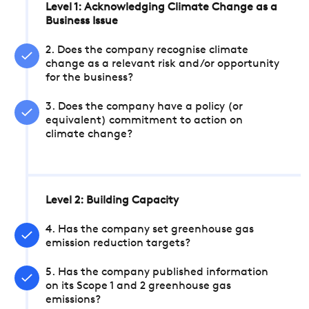
Level 1: Acknowledging Climate Change as a
Business Issue
2. Does the company recognise climate
change as a relevant risk and/or opportunity
for the business?
3. Does the company have a policy (or
equivalent) commitment to action on
climate change?
Level 2: Building Capacity
4. Has the company set greenhouse gas
emission reduction targets?
5. Has the company published information
on its Scope 1 and 2 greenhouse gas
emissions?