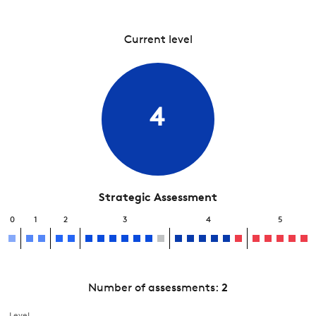
Current level
4
Strategic Assessment
0
1
2
3
4
5
Number of assessments:
2