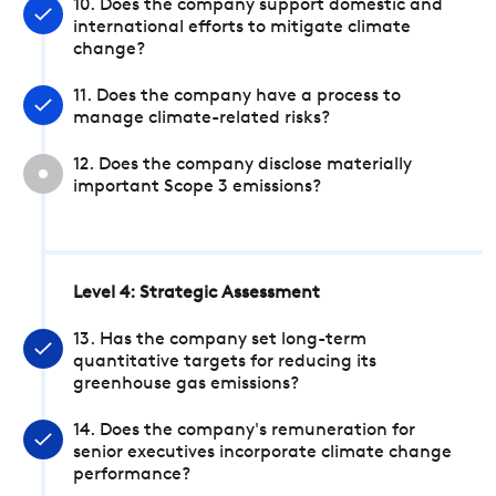
10. Does the company support domestic and
international efforts to mitigate climate
change?
11. Does the company have a process to
manage climate-related risks?
12. Does the company disclose materially
important Scope 3 emissions?
Level 4: Strategic Assessment
13. Has the company set long-term
quantitative targets for reducing its
greenhouse gas emissions?
14. Does the company's remuneration for
senior executives incorporate climate change
performance?