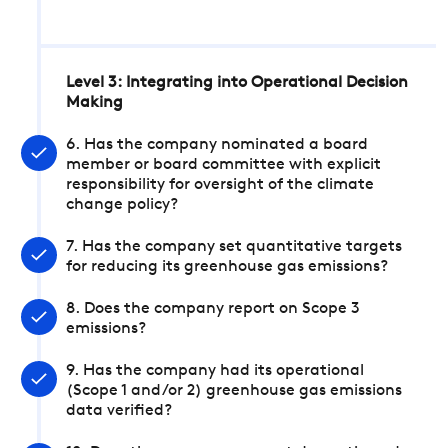
Level 3: Integrating into Operational Decision
Making
6. Has the company nominated a board
member or board committee with explicit
responsibility for oversight of the climate
change policy?
7. Has the company set quantitative targets
for reducing its greenhouse gas emissions?
8. Does the company report on Scope 3
emissions?
9. Has the company had its operational
(Scope 1 and/or 2) greenhouse gas emissions
data verified?