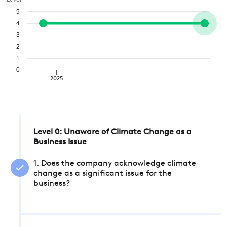
Level
5
4
3
2
1
0
2025
Level 0: Unaware of Climate Change as a
Business Issue
1. Does the company acknowledge climate
change as a significant issue for the
business?