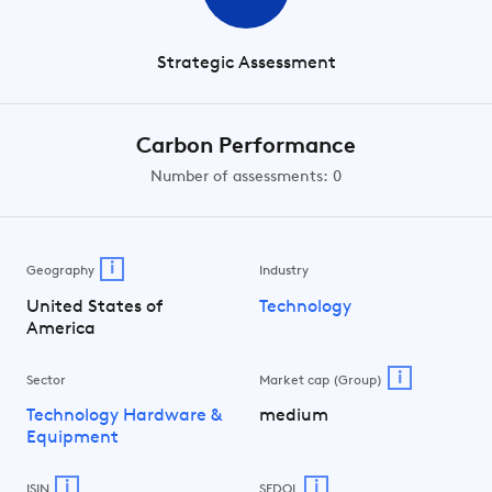
Strategic Assessment
Carbon Performance
Number of assessments: 0
i
Geography
Industry
United States of
Technology
America
i
Sector
Market cap (Group)
Technology Hardware &
medium
Equipment
i
i
ISIN
SEDOL