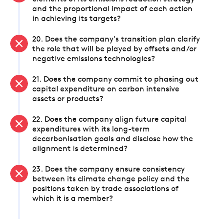
and the proportional impact of each action
in achieving its targets?
20. Does the company's transition plan clarify
the role that will be played by offsets and/or
negative emissions technologies?
21. Does the company commit to phasing out
capital expenditure on carbon intensive
assets or products?
22. Does the company align future capital
expenditures with its long-term
decarbonisation goals and disclose how the
alignment is determined?
23. Does the company ensure consistency
between its climate change policy and the
positions taken by trade associations of
which it is a member?