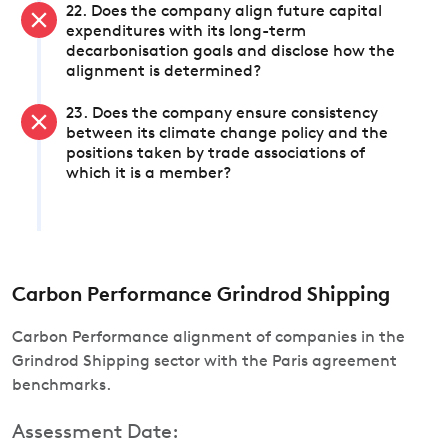
22. Does the company align future capital
expenditures with its long-term
decarbonisation goals and disclose how the
alignment is determined?
23. Does the company ensure consistency
between its climate change policy and the
positions taken by trade associations of
which it is a member?
Carbon Performance Grindrod Shipping
Carbon Performance alignment of companies in the
Grindrod Shipping sector with the Paris agreement
benchmarks.
Assessment Date: