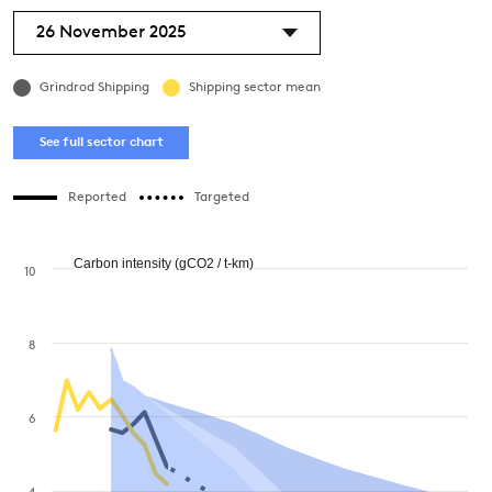
26 November 2025
Grindrod Shipping
Shipping sector mean
See full sector chart
Reported
Targeted
Carbon intensity (gCO2 / t-km)
10
8
6