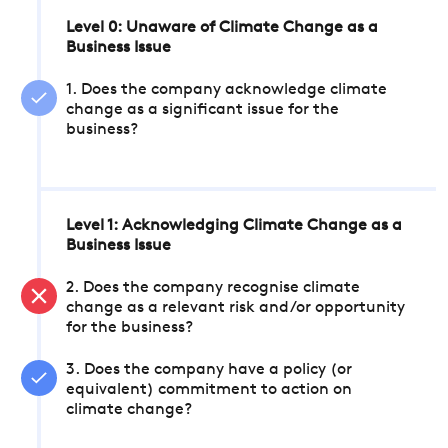
Level 0: Unaware of Climate Change as a
Business Issue
1. Does the company acknowledge climate
change as a significant issue for the
business?
Level 1: Acknowledging Climate Change as a
Business Issue
2. Does the company recognise climate
change as a relevant risk and/or opportunity
for the business?
3. Does the company have a policy (or
equivalent) commitment to action on
climate change?