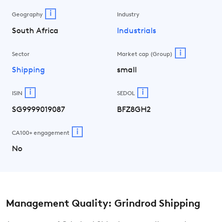
i
Geography
Industry
South Africa
Industrials
i
Sector
Market cap (Group)
Shipping
small
i
i
ISIN
SEDOL
SG9999019087
BFZ8GH2
i
CA100+ engagement
No
Management Quality: Grindrod Shipping