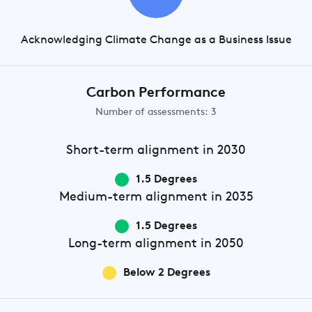
Acknowledging Climate Change as a Business Issue
Carbon Performance
Number of assessments: 3
Short-term
alignment in 2030
1.5 Degrees
Medium-term
alignment in 2035
1.5 Degrees
Long-term
alignment in 2050
Below 2 Degrees