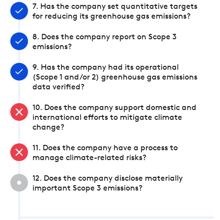
7. Has the company set quantitative targets
for reducing its greenhouse gas emissions?
8. Does the company report on Scope 3
emissions?
9. Has the company had its operational
(Scope 1 and/or 2) greenhouse gas emissions
data verified?
10. Does the company support domestic and
international efforts to mitigate climate
change?
11. Does the company have a process to
manage climate-related risks?
12. Does the company disclose materially
important Scope 3 emissions?