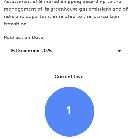
Assessment of Grindrod Shipping according to the
management of its greenhouse gas emissions and of
risks and opportunities related to the low-carbon
transition.
Publication Date:
15 December 2025
Current level
1