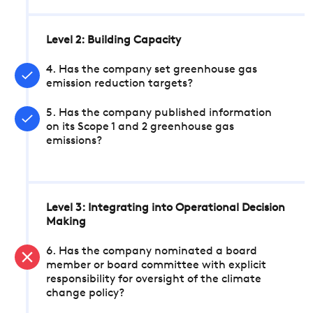
Level 2: Building Capacity
4. Has the company set greenhouse gas
emission reduction targets?
5. Has the company published information
on its Scope 1 and 2 greenhouse gas
emissions?
Level 3: Integrating into Operational Decision
Making
6. Has the company nominated a board
member or board committee with explicit
responsibility for oversight of the climate
change policy?