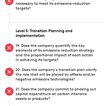
necessary to meet its emissions-reduction
targets?
Level 5: Transition Planning and
Implementation
19. Does the company quantify the key
elements of its emissions reduction strategy
and the proportional impact of each action
in achieving its targets?
20. Does the company's transition plan clarify
the role that will be played by offsets and/or
negative emissions technologies?
21. Does the company commit to phasing out
capital expenditure on carbon intensive
assets or products?