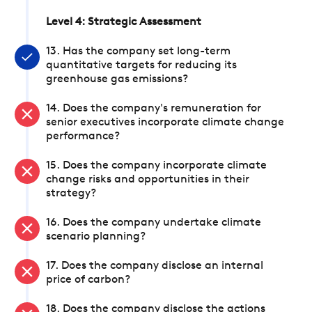
Level 4: Strategic Assessment
13. Has the company set long-term
quantitative targets for reducing its
greenhouse gas emissions?
14. Does the company's remuneration for
senior executives incorporate climate change
performance?
15. Does the company incorporate climate
change risks and opportunities in their
strategy?
16. Does the company undertake climate
scenario planning?
17. Does the company disclose an internal
price of carbon?
18. Does the company disclose the actions