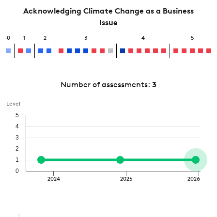
Acknowledging Climate Change as a Business
Issue
0
1
2
3
4
5
Number of assessments:
3
Level
5
4
3
2
1
0
2024
2025
2026