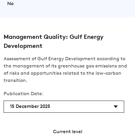
No
Management Quality: Gulf Energy
Development
Assessment of Gulf Energy Development according to
the management of its greenhouse gas emissions and
of risks and opportunities related to the low-carbon
transition.
Publication Date:
15 December 2025
Current level