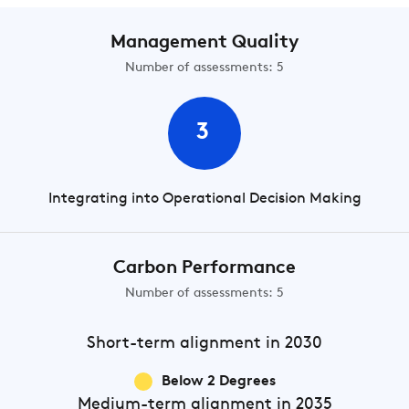
Management Quality
Number of assessments: 5
3
Integrating into Operational Decision Making
Carbon Performance
Number of assessments: 5
Short-term
alignment in 2030
Below 2 Degrees
Medium-term
alignment in 2035