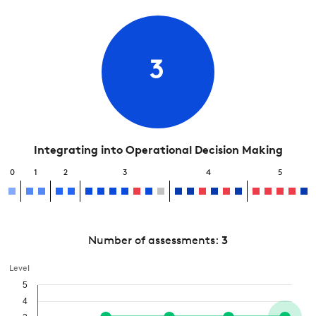
3
Integrating into Operational Decision Making
0
1
2
3
4
5
Number of assessments:
3
Level
5
4