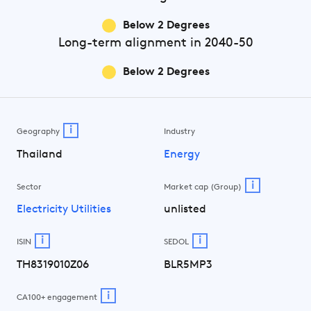
Below 2 Degrees
Long-term
alignment in 2040-50
Below 2 Degrees
i
Geography
Industry
Thailand
Energy
i
Sector
Market cap (Group)
Electricity Utilities
unlisted
i
i
ISIN
SEDOL
TH8319010Z06
BLR5MP3
i
CA100+ engagement