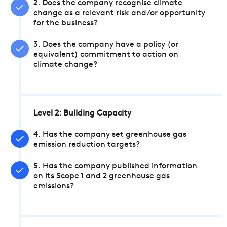
2. Does the company recognise climate
change as a relevant risk and/or opportunity
for the business?
3. Does the company have a policy (or
equivalent) commitment to action on
climate change?
Level 2: Building Capacity
4. Has the company set greenhouse gas
emission reduction targets?
5. Has the company published information
on its Scope 1 and 2 greenhouse gas
emissions?