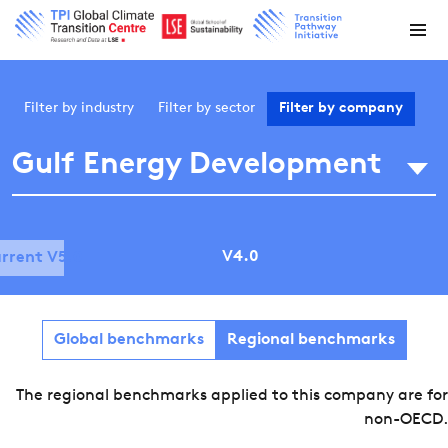
Filter by
industry
Filter by
sector
Filter by
company
Gulf Energy Development
V4.0
rrent V5.0
Global benchmarks
Regional benchmarks
The regional benchmarks applied to this company are for
non-OECD.