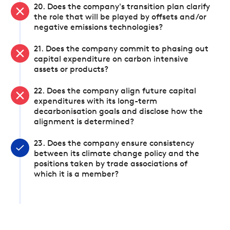
20. Does the company's transition plan clarify
the role that will be played by offsets and/or
negative emissions technologies?
21. Does the company commit to phasing out
capital expenditure on carbon intensive
assets or products?
22. Does the company align future capital
expenditures with its long-term
decarbonisation goals and disclose how the
alignment is determined?
23. Does the company ensure consistency
between its climate change policy and the
positions taken by trade associations of
which it is a member?