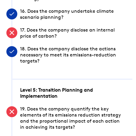
16. Does the company undertake climate
scenario planning?
17. Does the company disclose an internal
price of carbon?
18. Does the company disclose the actions
necessary to meet its emissions-reduction
targets?
Level 5: Transition Planning and
Implementation
19. Does the company quantify the key
elements of its emissions reduction strategy
and the proportional impact of each action
in achieving its targets?