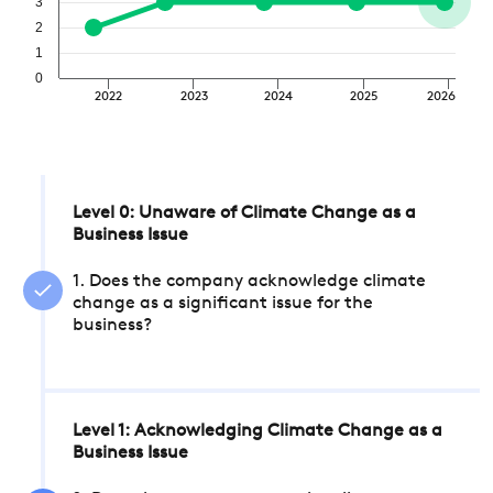
3
2
1
0
2022
2023
2024
2025
2026
Level 0: Unaware of Climate Change as a
Business Issue
1. Does the company acknowledge climate
change as a significant issue for the
business?
Level 1: Acknowledging Climate Change as a
Business Issue