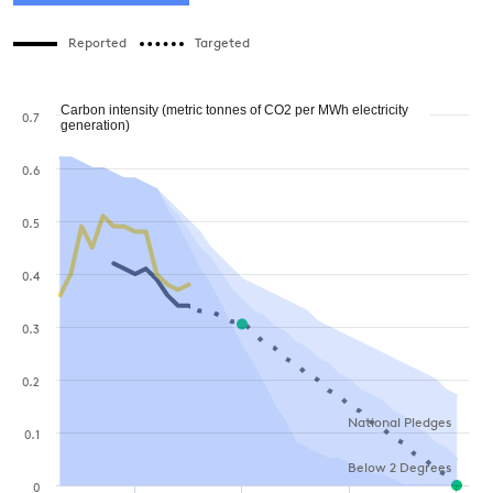
Reported
Targeted
Carbon intensity (metric tonnes of CO2 per MWh electricity
0.7
generation)
0.6
0.5
0.4
0.3
0.2
National Pledges
0.1
Below 2 Degrees
0