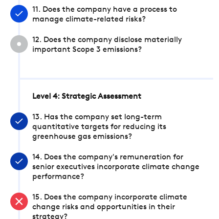
11. Does the company have a process to
manage climate-related risks?
12. Does the company disclose materially
important Scope 3 emissions?
Level 4: Strategic Assessment
13. Has the company set long-term
quantitative targets for reducing its
greenhouse gas emissions?
14. Does the company's remuneration for
senior executives incorporate climate change
performance?
15. Does the company incorporate climate
change risks and opportunities in their
strategy?