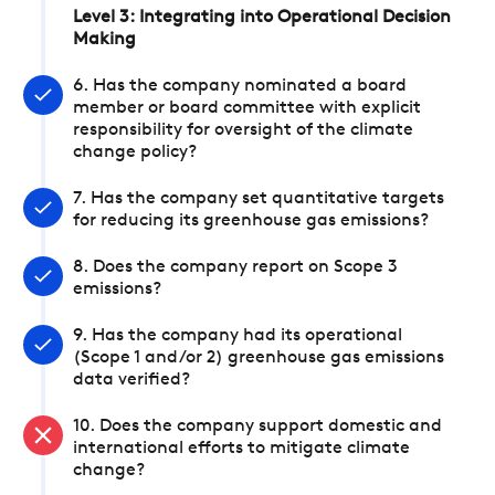
Level 3: Integrating into Operational Decision
Making
6. Has the company nominated a board
member or board committee with explicit
responsibility for oversight of the climate
change policy?
7. Has the company set quantitative targets
for reducing its greenhouse gas emissions?
8. Does the company report on Scope 3
emissions?
9. Has the company had its operational
(Scope 1 and/or 2) greenhouse gas emissions
data verified?
10. Does the company support domestic and
international efforts to mitigate climate
change?