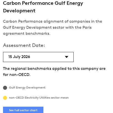
Carbon Performance Gulf Energy
Development
Carbon Performance alignment of companies in the
Gulf Energy Development sector with the Paris
agreement benchmarks.
Assessment Date:
15 July 2026
The regional benchmarks applied to this company are
for non-OECD.
Gulf Energy Development
non-OECD Electricity Utilities sector mean
See full sector chart