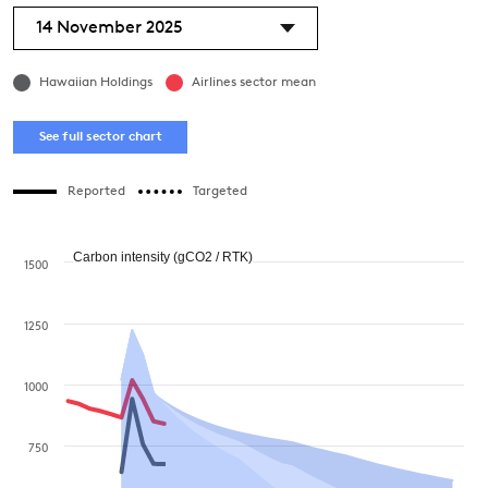
14 November 2025
Hawaiian Holdings
Airlines sector mean
See full sector chart
Reported
Targeted
Carbon intensity (gCO2 / RTK)
1500
1250
1000
750