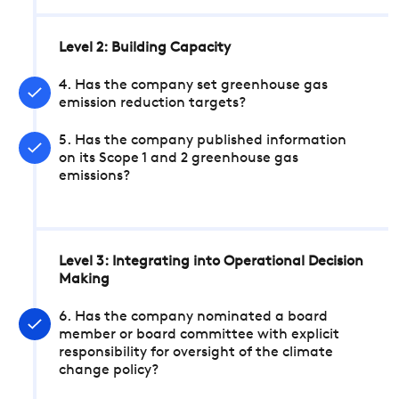
Level 2: Building Capacity
4. Has the company set greenhouse gas
emission reduction targets?
5. Has the company published information
on its Scope 1 and 2 greenhouse gas
emissions?
Level 3: Integrating into Operational Decision
Making
6. Has the company nominated a board
member or board committee with explicit
responsibility for oversight of the climate
change policy?