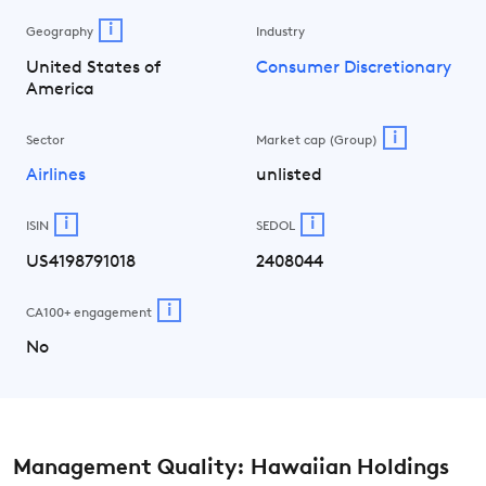
i
Geography
Industry
United States of
Consumer Discretionary
America
i
Sector
Market cap (Group)
Airlines
unlisted
i
i
ISIN
SEDOL
US4198791018
2408044
i
CA100+ engagement
No
Management Quality: Hawaiian Holdings