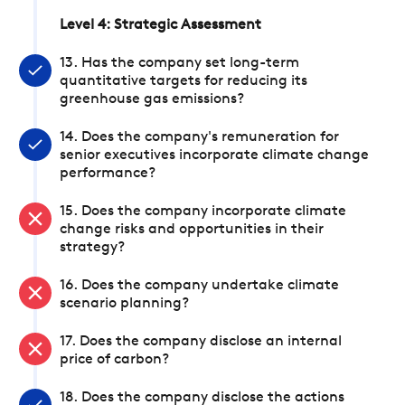
Level 4: Strategic Assessment
13. Has the company set long-term
quantitative targets for reducing its
greenhouse gas emissions?
14. Does the company's remuneration for
senior executives incorporate climate change
performance?
15. Does the company incorporate climate
change risks and opportunities in their
strategy?
16. Does the company undertake climate
scenario planning?
17. Does the company disclose an internal
price of carbon?
18. Does the company disclose the actions