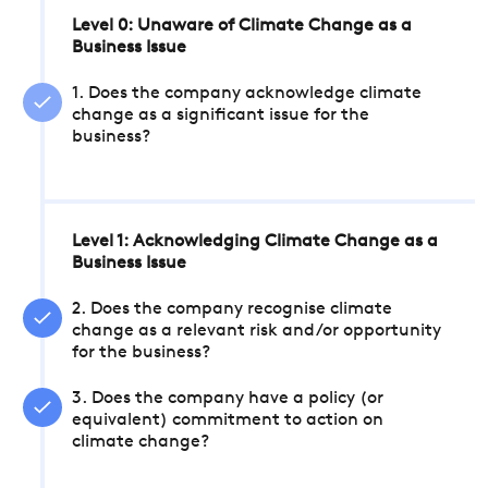
Level 0: Unaware of Climate Change as a
Business Issue
1. Does the company acknowledge climate
change as a significant issue for the
business?
Level 1: Acknowledging Climate Change as a
Business Issue
2. Does the company recognise climate
change as a relevant risk and/or opportunity
for the business?
3. Does the company have a policy (or
equivalent) commitment to action on
climate change?