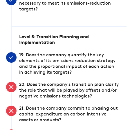
necessary to meet its emissions-reduction
targets?
Level 5: Transition Planning and
Implementation
19. Does the company quantify the key
elements of its emissions reduction strategy
and the proportional impact of each action
in achieving its targets?
20. Does the company's transition plan clarify
the role that will be played by offsets and/or
negative emissions technologies?
21. Does the company commit to phasing out
capital expenditure on carbon intensive
assets or products?