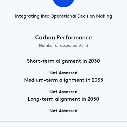
Integrating into Operational Decision Making
Carbon Performance
Number of assessments: 3
Short-term
alignment in 2030
Not Assessed
Medium-term
alignment in 2035
Not Assessed
Long-term
alignment in 2050
Not Assessed