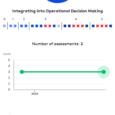
Integrating into Operational Decision Making
0
1
2
3
4
5
Number of assessments:
2
Level
5
4
3
2
1
0
2024