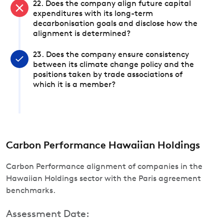
22. Does the company align future capital
expenditures with its long-term
decarbonisation goals and disclose how the
alignment is determined?
23. Does the company ensure consistency
between its climate change policy and the
positions taken by trade associations of
which it is a member?
Carbon Performance Hawaiian Holdings
Carbon Performance alignment of companies in the
Hawaiian Holdings sector with the Paris agreement
benchmarks.
Assessment Date: