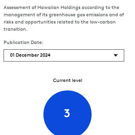
Assessment of Hawaiian Holdings according to the
management of its greenhouse gas emissions and of
risks and opportunities related to the low-carbon
transition.
Publication Date:
01 December 2024
Current level
3