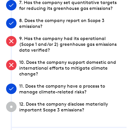
7. Has the company set quantitative targets
for reducing its greenhouse gas emissions?
8. Does the company report on Scope 3
emissions?
9. Has the company had its operational
(Scope 1 and/or 2) greenhouse gas emissions
data verified?
10. Does the company support domestic and
international efforts to mitigate climate
change?
11. Does the company have a process to
manage climate-related risks?
12. Does the company disclose materially
important Scope 3 emissions?