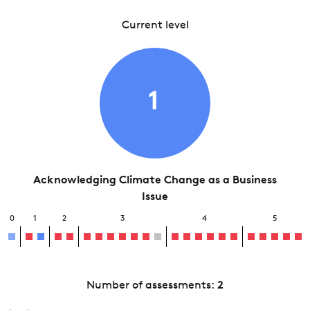
Current level
1
Acknowledging Climate Change as a Business
Issue
0
1
2
3
4
5
Number of assessments:
2