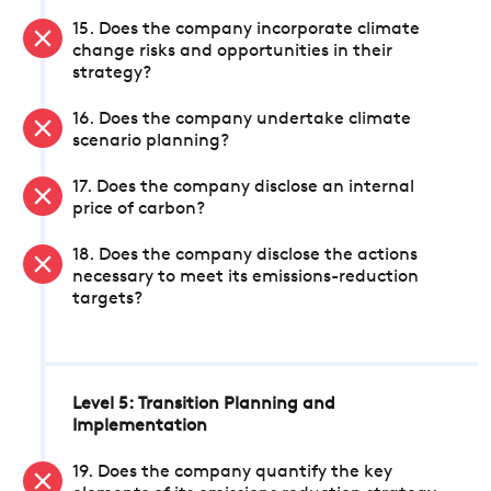
15. Does the company incorporate climate
change risks and opportunities in their
strategy?
16. Does the company undertake climate
scenario planning?
17. Does the company disclose an internal
price of carbon?
18. Does the company disclose the actions
necessary to meet its emissions-reduction
targets?
Level 5: Transition Planning and
Implementation
19. Does the company quantify the key