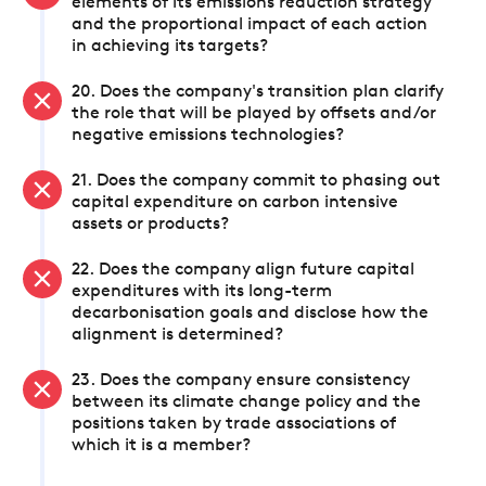
elements of its emissions reduction strategy
and the proportional impact of each action
in achieving its targets?
20. Does the company's transition plan clarify
the role that will be played by offsets and/or
negative emissions technologies?
21. Does the company commit to phasing out
capital expenditure on carbon intensive
assets or products?
22. Does the company align future capital
expenditures with its long-term
decarbonisation goals and disclose how the
alignment is determined?
23. Does the company ensure consistency
between its climate change policy and the
positions taken by trade associations of
which it is a member?