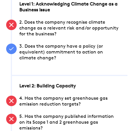
Level 1: Acknowledging Climate Change as a
Business Issue
2. Does the company recognise climate
change as a relevant risk and/or opportunity
for the business?
3. Does the company have a policy (or
equivalent) commitment to action on
climate change?
Level 2: Building Capacity
4. Has the company set greenhouse gas
emission reduction targets?
5. Has the company published information
on its Scope 1 and 2 greenhouse gas
emissions?