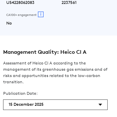
US4228062083
2237561
i
CA100+ engagement
No
Management Quality: Heico Cl A
Assessment of Heico Cl A according to the
management of its greenhouse gas emissions and of
risks and opportunities related to the low-carbon
transition.
Publication Date:
15 December 2025