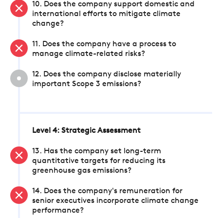
10. Does the company support domestic and
international efforts to mitigate climate
change?
11. Does the company have a process to
manage climate-related risks?
12. Does the company disclose materially
important Scope 3 emissions?
Level 4: Strategic Assessment
13. Has the company set long-term
quantitative targets for reducing its
greenhouse gas emissions?
14. Does the company's remuneration for
senior executives incorporate climate change
performance?