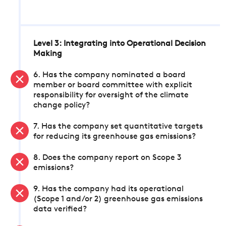
Level 3: Integrating into Operational Decision
Making
6. Has the company nominated a board
member or board committee with explicit
responsibility for oversight of the climate
change policy?
7. Has the company set quantitative targets
for reducing its greenhouse gas emissions?
8. Does the company report on Scope 3
emissions?
9. Has the company had its operational
(Scope 1 and/or 2) greenhouse gas emissions
data verified?