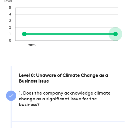
Level
5
4
3
2
1
0
2025
Level 0: Unaware of Climate Change as a
Business Issue
1. Does the company acknowledge climate
change as a significant issue for the
business?