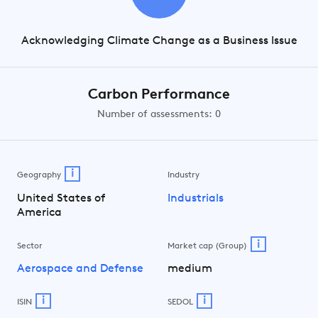
Acknowledging Climate Change as a Business Issue
Carbon Performance
Number of assessments: 0
i
Geography
Industry
United States of
Industrials
America
i
Sector
Market cap (Group)
Aerospace and Defense
medium
i
i
ISIN
SEDOL