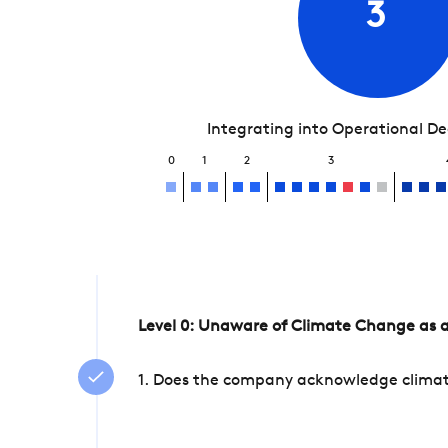
3
Integrating into Operational D
0
1
2
3
Level 0: Unaware of Climate Change as a
1. Does the company acknowledge climate 