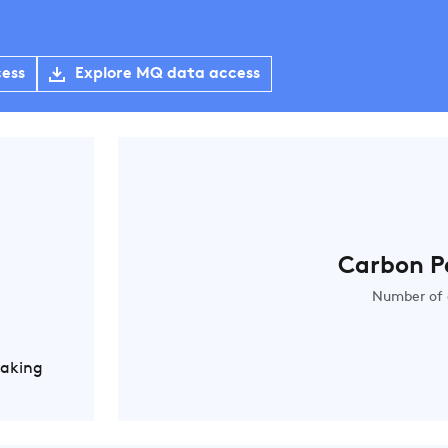
cess
Explore MQ data access
Carbon P
Number of 
Making