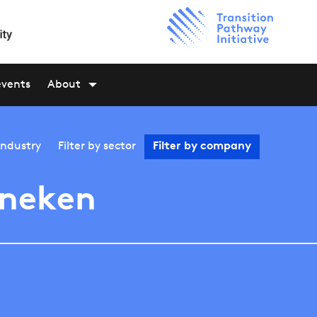
events
About
industry
Filter by
sector
Filter by
company
ineken