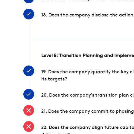
18. Does the company disclose the action
Level 5: Transition Planning and Implem
19. Does the company quantify the key el
its targets?
20. Does the company's transition plan cl
21. Does the company commit to phasing 
22. Does the company align future capita