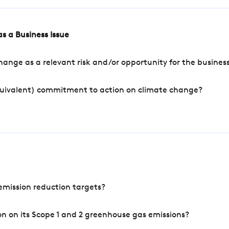
s a Business Issue
ange as a relevant risk and/or opportunity for the busines
quivalent) commitment to action on climate change?
mission reduction targets?
n on its Scope 1 and 2 greenhouse gas emissions?