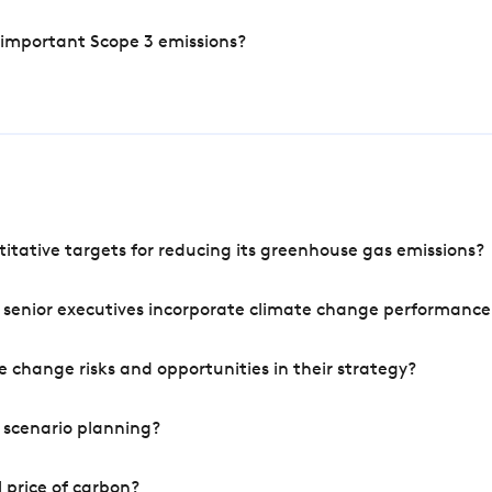
 important Scope 3 emissions?
tative targets for reducing its greenhouse gas emissions?
 senior executives incorporate climate change performance
 change risks and opportunities in their strategy?
 scenario planning?
 price of carbon?