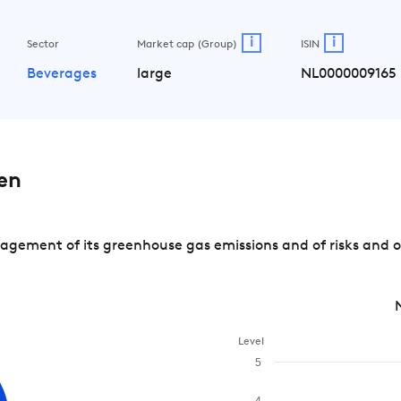
i
i
Sector
Market cap (Group)
ISIN
Beverages
large
NL0000009165
en
gement of its greenhouse gas emissions and of risks and o
Level
5
4