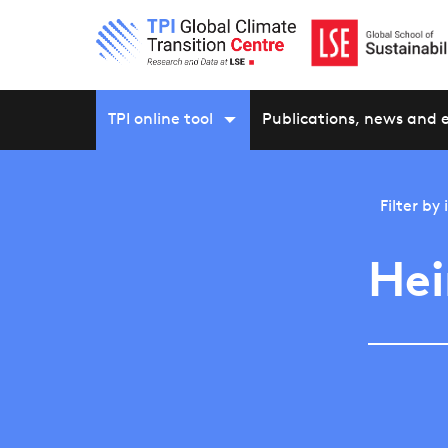
TPI online tool
Publications, news and 
Filter by
He