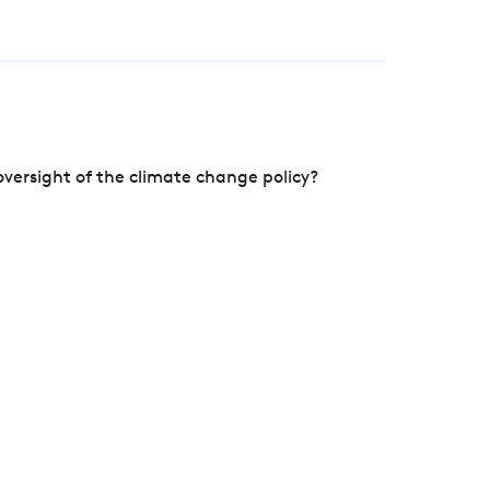
versight of the climate change policy?