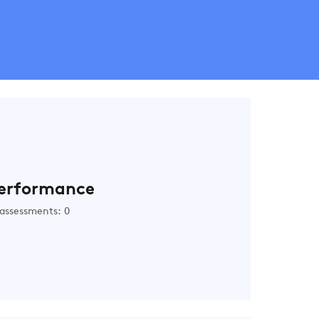
erformance
assessments: 0