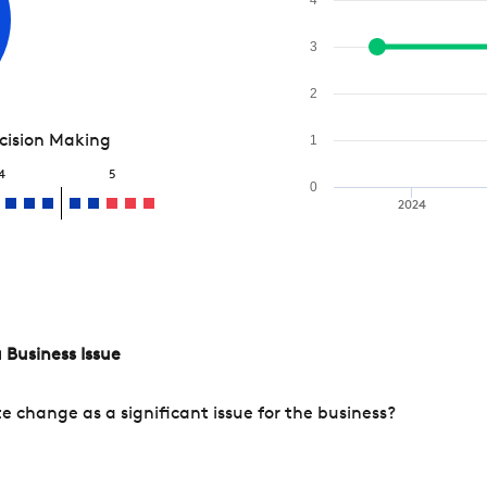
3
2
ecision Making
1
4
5
0
2024
 Business Issue
change as a significant issue for the business?