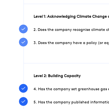
Level 1: Acknowledging Climate Change a
2. Does the company recognise climate ch
3. Does the company have a policy (or e
Level 2: Building Capacity
4. Has the company set greenhouse gas e
5. Has the company published informatio