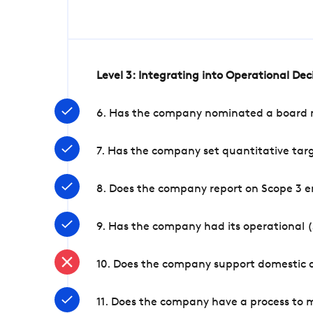
Level 3: Integrating into Operational De
6. Has the company nominated a board me
7. Has the company set quantitative targ
8. Does the company report on Scope 3 e
9. Has the company had its operational (
10. Does the company support domestic a
11. Does the company have a process to 