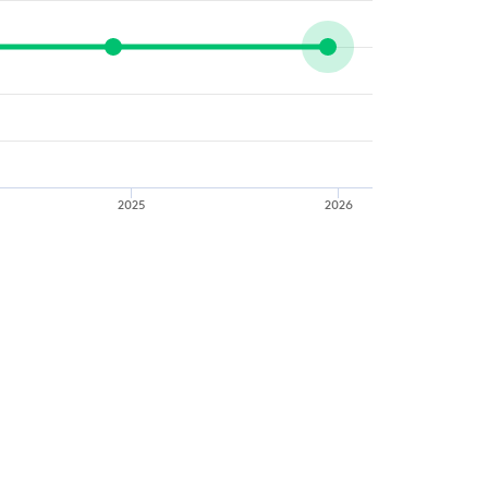
2025
2026