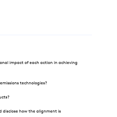
onal impact of each action in achieving
e emissions technologies?
ucts?
d disclose how the alignment is