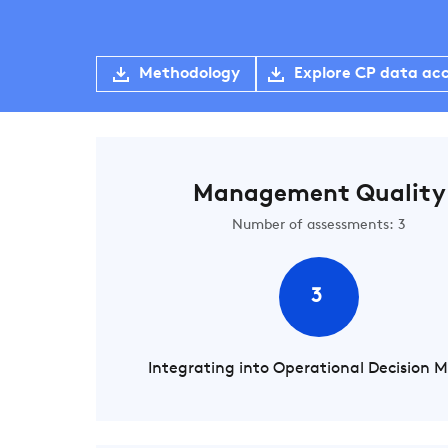
Methodology
Explore CP data ac
Management Quality
Number of assessments: 3
3
Integrating into Operational Decision 