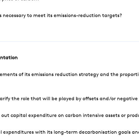
s necessary to meet its emissions-reduction targets?
entation
ements of its emissions reduction strategy and the proporti
arify the role that will be played by offsets and/or negativ
out capital expenditure on carbon intensive assets or prod
l expenditures with its long-term decarbonisation goals an