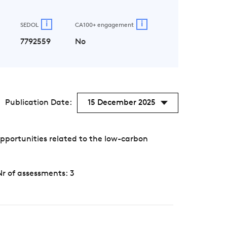
i
i
SEDOL
CA100+ engagement
7792559
No
Publication Date:
15 December 2025
pportunities related to the low-carbon
Nr of assessments: 3