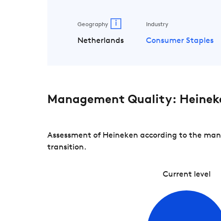
i
Geography
Industry
Netherlands
Consumer Staples
Management Quality: Heinek
Assessment of Heineken according to the mana
transition.
Current level