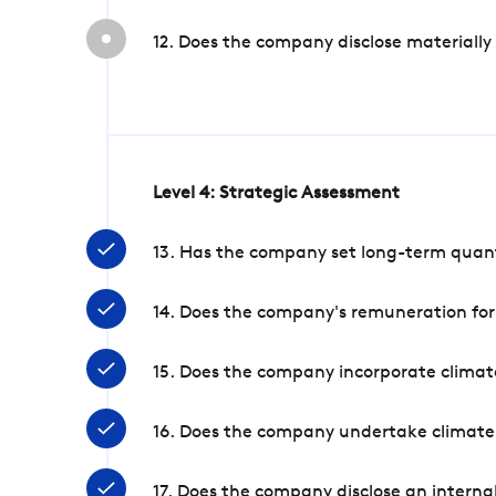
12. Does the company disclose materially
Level 4: Strategic Assessment
13. Has the company set long-term quanti
14. Does the company's remuneration for
15. Does the company incorporate climate
16. Does the company undertake climate
17. Does the company disclose an internal