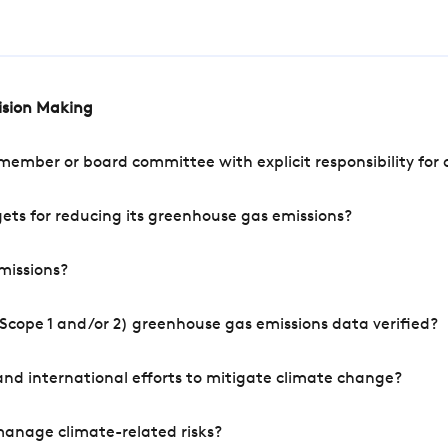
cision Making
mber or board committee with explicit responsibility for o
ets for reducing its greenhouse gas emissions?
missions?
Scope 1 and/or 2) greenhouse gas emissions data verified?
nd international efforts to mitigate climate change?
manage climate-related risks?