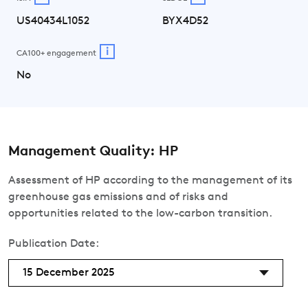
US40434L1052
BYX4D52
i
CA100+ engagement
No
Management Quality: HP
Assessment of HP according to the management of its
greenhouse gas emissions and of risks and
opportunities related to the low-carbon transition.
Publication Date:
15 December 2025