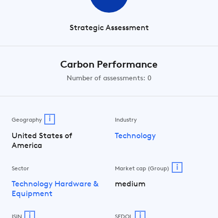
Strategic Assessment
Carbon Performance
Number of assessments: 0
i
Geography
Industry
United States of
Technology
America
i
Sector
Market cap (Group)
Technology Hardware &
medium
Equipment
i
i
ISIN
SEDOL