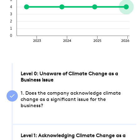
4
3
2
1
0
2023
2024
2025
2026
Level 0: Unaware of Climate Change as a
Business Issue
1. Does the company acknowledge climate
change as a significant issue for the
business?
Level 1: Acknowledging Climate Change as a