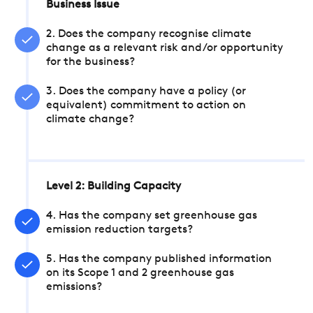
Business Issue
2. Does the company recognise climate
change as a relevant risk and/or opportunity
for the business?
3. Does the company have a policy (or
equivalent) commitment to action on
climate change?
Level 2: Building Capacity
4. Has the company set greenhouse gas
emission reduction targets?
5. Has the company published information
on its Scope 1 and 2 greenhouse gas
emissions?