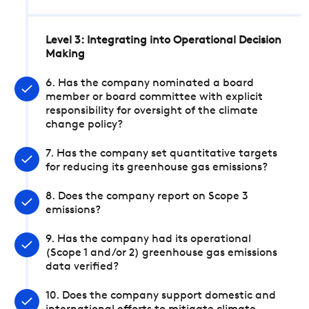
Level 3: Integrating into Operational Decision
Making
6. Has the company nominated a board
member or board committee with explicit
responsibility for oversight of the climate
change policy?
7. Has the company set quantitative targets
for reducing its greenhouse gas emissions?
8. Does the company report on Scope 3
emissions?
9. Has the company had its operational
(Scope 1 and/or 2) greenhouse gas emissions
data verified?
10. Does the company support domestic and