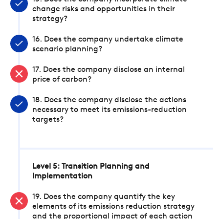
change risks and opportunities in their
strategy?
16. Does the company undertake climate
scenario planning?
17. Does the company disclose an internal
price of carbon?
18. Does the company disclose the actions
necessary to meet its emissions-reduction
targets?
Level 5: Transition Planning and
Implementation
19. Does the company quantify the key
elements of its emissions reduction strategy
and the proportional impact of each action