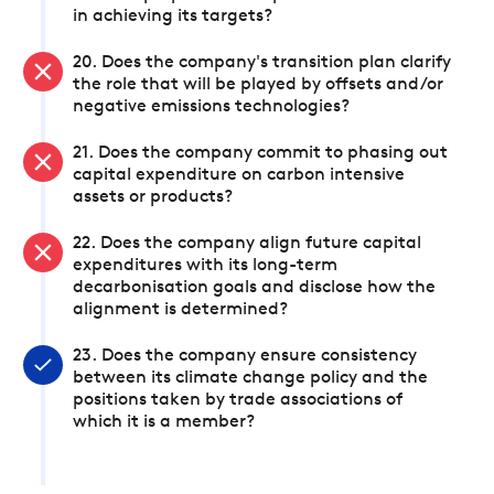
in achieving its targets?
20. Does the company's transition plan clarify
the role that will be played by offsets and/or
negative emissions technologies?
21. Does the company commit to phasing out
capital expenditure on carbon intensive
assets or products?
22. Does the company align future capital
expenditures with its long-term
decarbonisation goals and disclose how the
alignment is determined?
23. Does the company ensure consistency
between its climate change policy and the
positions taken by trade associations of
which it is a member?