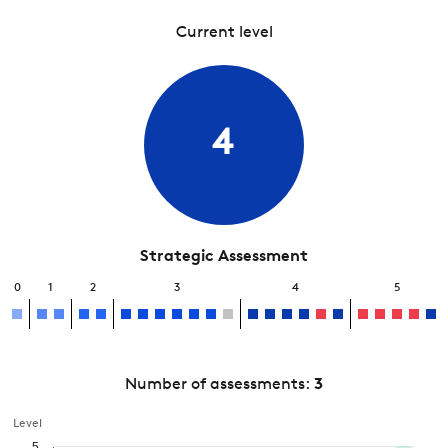
Current level
4
Strategic Assessment
0
1
2
3
4
5
Number of assessments:
3
Level
5