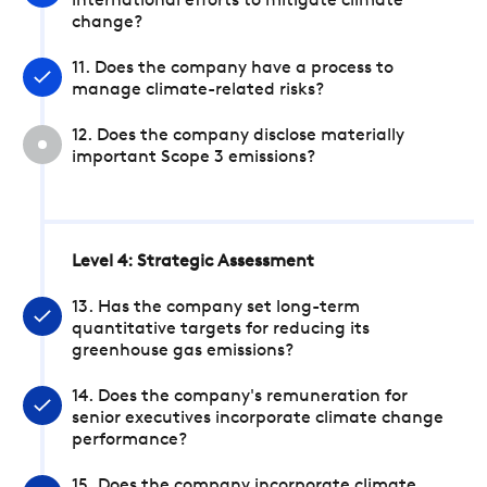
international efforts to mitigate climate
change?
11. Does the company have a process to
manage climate-related risks?
12. Does the company disclose materially
important Scope 3 emissions?
Level 4: Strategic Assessment
13. Has the company set long-term
quantitative targets for reducing its
greenhouse gas emissions?
14. Does the company's remuneration for
senior executives incorporate climate change
performance?
15. Does the company incorporate climate