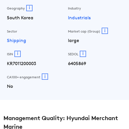
i
Geography
Industry
South Korea
Industrials
i
Sector
Market cap (Group)
Shipping
large
i
i
ISIN
SEDOL
KR7011200003
6405869
i
CA100+ engagement
No
Management Quality: Hyundai Merchant
Marine