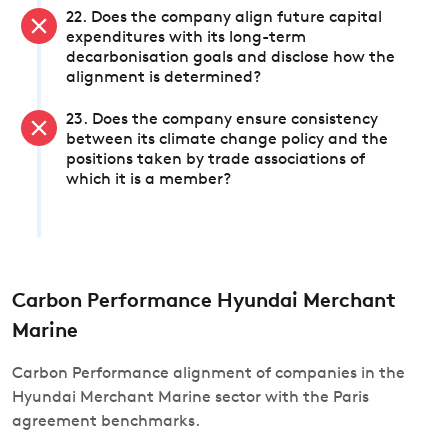
22. Does the company align future capital
expenditures with its long-term
decarbonisation goals and disclose how the
alignment is determined?
23. Does the company ensure consistency
between its climate change policy and the
positions taken by trade associations of
which it is a member?
Carbon Performance Hyundai Merchant
Marine
Carbon Performance alignment of companies in the
Hyundai Merchant Marine sector with the Paris
agreement benchmarks.