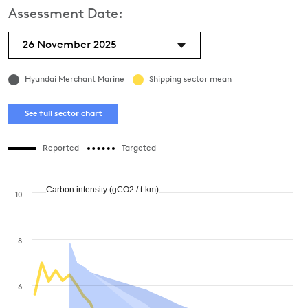
Assessment Date:
26 November 2025
Hyundai Merchant Marine
Shipping sector mean
See full sector chart
Reported
Targeted
Carbon intensity (gCO2 / t-km)
10
8
6