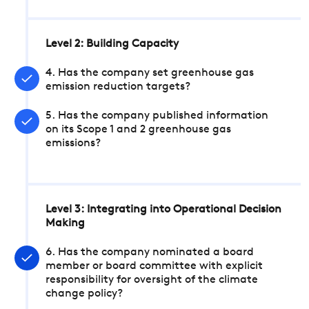
Level 2: Building Capacity
4. Has the company set greenhouse gas
emission reduction targets?
5. Has the company published information
on its Scope 1 and 2 greenhouse gas
emissions?
Level 3: Integrating into Operational Decision
Making
6. Has the company nominated a board
member or board committee with explicit
responsibility for oversight of the climate
change policy?