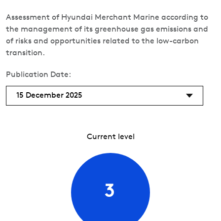
Assessment of Hyundai Merchant Marine according to
the management of its greenhouse gas emissions and
of risks and opportunities related to the low-carbon
transition.
Publication Date:
15 December 2025
Current level
3