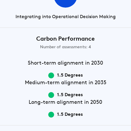
Integrating into Operational Decision Making
Carbon Performance
Number of assessments: 4
Short-term
alignment in 2030
1.5 Degrees
Medium-term
alignment in 2035
1.5 Degrees
Long-term
alignment in 2050
1.5 Degrees