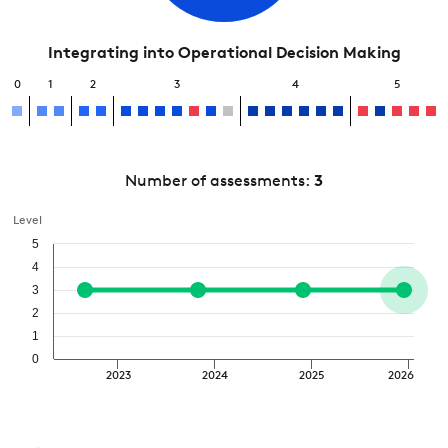
Integrating into Operational Decision Making
0
1
2
3
4
5
Number of assessments:
3
Level
5
4
3
2
1
0
2023
2024
2025
2026