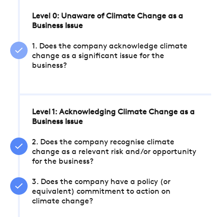
Level 0: Unaware of Climate Change as a
Business Issue
1. Does the company acknowledge climate
change as a significant issue for the
business?
Level 1: Acknowledging Climate Change as a
Business Issue
2. Does the company recognise climate
change as a relevant risk and/or opportunity
for the business?
3. Does the company have a policy (or
equivalent) commitment to action on
climate change?