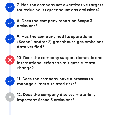
7. Has the company set quantitative targets
for reducing its greenhouse gas emissions?
8. Does the company report on Scope 3
emissions?
9. Has the company had its operational
(Scope 1 and/or 2) greenhouse gas emissions
data verified?
10. Does the company support domestic and
international efforts to mitigate climate
change?
11. Does the company have a process to
manage climate-related risks?
12. Does the company disclose materially
important Scope 3 emissions?