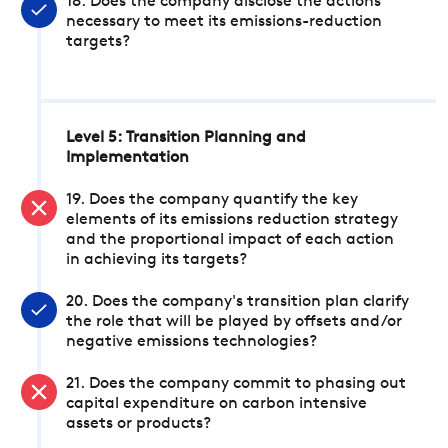
18. Does the company disclose the actions
necessary to meet its emissions-reduction
targets?
Level 5: Transition Planning and
Implementation
19. Does the company quantify the key
elements of its emissions reduction strategy
and the proportional impact of each action
in achieving its targets?
20. Does the company's transition plan clarify
the role that will be played by offsets and/or
negative emissions technologies?
21. Does the company commit to phasing out
capital expenditure on carbon intensive
assets or products?