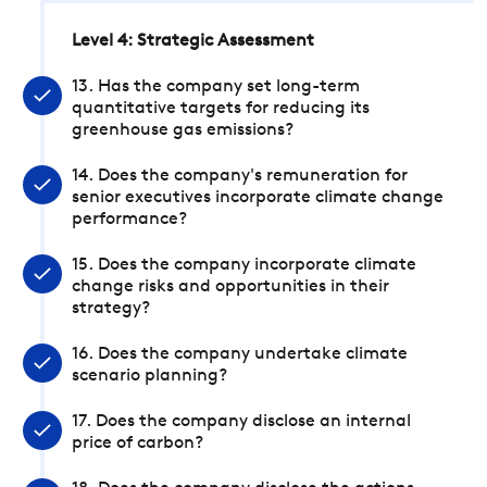
Level 4: Strategic Assessment
13. Has the company set long-term
quantitative targets for reducing its
greenhouse gas emissions?
14. Does the company's remuneration for
senior executives incorporate climate change
performance?
15. Does the company incorporate climate
change risks and opportunities in their
strategy?
16. Does the company undertake climate
scenario planning?
17. Does the company disclose an internal
price of carbon?