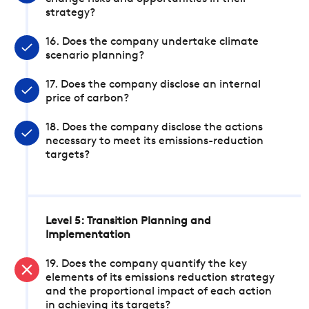
strategy?
16. Does the company undertake climate
scenario planning?
17. Does the company disclose an internal
price of carbon?
18. Does the company disclose the actions
necessary to meet its emissions-reduction
targets?
Level 5: Transition Planning and
Implementation
19. Does the company quantify the key
elements of its emissions reduction strategy
and the proportional impact of each action
in achieving its targets?