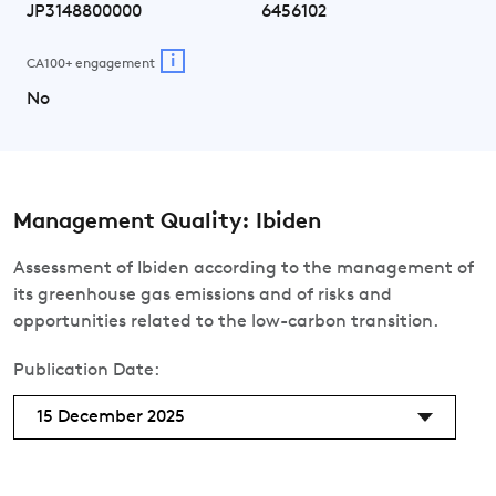
JP3148800000
6456102
i
CA100+ engagement
No
Management Quality: Ibiden
Assessment of Ibiden according to the management of
its greenhouse gas emissions and of risks and
opportunities related to the low-carbon transition.
Publication Date:
15 December 2025