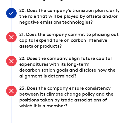
20. Does the company's transition plan clarify
the role that will be played by offsets and/or
negative emissions technologies?
21. Does the company commit to phasing out
capital expenditure on carbon intensive
assets or products?
22. Does the company align future capital
expenditures with its long-term
decarbonisation goals and disclose how the
alignment is determined?
23. Does the company ensure consistency
between its climate change policy and the
positions taken by trade associations of
which it is a member?