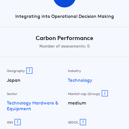
Integrating into Operational Decision Making
Carbon Performance
Number of assessments: 0
i
Geography
Industry
Japan
Technology
i
Sector
Market cap (Group)
Technology Hardware &
medium
Equipment
i
i
ISIN
SEDOL