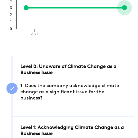
4
3
2
1
0
2025
Level 0: Unaware of Climate Change as a
Business Issue
1. Does the company acknowledge climate
change as a significant issue for the
business?
Level 1: Acknowledging Climate Change as a
Business Issue