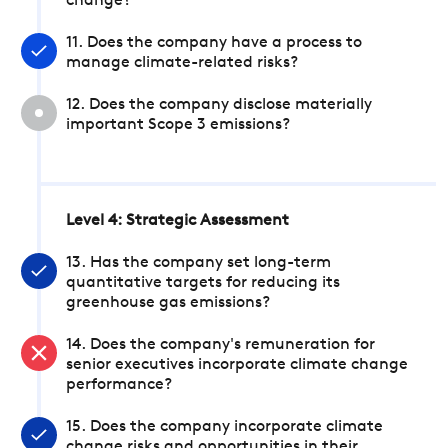
change?
11. Does the company have a process to
manage climate-related risks?
12. Does the company disclose materially
important Scope 3 emissions?
Level 4: Strategic Assessment
13. Has the company set long-term
quantitative targets for reducing its
greenhouse gas emissions?
14. Does the company's remuneration for
senior executives incorporate climate change
performance?
15. Does the company incorporate climate
change risks and opportunities in their