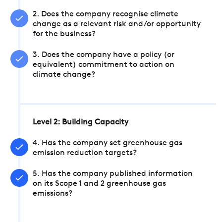
2. Does the company recognise climate
change as a relevant risk and/or opportunity
for the business?
3. Does the company have a policy (or
equivalent) commitment to action on
climate change?
Level 2: Building Capacity
4. Has the company set greenhouse gas
emission reduction targets?
5. Has the company published information
on its Scope 1 and 2 greenhouse gas
emissions?