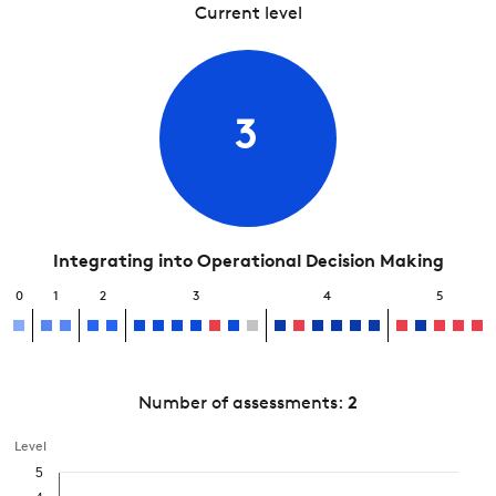
Current level
3
Integrating into Operational Decision Making
0
1
2
3
4
5
Number of assessments:
2
Level
5