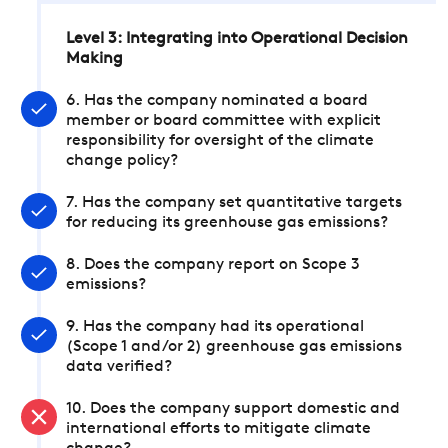
Level 3: Integrating into Operational Decision
Making
6. Has the company nominated a board
member or board committee with explicit
responsibility for oversight of the climate
change policy?
7. Has the company set quantitative targets
for reducing its greenhouse gas emissions?
8. Does the company report on Scope 3
emissions?
9. Has the company had its operational
(Scope 1 and/or 2) greenhouse gas emissions
data verified?
10. Does the company support domestic and
international efforts to mitigate climate