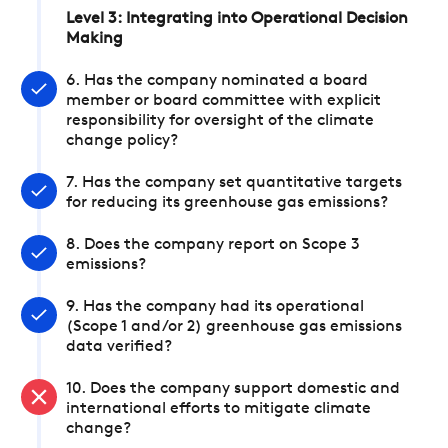
Level 3: Integrating into Operational Decision
Making
6. Has the company nominated a board
member or board committee with explicit
responsibility for oversight of the climate
change policy?
7. Has the company set quantitative targets
for reducing its greenhouse gas emissions?
8. Does the company report on Scope 3
emissions?
9. Has the company had its operational
(Scope 1 and/or 2) greenhouse gas emissions
data verified?
10. Does the company support domestic and
international efforts to mitigate climate
change?