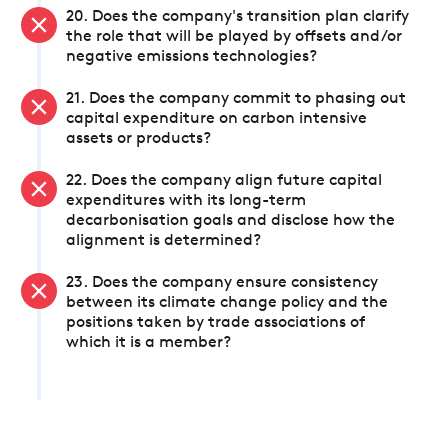
20. Does the company's transition plan clarify
the role that will be played by offsets and/or
negative emissions technologies?
21. Does the company commit to phasing out
capital expenditure on carbon intensive
assets or products?
22. Does the company align future capital
expenditures with its long-term
decarbonisation goals and disclose how the
alignment is determined?
23. Does the company ensure consistency
between its climate change policy and the
positions taken by trade associations of
which it is a member?