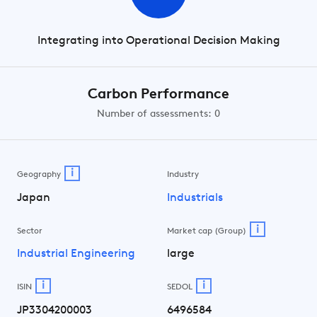
Integrating into Operational Decision Making
Carbon Performance
Number of assessments: 0
i
Geography
Industry
Japan
Industrials
i
Sector
Market cap (Group)
Industrial Engineering
large
i
i
ISIN
SEDOL
JP3304200003
6496584