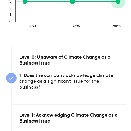
3
2
1
0
2024
2025
2026
Level 0: Unaware of Climate Change as a
Business Issue
1. Does the company acknowledge climate
change as a significant issue for the
business?
Level 1: Acknowledging Climate Change as a
Business Issue