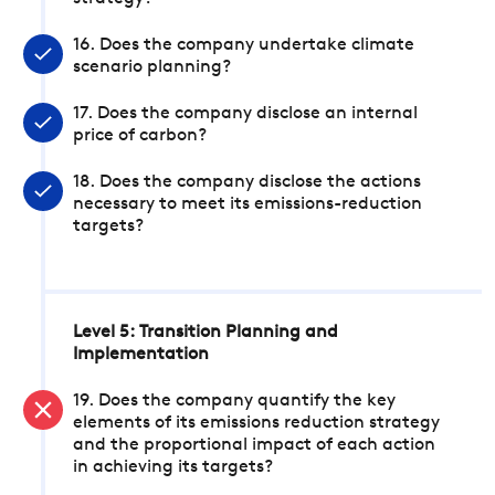
16. Does the company undertake climate
scenario planning?
17. Does the company disclose an internal
price of carbon?
18. Does the company disclose the actions
necessary to meet its emissions-reduction
targets?
Level 5: Transition Planning and
Implementation
19. Does the company quantify the key
elements of its emissions reduction strategy
and the proportional impact of each action
in achieving its targets?