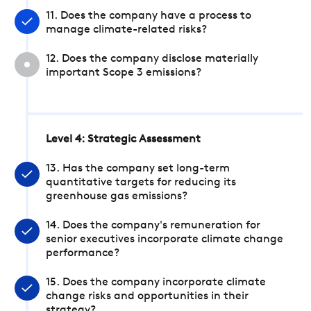
11. Does the company have a process to
manage climate-related risks?
12. Does the company disclose materially
important Scope 3 emissions?
Level 4: Strategic Assessment
13. Has the company set long-term
quantitative targets for reducing its
greenhouse gas emissions?
14. Does the company's remuneration for
senior executives incorporate climate change
performance?
15. Does the company incorporate climate
change risks and opportunities in their
strategy?