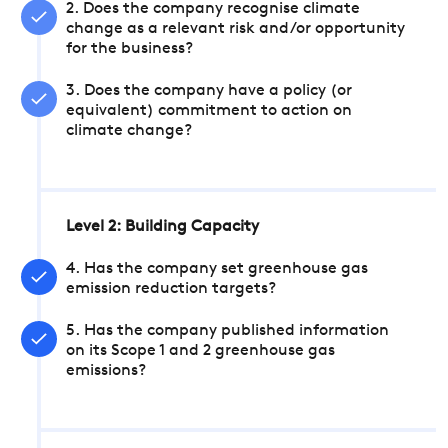
2. Does the company recognise climate
change as a relevant risk and/or opportunity
for the business?
3. Does the company have a policy (or
equivalent) commitment to action on
climate change?
Level 2: Building Capacity
4. Has the company set greenhouse gas
emission reduction targets?
5. Has the company published information
on its Scope 1 and 2 greenhouse gas
emissions?