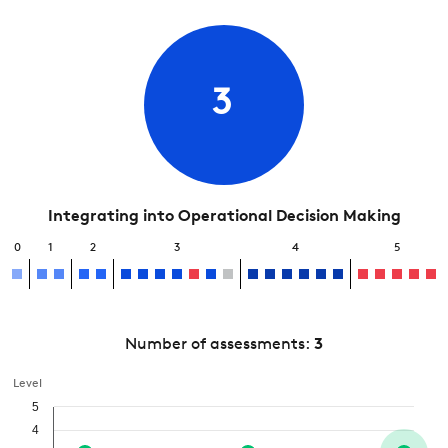
3
Integrating into Operational Decision Making
0
1
2
3
4
5
Number of assessments:
3
Level
5
4