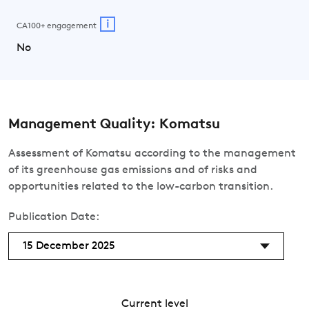
i
CA100+ engagement
No
Management Quality: Komatsu
Assessment of Komatsu according to the management
of its greenhouse gas emissions and of risks and
opportunities related to the low-carbon transition.
Publication Date:
15 December 2025
Current level