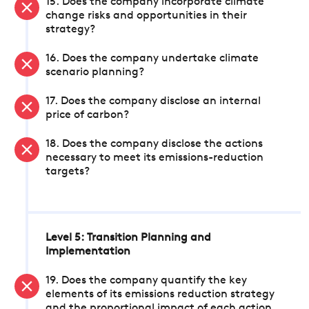
15. Does the company incorporate climate
change risks and opportunities in their
strategy?
16. Does the company undertake climate
scenario planning?
17. Does the company disclose an internal
price of carbon?
18. Does the company disclose the actions
necessary to meet its emissions-reduction
targets?
Level 5: Transition Planning and
Implementation
19. Does the company quantify the key
elements of its emissions reduction strategy
and the proportional impact of each action