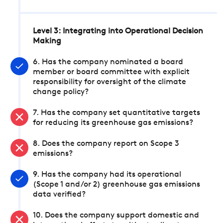
Level 3: Integrating into Operational Decision
Making
6. Has the company nominated a board
member or board committee with explicit
responsibility for oversight of the climate
change policy?
7. Has the company set quantitative targets
for reducing its greenhouse gas emissions?
8. Does the company report on Scope 3
emissions?
9. Has the company had its operational
(Scope 1 and/or 2) greenhouse gas emissions
data verified?
10. Does the company support domestic and