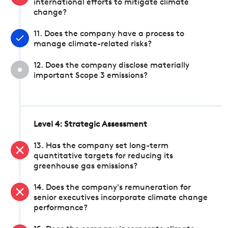
international efforts to mitigate climate
change?
11. Does the company have a process to
manage climate-related risks?
12. Does the company disclose materially
important Scope 3 emissions?
Level 4: Strategic Assessment
13. Has the company set long-term
quantitative targets for reducing its
greenhouse gas emissions?
14. Does the company's remuneration for
senior executives incorporate climate change
performance?