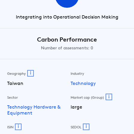
Integrating into Operational Decision Making
Carbon Performance
Number of assessments: 0
i
Geography
Industry
Taiwan
Technology
i
Sector
Market cap (Group)
Technology Hardware &
large
Equipment
i
i
ISIN
SEDOL