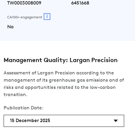
TW0003008009
6451668
i
CA100+ engagement
No
Management Quality: Largan Precision
Assessment of Largan Precision according to the
management of its greenhouse gas emissions and of
risks and opportunities related to the low-carbon
transition.
Publication Date:
15 December 2025