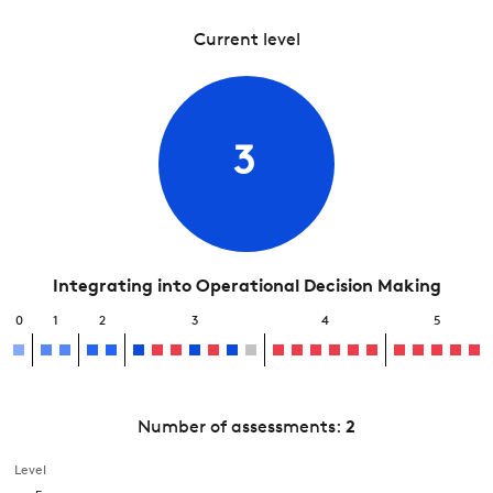
Current level
3
Integrating into Operational Decision Making
0
1
2
3
4
5
Number of assessments:
2
Level