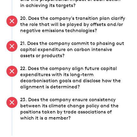
in achieving its targets?
20. Does the company's transition plan clarify
the role that will be played by offsets and/or
negative emissions technologies?
21. Does the company commit to phasing out
capital expenditure on carbon intensive
assets or products?
22. Does the company align future capital
expenditures with its long-term
decarbonisation goals and disclose how the
alignment is determined?
23. Does the company ensure consistency
between its climate change policy and the
positions taken by trade associations of
which it is a member?