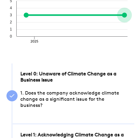
5
4
3
2
1
0
2025
Level 0: Unaware of Climate Change as a
Business Issue
1. Does the company acknowledge climate
change as a significant issue for the
business?
Level 1: Acknowledging Climate Change as a