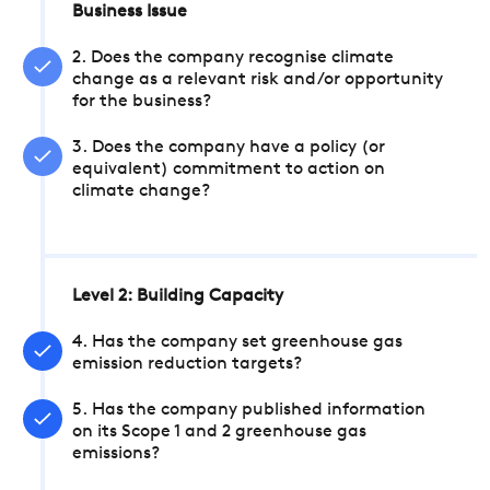
Business Issue
2. Does the company recognise climate
change as a relevant risk and/or opportunity
for the business?
3. Does the company have a policy (or
equivalent) commitment to action on
climate change?
Level 2: Building Capacity
4. Has the company set greenhouse gas
emission reduction targets?
5. Has the company published information
on its Scope 1 and 2 greenhouse gas
emissions?