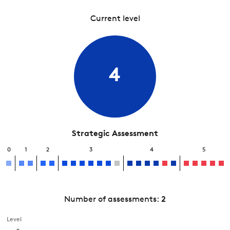
Current level
4
Strategic Assessment
0
1
2
3
4
5
Number of assessments:
2
Level