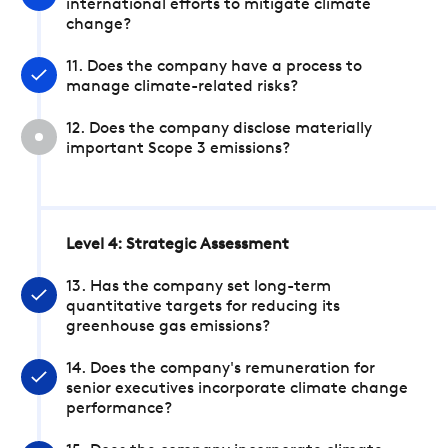
international efforts to mitigate climate
change?
11. Does the company have a process to
manage climate-related risks?
12. Does the company disclose materially
important Scope 3 emissions?
Level 4: Strategic Assessment
13. Has the company set long-term
quantitative targets for reducing its
greenhouse gas emissions?
14. Does the company's remuneration for
senior executives incorporate climate change
performance?