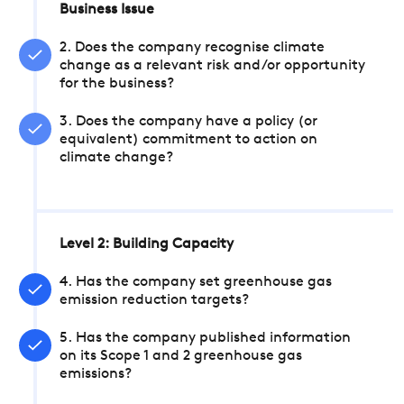
Business Issue
2. Does the company recognise climate
change as a relevant risk and/or opportunity
for the business?
3. Does the company have a policy (or
equivalent) commitment to action on
climate change?
Level 2: Building Capacity
4. Has the company set greenhouse gas
emission reduction targets?
5. Has the company published information
on its Scope 1 and 2 greenhouse gas
emissions?