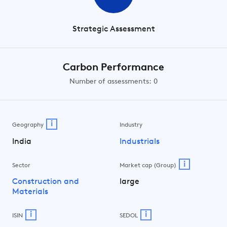
Strategic Assessment
Carbon Performance
Number of assessments: 0
i
Geography
Industry
India
Industrials
i
Sector
Market cap (Group)
Construction and
large
Materials
i
i
ISIN
SEDOL