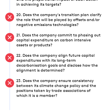
in achieving its targets?
20. Does the company's transition plan clarify
the role that will be played by offsets and/or
negative emissions technologies?
21. Does the company commit to phasing out
capital expenditure on carbon intensive
assets or products?
22. Does the company align future capital
expenditures with its long-term
decarbonisation goals and disclose how the
alignment is determined?
23. Does the company ensure consistency
between its climate change policy and the
positions taken by trade associations of
which it is a member?