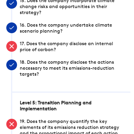
15. Does the company incorporate climate
change risks and opportunities in their
strategy?
16. Does the company undertake climate
scenario planning?
17. Does the company disclose an internal
price of carbon?
18. Does the company disclose the actions
necessary to meet its emissions-reduction
targets?
Level 5: Transition Planning and
Implementation
19. Does the company quantify the key
elements of its emissions reduction strategy
and the proportional impact of each action