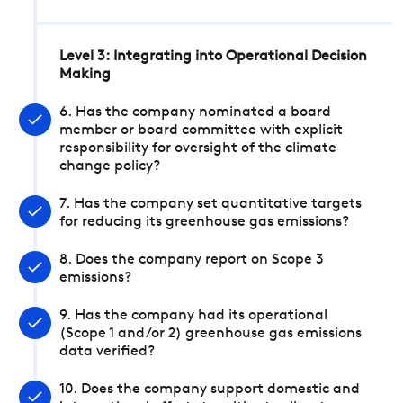
Level 3: Integrating into Operational Decision
Making
6. Has the company nominated a board
member or board committee with explicit
responsibility for oversight of the climate
change policy?
7. Has the company set quantitative targets
for reducing its greenhouse gas emissions?
8. Does the company report on Scope 3
emissions?
9. Has the company had its operational
(Scope 1 and/or 2) greenhouse gas emissions
data verified?
10. Does the company support domestic and