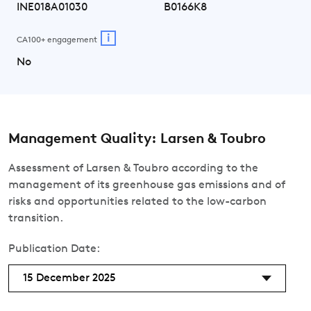
INE018A01030
B0166K8
i
CA100+ engagement
No
Management Quality: Larsen & Toubro
Assessment of Larsen & Toubro according to the
management of its greenhouse gas emissions and of
risks and opportunities related to the low-carbon
transition.
Publication Date:
15 December 2025