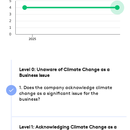
5
4
3
2
1
0
2025
Level 0: Unaware of Climate Change as a
Business Issue
1. Does the company acknowledge climate
change as a significant issue for the
business?
Level 1: Acknowledging Climate Change as a