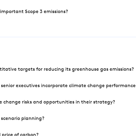
 important Scope 3 emissions?
tative targets for reducing its greenhouse gas emissions?
 senior executives incorporate climate change performance
 change risks and opportunities in their strategy?
 scenario planning?
 price of carbon?