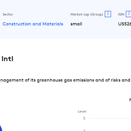
i
i
Sector
Market cap (Group)
ISIN
Construction and Materials
small
US526
Intl
nagement of its greenhouse gas emissions and of risks and
Level
5
4