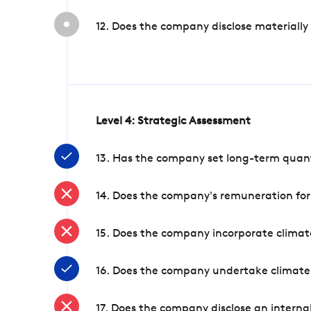
12. Does the company disclose materially
Level 4: Strategic Assessment
13. Has the company set long-term quanti
14. Does the company's remuneration for
15. Does the company incorporate climate
16. Does the company undertake climate
17. Does the company disclose an internal