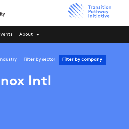
events
About
industry
Filter by
sector
Filter by
company
nox Intl