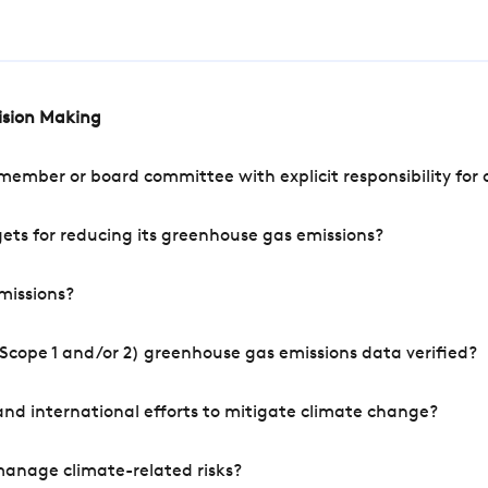
cision Making
mber or board committee with explicit responsibility for o
ets for reducing its greenhouse gas emissions?
missions?
Scope 1 and/or 2) greenhouse gas emissions data verified?
nd international efforts to mitigate climate change?
manage climate-related risks?