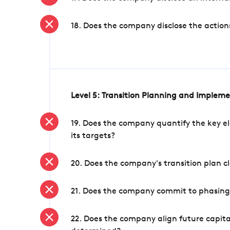
18. Does the company disclose the action
Level 5: Transition Planning and Implem
19. Does the company quantify the key el
its targets?
20. Does the company's transition plan cl
21. Does the company commit to phasing 
22. Does the company align future capita