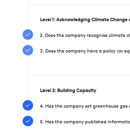
Level 1: Acknowledging Climate Change a
2. Does the company recognise climate ch
3. Does the company have a policy (or e
Level 2: Building Capacity
4. Has the company set greenhouse gas e
5. Has the company published informatio