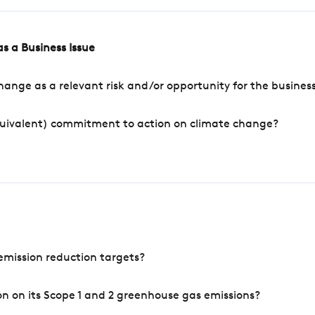
s a Business Issue
ange as a relevant risk and/or opportunity for the busines
quivalent) commitment to action on climate change?
mission reduction targets?
n on its Scope 1 and 2 greenhouse gas emissions?