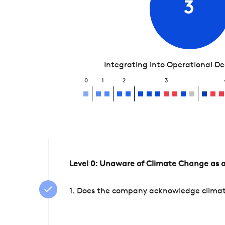
3
Integrating into Operational D
0
1
2
3
Level 0: Unaware of Climate Change as a
1. Does the company acknowledge climate 