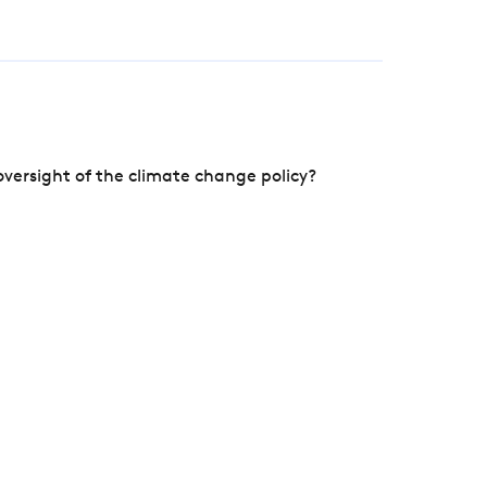
versight of the climate change policy?