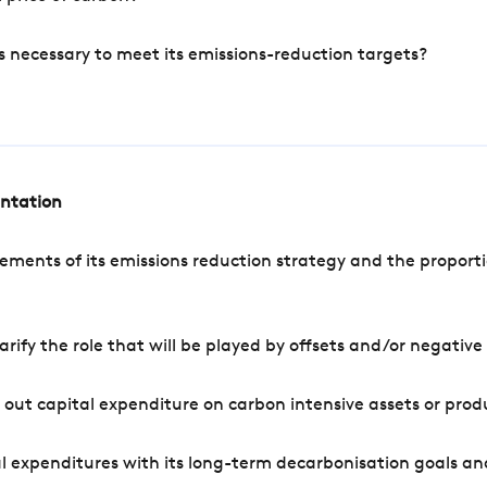
s necessary to meet its emissions-reduction targets?
entation
ements of its emissions reduction strategy and the proporti
arify the role that will be played by offsets and/or negativ
out capital expenditure on carbon intensive assets or prod
l expenditures with its long-term decarbonisation goals an