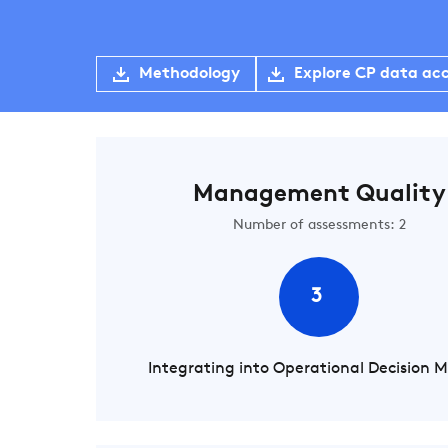
Methodology
Explore CP data ac
Management Quality
Number of assessments: 2
3
Integrating into Operational Decision 