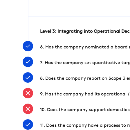
Level 3: Integrating into Operational De
6. Has the company nominated a board me
7. Has the company set quantitative targ
8. Does the company report on Scope 3 e
9. Has the company had its operational (
10. Does the company support domestic a
11. Does the company have a process to 