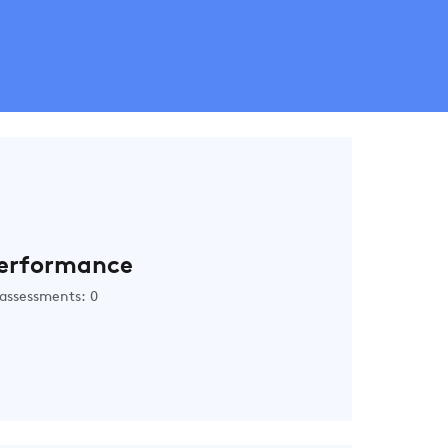
erformance
assessments: 0