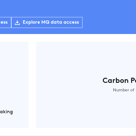
cess
Explore MQ data access
Carbon P
Number of 
Making