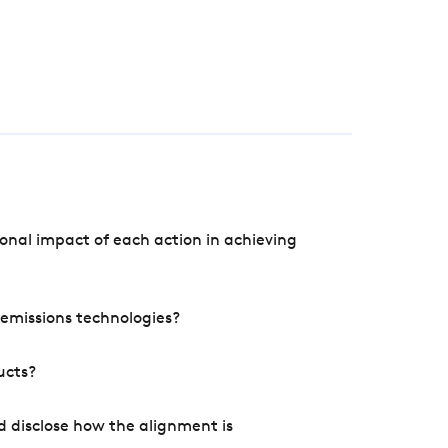
onal impact of each action in achieving
e emissions technologies?
ucts?
d disclose how the alignment is