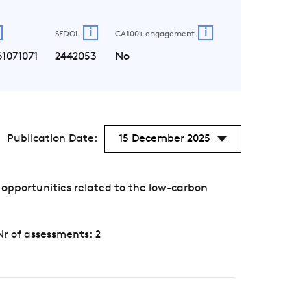
i
i
SEDOL
CA100+ engagement
1071071
2442053
No
Publication Date:
15 December 2025
 opportunities related to the low-carbon
Nr of assessments: 2