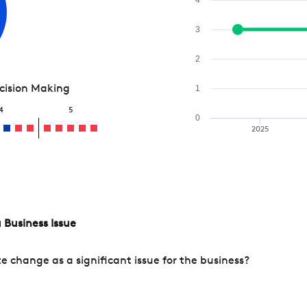
3
2
ecision Making
1
4
5
0
2025
 Business Issue
change as a significant issue for the business?