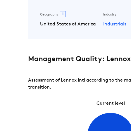
i
Geography
Industry
United States of America
Industrials
Management Quality: Lennox 
Assessment of Lennox Intl according to the ma
transition.
Current level