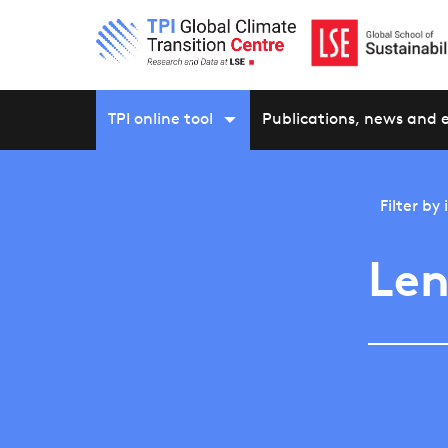
TPI online tool
Publications, news and 
Filter by
Len