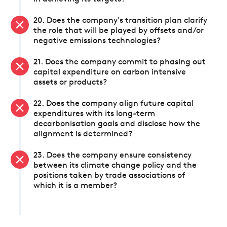
20. Does the company's transition plan clarify
the role that will be played by offsets and/or
negative emissions technologies?
21. Does the company commit to phasing out
capital expenditure on carbon intensive
assets or products?
22. Does the company align future capital
expenditures with its long-term
decarbonisation goals and disclose how the
alignment is determined?
23. Does the company ensure consistency
between its climate change policy and the
positions taken by trade associations of
which it is a member?