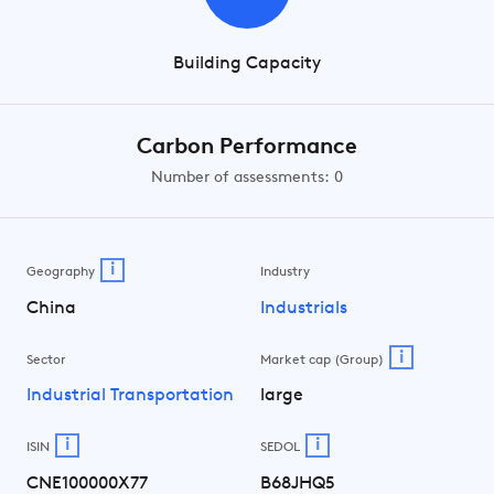
Building Capacity
Carbon Performance
Number of assessments: 0
i
Geography
Industry
China
Industrials
i
Sector
Market cap (Group)
Industrial Transportation
large
i
i
ISIN
SEDOL
CNE100000X77
B68JHQ5