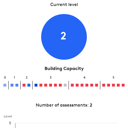
Current level
2
Building Capacity
0
1
2
3
4
5
Number of assessments:
2
Level
5