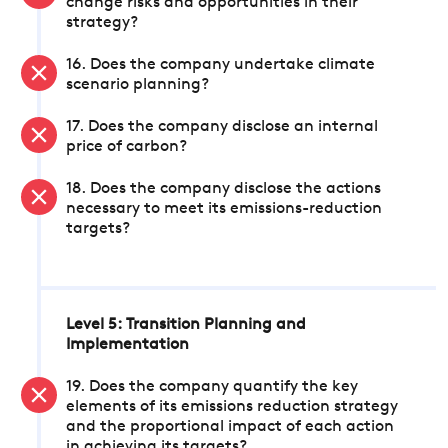
change risks and opportunities in their
strategy?
16. Does the company undertake climate
scenario planning?
17. Does the company disclose an internal
price of carbon?
18. Does the company disclose the actions
necessary to meet its emissions-reduction
targets?
Level 5: Transition Planning and
Implementation
19. Does the company quantify the key
elements of its emissions reduction strategy
and the proportional impact of each action
in achieving its targets?