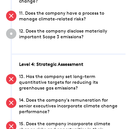
change?
11. Does the company have a process to
manage climate-related risks?
12. Does the company disclose materially
important Scope 3 emissions?
Level 4: Strategic Assessment
13. Has the company set long-term
quantitative targets for reducing its
greenhouse gas emissions?
14. Does the company's remuneration for
senior executives incorporate climate change
performance?
15. Does the company incorporate climate