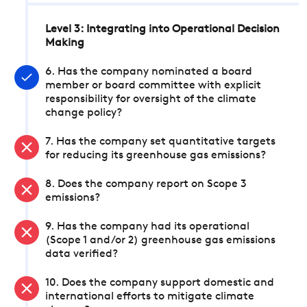
Level 3: Integrating into Operational Decision
Making
6. Has the company nominated a board
member or board committee with explicit
responsibility for oversight of the climate
change policy?
7. Has the company set quantitative targets
for reducing its greenhouse gas emissions?
8. Does the company report on Scope 3
emissions?
9. Has the company had its operational
(Scope 1 and/or 2) greenhouse gas emissions
data verified?
10. Does the company support domestic and
international efforts to mitigate climate