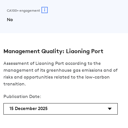
i
CA100+ engagement
No
Management Quality: Liaoning Port
Assessment of Liaoning Port according to the
management of its greenhouse gas emissions and of
risks and opportunities related to the low-carbon
transition.
Publication Date:
15 December 2025