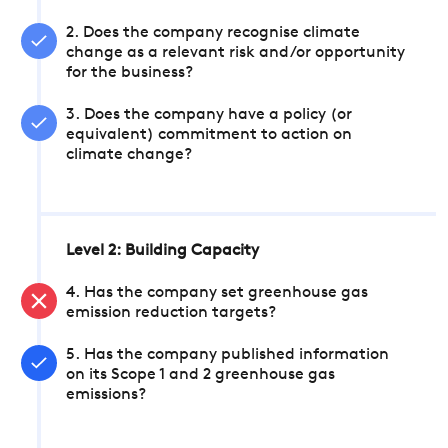
2. Does the company recognise climate
change as a relevant risk and/or opportunity
for the business?
3. Does the company have a policy (or
equivalent) commitment to action on
climate change?
Level 2: Building Capacity
4. Has the company set greenhouse gas
emission reduction targets?
5. Has the company published information
on its Scope 1 and 2 greenhouse gas
emissions?