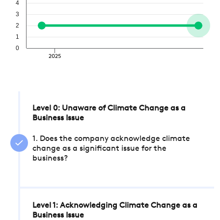
4
3
2
1
0
2025
Level 0: Unaware of Climate Change as a
Business Issue
1. Does the company acknowledge climate
change as a significant issue for the
business?
Level 1: Acknowledging Climate Change as a
Business Issue