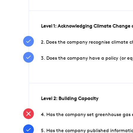
Level 1: Acknowledging Climate Change a
2. Does the company recognise climate ch
3. Does the company have a policy (or e
Level 2: Building Capacity
4. Has the company set greenhouse gas e
5. Has the company published informatio