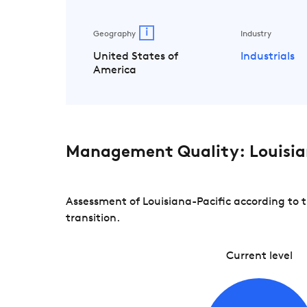
i
Geography
Industry
United States of
Industrials
America
Management Quality: Louisia
Assessment of Louisiana-Pacific according to 
transition.
Current level