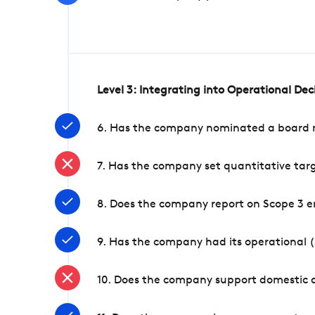
Level 3: Integrating into Operational De
6. Has the company nominated a board me
7. Has the company set quantitative targ
8. Does the company report on Scope 3 e
9. Has the company had its operational (
10. Does the company support domestic a