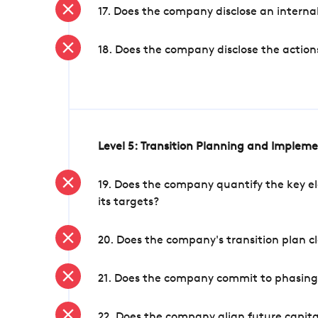
17. Does the company disclose an internal
18. Does the company disclose the action
Level 5: Transition Planning and Implem
19. Does the company quantify the key el
its targets?
20. Does the company's transition plan cl
21. Does the company commit to phasing 
22. Does the company align future capita