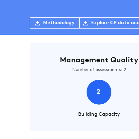
Methodology
Explore CP data ac
Management Quality
Number of assessments: 2
2
Building Capacity