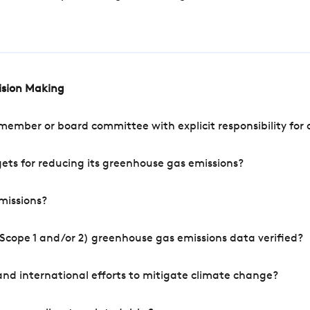
cision Making
mber or board committee with explicit responsibility for o
ets for reducing its greenhouse gas emissions?
missions?
Scope 1 and/or 2) greenhouse gas emissions data verified?
nd international efforts to mitigate climate change?