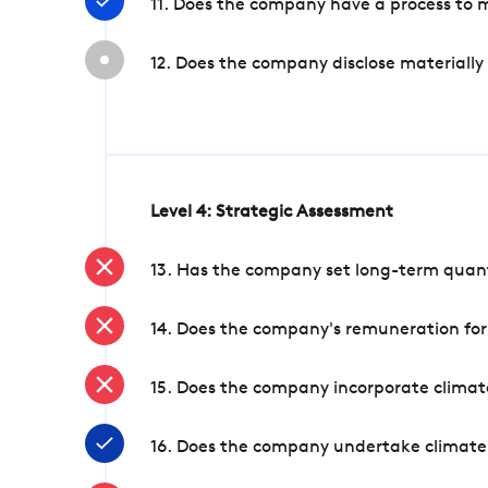
11. Does the company have a process to 
12. Does the company disclose materially
Level 4: Strategic Assessment
13. Has the company set long-term quanti
14. Does the company's remuneration for
15. Does the company incorporate climate
16. Does the company undertake climate