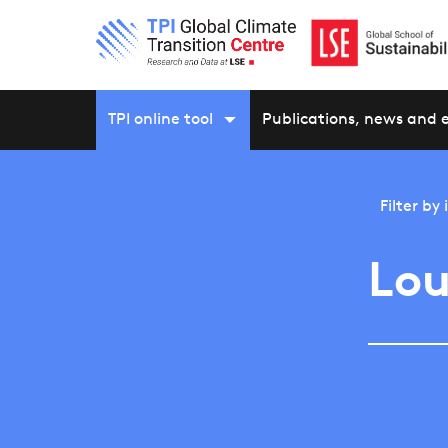
TPI online tool
Publications, news and 
Filter by
Lou