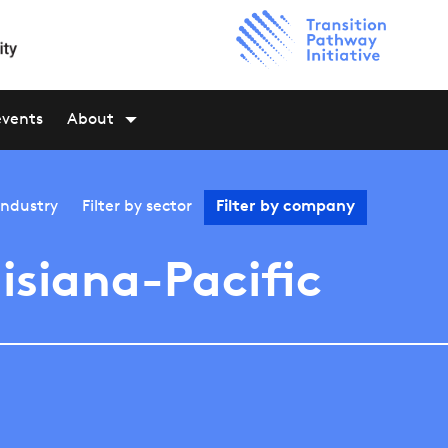
events
About
industry
Filter by
sector
Filter by
company
isiana-Pacific