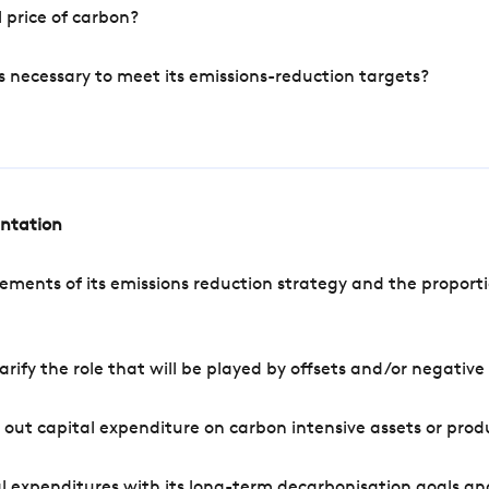
 price of carbon?
s necessary to meet its emissions-reduction targets?
entation
ements of its emissions reduction strategy and the proporti
arify the role that will be played by offsets and/or negativ
out capital expenditure on carbon intensive assets or prod
l expenditures with its long-term decarbonisation goals an