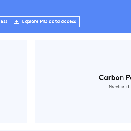
cess
Explore MQ data access
Carbon P
Number of 