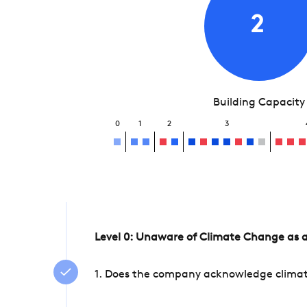
2
Building Capacity
0
1
2
3
Level 0: Unaware of Climate Change as a
1. Does the company acknowledge climate 