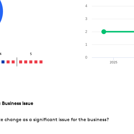
4
3
2
1
4
5
0
2025
 Business Issue
change as a significant issue for the business?