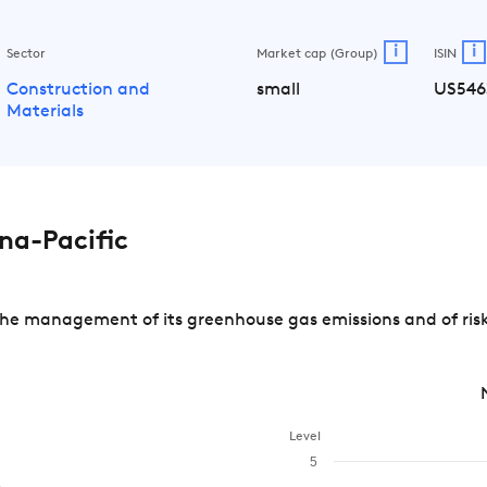
i
i
Sector
Market cap (Group)
ISIN
Construction and
small
US546
Materials
na-Pacific
the management of its greenhouse gas emissions and of risk
Level
5