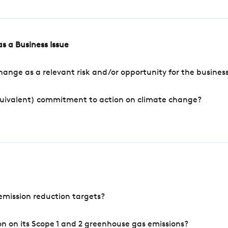
s a Business Issue
ange as a relevant risk and/or opportunity for the busines
quivalent) commitment to action on climate change?
mission reduction targets?
n on its Scope 1 and 2 greenhouse gas emissions?