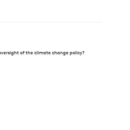
versight of the climate change policy?