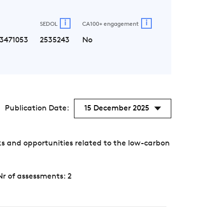
i
i
SEDOL
CA100+ engagement
3471053
2535243
No
Publication Date:
15 December 2025
s and opportunities related to the low-carbon
Nr of assessments: 2