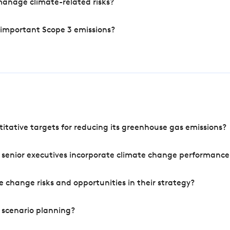
manage climate-related risks?
 important Scope 3 emissions?
tative targets for reducing its greenhouse gas emissions?
 senior executives incorporate climate change performance
 change risks and opportunities in their strategy?
 scenario planning?