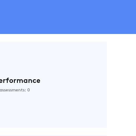
erformance
assessments: 0