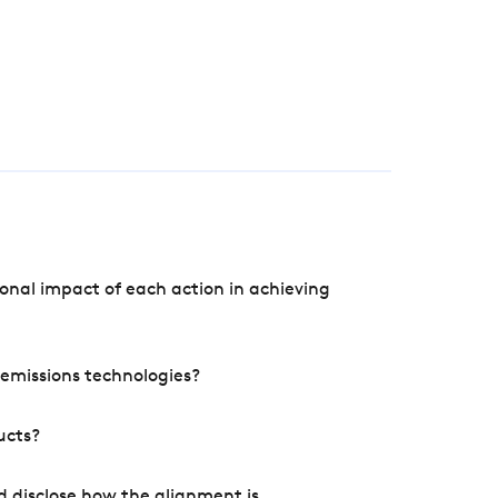
onal impact of each action in achieving
e emissions technologies?
ucts?
d disclose how the alignment is