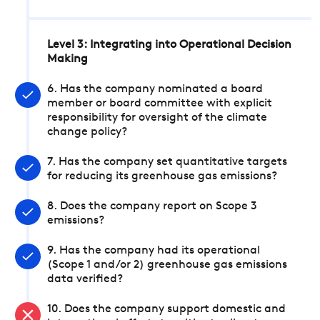
Level 3: Integrating into Operational Decision
Making
6. Has the company nominated a board
member or board committee with explicit
responsibility for oversight of the climate
change policy?
7. Has the company set quantitative targets
for reducing its greenhouse gas emissions?
8. Does the company report on Scope 3
emissions?
9. Has the company had its operational
(Scope 1 and/or 2) greenhouse gas emissions
data verified?
10. Does the company support domestic and