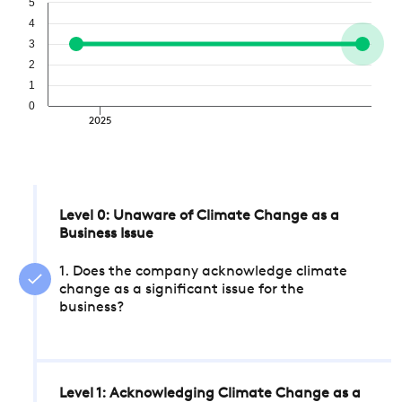
5
4
3
2
1
0
2025
Level 0: Unaware of Climate Change as a
Business Issue
1. Does the company acknowledge climate
change as a significant issue for the
business?
Level 1: Acknowledging Climate Change as a