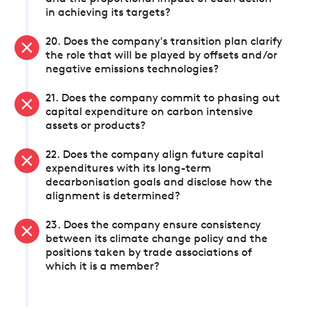
in achieving its targets?
20. Does the company's transition plan clarify
the role that will be played by offsets and/or
negative emissions technologies?
21. Does the company commit to phasing out
capital expenditure on carbon intensive
assets or products?
22. Does the company align future capital
expenditures with its long-term
decarbonisation goals and disclose how the
alignment is determined?
23. Does the company ensure consistency
between its climate change policy and the
positions taken by trade associations of
which it is a member?