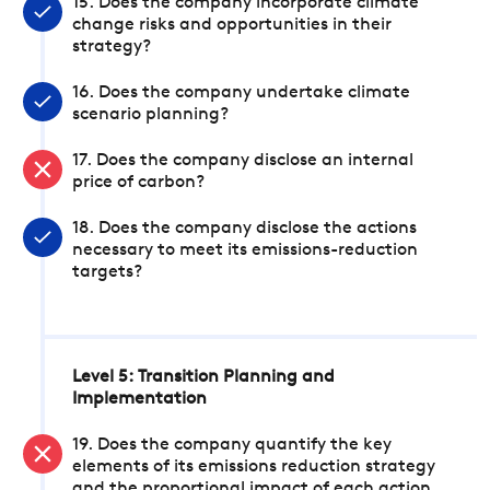
15. Does the company incorporate climate
change risks and opportunities in their
strategy?
16. Does the company undertake climate
scenario planning?
17. Does the company disclose an internal
price of carbon?
18. Does the company disclose the actions
necessary to meet its emissions-reduction
targets?
Level 5: Transition Planning and
Implementation
19. Does the company quantify the key
elements of its emissions reduction strategy
and the proportional impact of each action