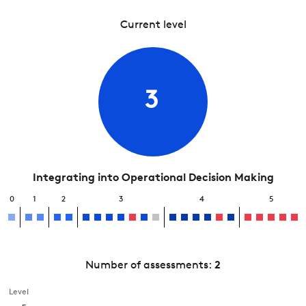
Current level
3
Integrating into Operational Decision Making
0
1
2
3
4
5
Number of assessments:
2
Level