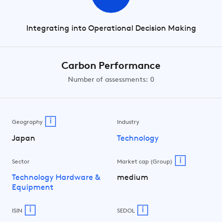
Integrating into Operational Decision Making
Carbon Performance
Number of assessments: 0
i
Geography
Industry
Japan
Technology
i
Sector
Market cap (Group)
Technology Hardware &
medium
Equipment
i
i
ISIN
SEDOL