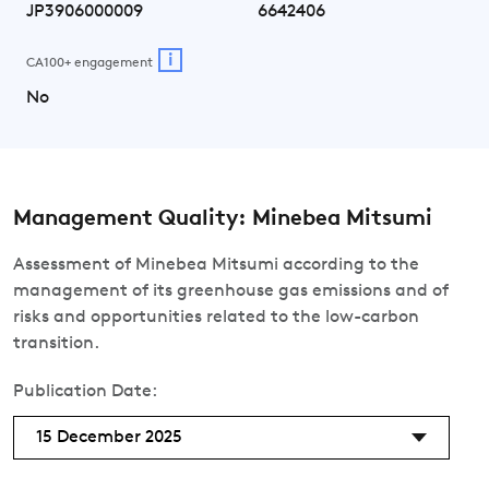
JP3906000009
6642406
i
CA100+ engagement
No
Management Quality: Minebea Mitsumi
Assessment of Minebea Mitsumi according to the
management of its greenhouse gas emissions and of
risks and opportunities related to the low-carbon
transition.
Publication Date:
15 December 2025