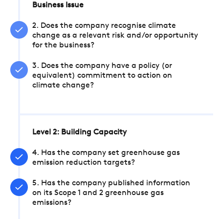
Business Issue
2. Does the company recognise climate
change as a relevant risk and/or opportunity
for the business?
3. Does the company have a policy (or
equivalent) commitment to action on
climate change?
Level 2: Building Capacity
4. Has the company set greenhouse gas
emission reduction targets?
5. Has the company published information
on its Scope 1 and 2 greenhouse gas
emissions?