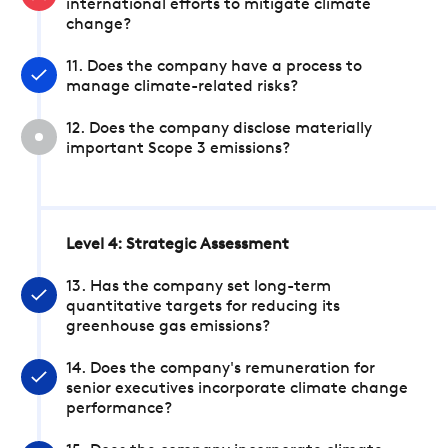
international efforts to mitigate climate
change?
11. Does the company have a process to
manage climate-related risks?
12. Does the company disclose materially
important Scope 3 emissions?
Level 4: Strategic Assessment
13. Has the company set long-term
quantitative targets for reducing its
greenhouse gas emissions?
14. Does the company's remuneration for
senior executives incorporate climate change
performance?