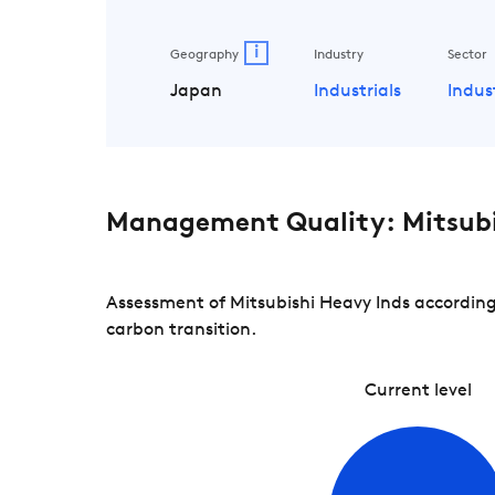
i
Geography
Industry
Sector
Japan
Industrials
Indus
Management Quality: Mitsubi
Assessment of Mitsubishi Heavy Inds according
carbon transition.
Current level