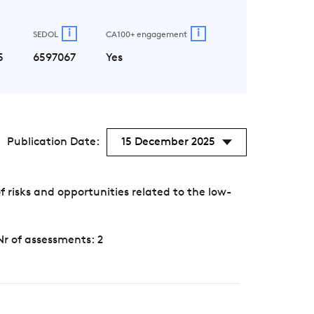
i
i
SEDOL
CA100+ engagement
5
6597067
Yes
Publication Date:
15 December 2025
risks and opportunities related to the low-
Nr of assessments: 2