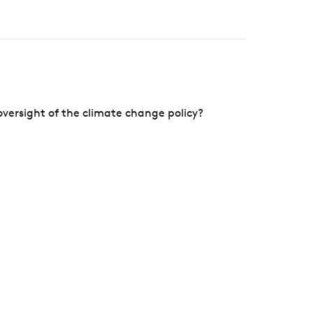
versight of the climate change policy?