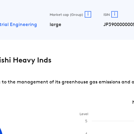
i
i
Market cap (Group)
ISIN
trial Engineering
large
JP390000000
shi Heavy Inds
 to the management of its greenhouse gas emissions and of 
Level
5
4