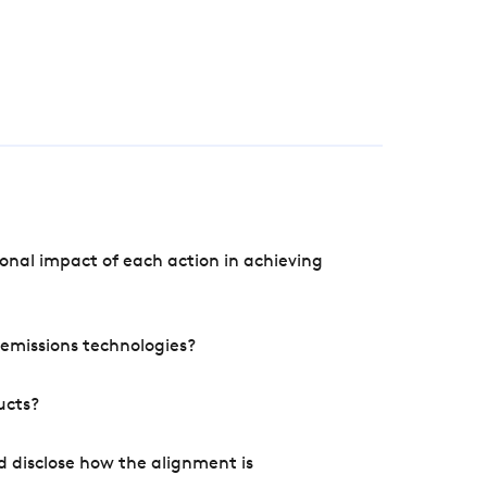
onal impact of each action in achieving
e emissions technologies?
ucts?
d disclose how the alignment is