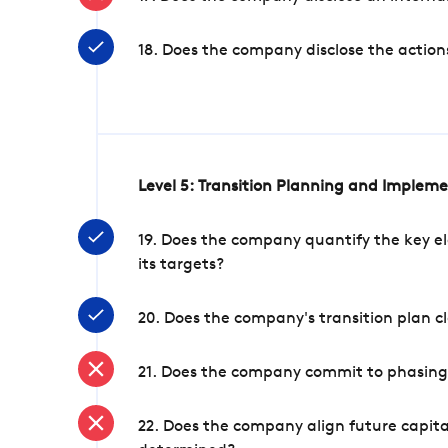
18. Does the company disclose the action
Level 5: Transition Planning and Implem
19. Does the company quantify the key el
its targets?
20. Does the company's transition plan cl
21. Does the company commit to phasing 
22. Does the company align future capita