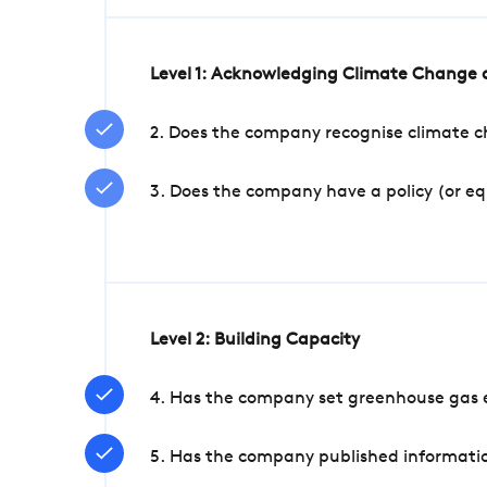
Level 1: Acknowledging Climate Change a
2. Does the company recognise climate ch
3. Does the company have a policy (or e
Level 2: Building Capacity
4. Has the company set greenhouse gas e
5. Has the company published informatio