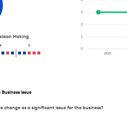
3
2
ecision Making
1
4
5
0
2025
 Business Issue
change as a significant issue for the business?