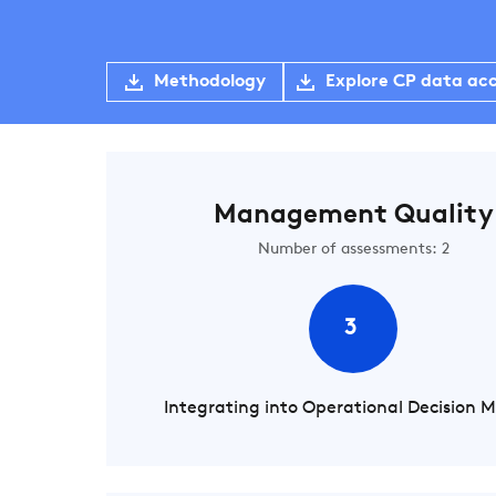
Methodology
Explore CP data ac
Management Quality
Number of assessments: 2
3
Integrating into Operational Decision 