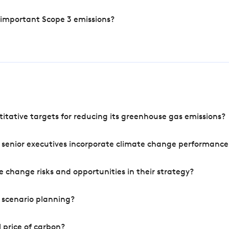
 important Scope 3 emissions?
tative targets for reducing its greenhouse gas emissions?
 senior executives incorporate climate change performance
 change risks and opportunities in their strategy?
 scenario planning?
 price of carbon?