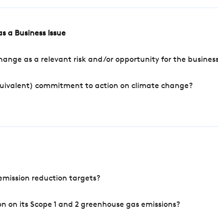
s a Business Issue
ange as a relevant risk and/or opportunity for the busines
quivalent) commitment to action on climate change?
mission reduction targets?
n on its Scope 1 and 2 greenhouse gas emissions?