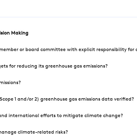
cision Making
mber or board committee with explicit responsibility for o
ets for reducing its greenhouse gas emissions?
missions?
Scope 1 and/or 2) greenhouse gas emissions data verified?
nd international efforts to mitigate climate change?
manage climate-related risks?