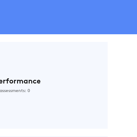
erformance
assessments: 0