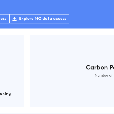
cess
Explore MQ data access
Carbon P
Number of 
Making