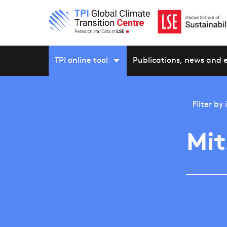
TPI online tool
Publications, news and 
Filter by
Mit