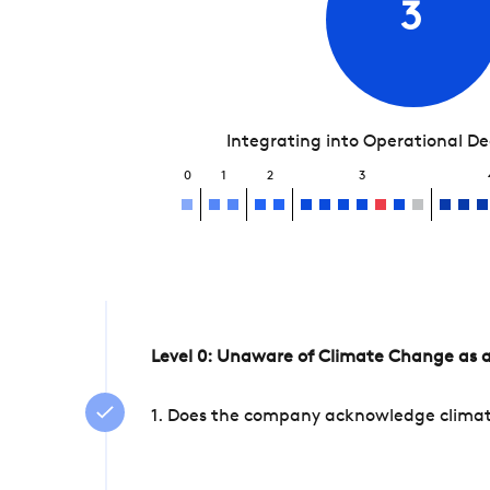
3
Integrating into Operational D
0
1
2
3
Level 0: Unaware of Climate Change as a
1. Does the company acknowledge climate 