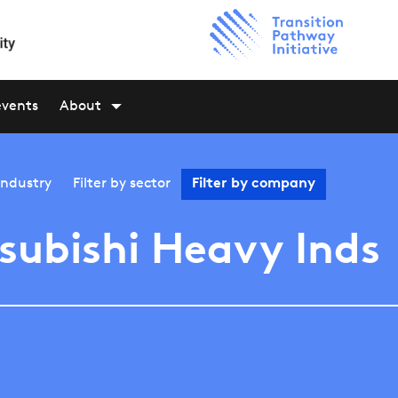
events
About
industry
Filter by
sector
Filter by
company
subishi Heavy Inds