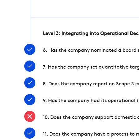
Level 3: Integrating into Operational De
6. Has the company nominated a board me
7. Has the company set quantitative targ
8. Does the company report on Scope 3 e
9. Has the company had its operational (
10. Does the company support domestic a
11. Does the company have a process to 