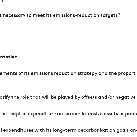
s necessary to meet its emissions-reduction targets?
entation
ements of its emissions reduction strategy and the proporti
arify the role that will be played by offsets and/or negativ
out capital expenditure on carbon intensive assets or prod
l expenditures with its long-term decarbonisation goals an