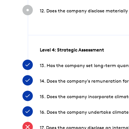
12. Does the company disclose materially
Level 4: Strategic Assessment
13. Has the company set long-term quanti
14. Does the company's remuneration for
15. Does the company incorporate climate
16. Does the company undertake climate
17. Does the company disclose an internal