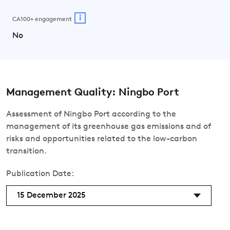
i
CA100+ engagement
No
Management Quality: Ningbo Port
Assessment of Ningbo Port according to the
management of its greenhouse gas emissions and of
risks and opportunities related to the low-carbon
transition.
Publication Date:
15 December 2025