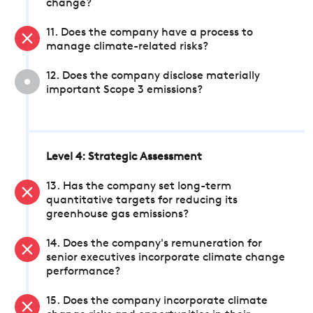
change?
11. Does the company have a process to
manage climate-related risks?
12. Does the company disclose materially
important Scope 3 emissions?
Level 4: Strategic Assessment
13. Has the company set long-term
quantitative targets for reducing its
greenhouse gas emissions?
14. Does the company's remuneration for
senior executives incorporate climate change
performance?
15. Does the company incorporate climate