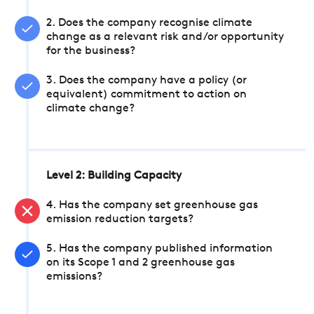
2. Does the company recognise climate
change as a relevant risk and/or opportunity
for the business?
3. Does the company have a policy (or
equivalent) commitment to action on
climate change?
Level 2: Building Capacity
4. Has the company set greenhouse gas
emission reduction targets?
5. Has the company published information
on its Scope 1 and 2 greenhouse gas
emissions?