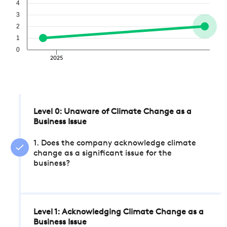
4
3
2
1
0
2025
Level 0: Unaware of Climate Change as a
Business Issue
1. Does the company acknowledge climate
change as a significant issue for the
business?
Level 1: Acknowledging Climate Change as a
Business Issue