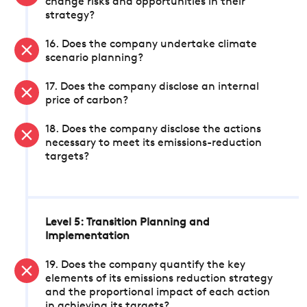
change risks and opportunities in their
strategy?
16. Does the company undertake climate
scenario planning?
17. Does the company disclose an internal
price of carbon?
18. Does the company disclose the actions
necessary to meet its emissions-reduction
targets?
Level 5: Transition Planning and
Implementation
19. Does the company quantify the key
elements of its emissions reduction strategy
and the proportional impact of each action
in achieving its targets?