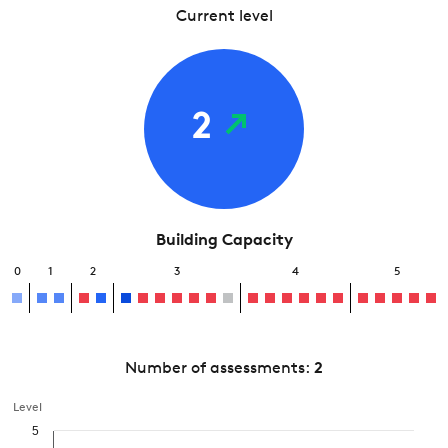
Current level
2
Building Capacity
0
1
2
3
4
5
Number of assessments:
2
Level
5