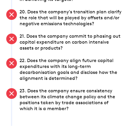
20. Does the company's transition plan clarify
the role that will be played by offsets and/or
negative emissions technologies?
21. Does the company commit to phasing out
capital expenditure on carbon intensive
assets or products?
22. Does the company align future capital
expenditures with its long-term
decarbonisation goals and disclose how the
alignment is determined?
23. Does the company ensure consistency
between its climate change policy and the
positions taken by trade associations of
which it is a member?