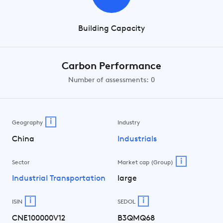
Building Capacity
Carbon Performance
Number of assessments: 0
i
Geography
Industry
China
Industrials
i
Sector
Market cap (Group)
Industrial Transportation
large
i
i
ISIN
SEDOL
CNE100000V12
B3QMQ68