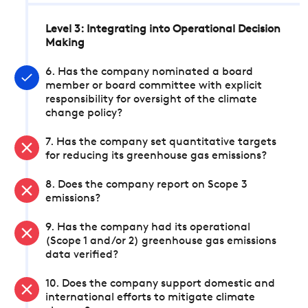
Level 3: Integrating into Operational Decision
Making
6. Has the company nominated a board
member or board committee with explicit
responsibility for oversight of the climate
change policy?
7. Has the company set quantitative targets
for reducing its greenhouse gas emissions?
8. Does the company report on Scope 3
emissions?
9. Has the company had its operational
(Scope 1 and/or 2) greenhouse gas emissions
data verified?
10. Does the company support domestic and
international efforts to mitigate climate